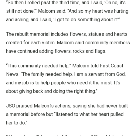
“So then I rolled past the third time, and I said, ‘Oh no, it’s
still not done,’” Malcom said. “And so my heart was hurting
and aching, and I said, ‘I got to do something about it.’”
The rebuilt memorial includes flowers, statues and hearts
created for each victim. Malcom said community members
have continued adding flowers, rocks and flags.
“This community needed help,” Malcom told First Coast
News. “The family needed help. I am a servant from God,
and my job is to help people who need it the most. It’s
about giving back and doing the right thing.”
JSO praised Malcom’s actions, saying she had never built
a memorial before but “listened to what her heart pulled
her to do.”