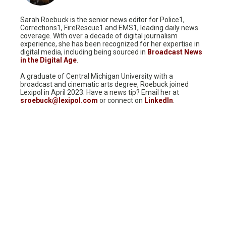
Sarah Roebuck is the senior news editor for Police1,
Corrections1, FireRescue1 and EMS1, leading daily news
coverage. With over a decade of digital journalism
experience, she has been recognized for her expertise in
digital media, including being sourced in
Broadcast News
in the Digital Age
.
A graduate of Central Michigan University with a
broadcast and cinematic arts degree, Roebuck joined
Lexipol in April 2023. Have a news tip? Email her at
sroebuck@lexipol.com
or connect on
LinkedIn
.