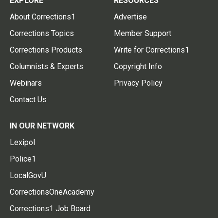
EXPLORE
RESOURCES
About Corrections1
Advertise
Corrections Topics
Member Support
Corrections Products
Write for Corrections1
Columnists & Experts
Copyright Info
Webinars
Privacy Policy
Contact Us
IN OUR NETWORK
Lexipol
Police1
LocalGovU
CorrectionsOneAcademy
Corrections1 Job Board