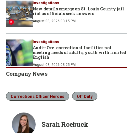
Investigations
New details emerge on St. Louis County jail
riot as officials seek answers
August 03, 2026 03:15 PM
Investigations
Audit: Ore. correctional facilities not
meeting needs of adults, youth with limited
English
August 03, 2026 03:25 PM
Company News
Corrections Officer Heroes
Off Duty
Sarah Roebuck