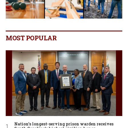
MOST POPULAR
Nation’s longest-serving prison warden receives