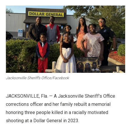
Jacksonville Sheriff’s Office/Facebook
JACKSONVILLE, Fla. — A Jacksonville Sheriff’s Office
corrections officer and her family rebuilt a memorial
honoring three people killed in a racially motivated
shooting at a Dollar General in 2023.