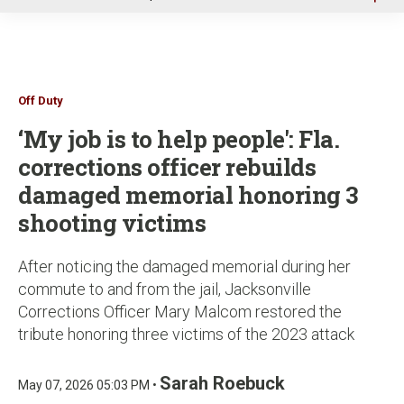
u
Off Duty
‘My job is to help people': Fla.
corrections officer rebuilds
damaged memorial honoring 3
shooting victims
After noticing the damaged memorial during her
commute to and from the jail, Jacksonville
Corrections Officer Mary Malcom restored the
tribute honoring three victims of the 2023 attack
Sarah Roebuck
May 07, 2026 05:03 PM •