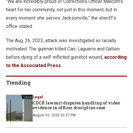
“We are incredibly proud of Corrections Officer Malcom’s
heart for her community, not just in this moment, but in
every moment she serves Jacksonville,” the sheriff’s
office stated.
The Aug. 26, 2023, attack was investigated as racially
motivated. The gunman killed Carr, Laguerre and Gallion
before dying of a self-inflicted gunshot wound,
according
to the Associated Press
.
Trending
Legal
CDCR lawsuit disputes handling of video
evidence in officer discipline case
August 03, 2026 02:57 PM