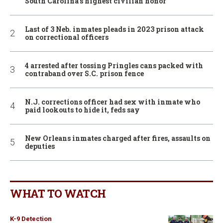
South Carolina’s highest civilian honor
Last of 3 Neb. inmates pleads in 2023 prison attack
on correctional officers
4 arrested after tossing Pringles cans packed with
contraband over S.C. prison fence
N.J. corrections officer had sex with inmate who
paid lookouts to hide it, feds say
New Orleans inmates charged after fires, assaults on
deputies
WHAT TO WATCH
K-9 Detection