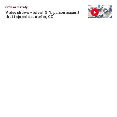
Officer Safety
Video shows violent N.Y. prison assault
that injured counselor, CO