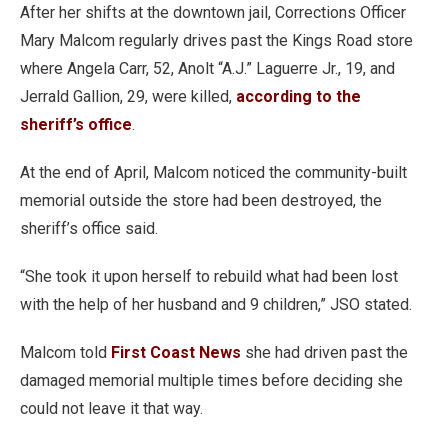
After her shifts at the downtown jail, Corrections Officer
Mary Malcom regularly drives past the Kings Road store
where Angela Carr, 52, Anolt “A.J.” Laguerre Jr., 19, and
Jerrald Gallion, 29, were killed,
according to the
sheriff’s office
.
At the end of April, Malcom noticed the community-built
memorial outside the store had been destroyed, the
sheriff’s office said.
“She took it upon herself to rebuild what had been lost
with the help of her husband and 9 children,” JSO stated.
Malcom told
First Coast News
she had driven past the
damaged memorial multiple times before deciding she
could not leave it that way.