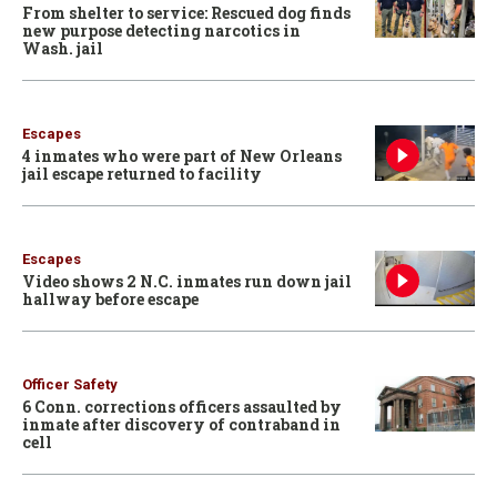
From shelter to service: Rescued dog finds
new purpose detecting narcotics in
Wash. jail
Escapes
4 inmates who were part of New Orleans
jail escape returned to facility
Escapes
Video shows 2 N.C. inmates run down jail
hallway before escape
Officer Safety
6 Conn. corrections officers assaulted by
inmate after discovery of contraband in
cell