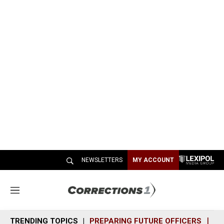
NEWSLETTERS
MY ACCOUNT
M
e
n
TRENDING TOPICS
PREPARING FUTURE OFFICERS
SH