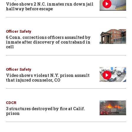
Video shows 2 N.C. inmates run down jail
hallway before escape
Officer Safety
6 Conn. corrections officers assaulted by
inmate after discovery of contraband in
cell
Officer Safety
Video shows violent N.Y. prison assault
that injured counselor, CO
CDCR
3 structures destroyed by fire at Calif.
prison