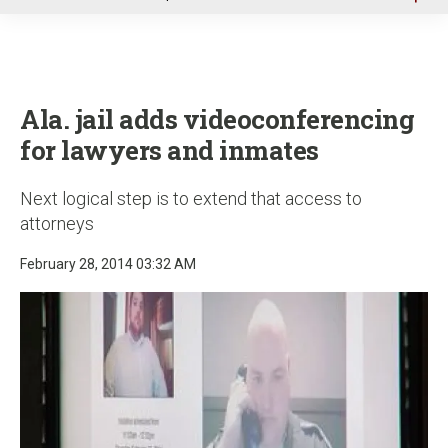
u
Ala. jail adds videoconferencing
for lawyers and inmates
Next logical step is to extend that access to
attorneys
February 28, 2014 03:32 AM