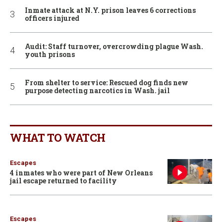
Inmate attack at N.Y. prison leaves 6 corrections
officers injured
Audit: Staff turnover, overcrowding plague Wash.
youth prisons
From shelter to service: Rescued dog finds new
purpose detecting narcotics in Wash. jail
WHAT TO WATCH
Escapes
4 inmates who were part of New Orleans
jail escape returned to facility
Escapes