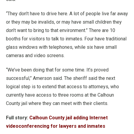
“They don’t have to drive here. A lot of people live far away
or they may be invalids, or may have small children they
don’t want to bring to that environment.”
There are 10
booths for visitors to talk to inmates. Four have traditional
glass windows with telephones, while six have small
cameras and video screens.
“We’ve been doing that for some time. It’s proved
successful,” Amerson said.
The sheriff said the next
logical step is to extend that access to attorneys, who
currently have access to three rooms at the Calhoun
County jail where they can meet with their clients.
Full story:
Calhoun County jail adding Internet
videoconferencing for lawyers and inmates