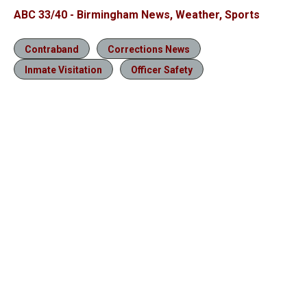
ABC 33/40 - Birmingham News, Weather, Sports
Contraband
Corrections News
Inmate Visitation
Officer Safety