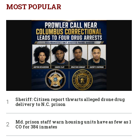
MOST POPULAR
Sheriff: Citizen report thwarts alleged drone drug
delivery to N.C. prison
Md. prison staff warn housing units have as few as 1
CO for 384 inmates