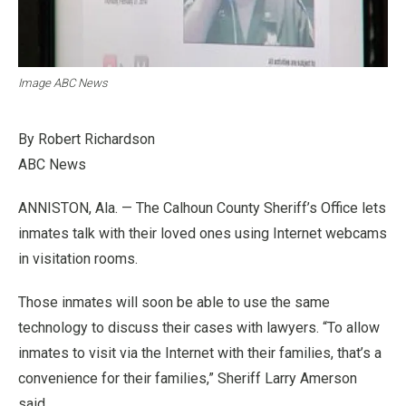
Image ABC News
By Robert Richardson
ABC News
ANNISTON, Ala. — The Calhoun County Sheriff’s Office lets
inmates talk with their loved ones using Internet webcams
in visitation rooms.
Those inmates will soon be able to use the same
technology to discuss their cases with lawyers.
“To allow
inmates to visit via the Internet with their families, that’s a
convenience for their families,” Sheriff Larry Amerson
said.