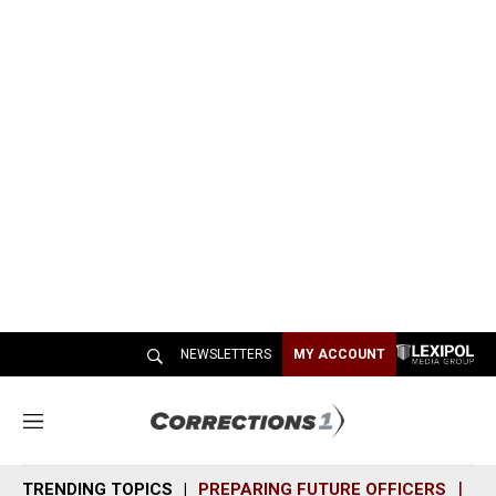
NEWSLETTERS
MY ACCOUNT
M
e
n
TRENDING TOPICS
PREPARING FUTURE OFFICERS
SH