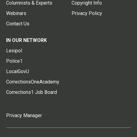
Columnists & Experts
Copyright Info
Webinars
Privacy Policy
Contact Us
IN OUR NETWORK
Lexipol
Police1
LocalGovU
CorrectionsOneAcademy
Corrections1 Job Board
Privacy Manager