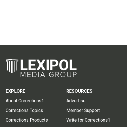
EXPLORE
RESOURCES
About Corrections1
Advertise
Corrections Topics
Member Support
Corrections Products
Write for Corrections1