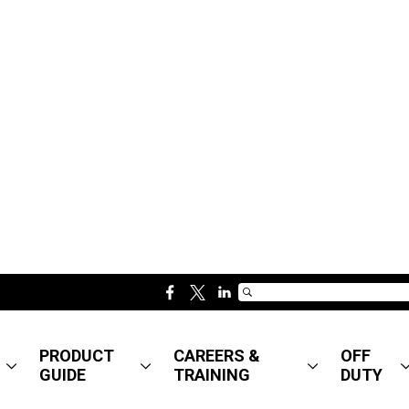
f
t
l
a
w
i
c
i
n
PRODUCT
CAREERS &
OFF
e
t
k
GUIDE
TRAINING
DUTY
b
t
e
o
e
d