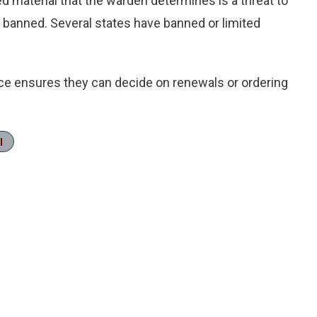
d material that the warden determines is a threat to
 is banned. Several states have banned or limited
ice ensures they can decide on renewals or ordering
l