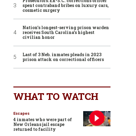
Prosecutors: Ex-S.C. corrections officer
spent contraband bribes on luxury cars,
cosmetic surgery
Nation’s longest-serving prison warden
receives South Carolina’s highest
civilian honor
Last of 3 Neb. inmates pleads in 2023
prison attack on correctional officers
WHAT TO WATCH
Escapes
4 inmates who were part of
New Orleans jail escape
returned to facility