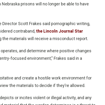
 Nebraska prisons will no longer be able to have
e Director Scott Frakes said pornographic writing,
nsidered contraband,
the Lincoln Journal Star
the materials will receive a misconduct report.
it operates, and determine where positive changes
entry-focused environment,” Frakes said in a
loitative and create a hostile work environment for
ew the materials to decide if they’re allowed.
epicts or incites violent or illegal activity, and any