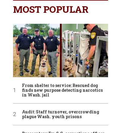
MOST POPULAR
From shelter to service: Rescued dog
finds new purpose detecting narcotics
in Wash. jail
Audit: Staff turnover, overcrowding
plague Wash. youth prisons