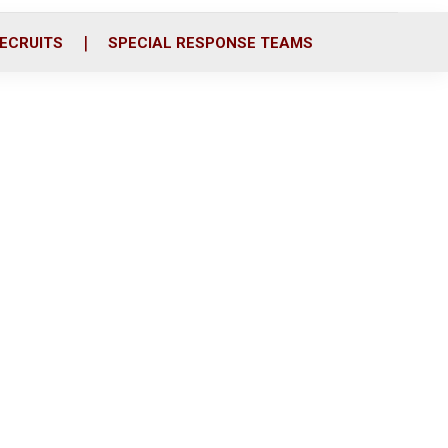
ECRUITS
SPECIAL RESPONSE TEAMS