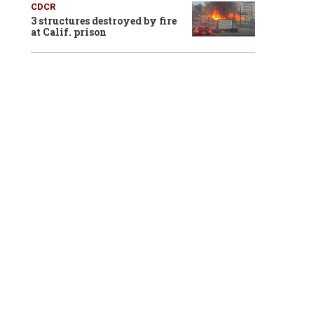
CDCR
3 structures destroyed by fire
at Calif. prison