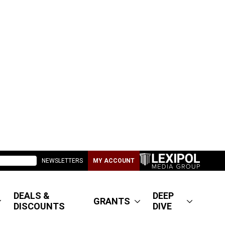
NEWSLETTERS
MY ACCOUNT
DEALS &
DEEP
GRANTS
DISCOUNTS
DIVE