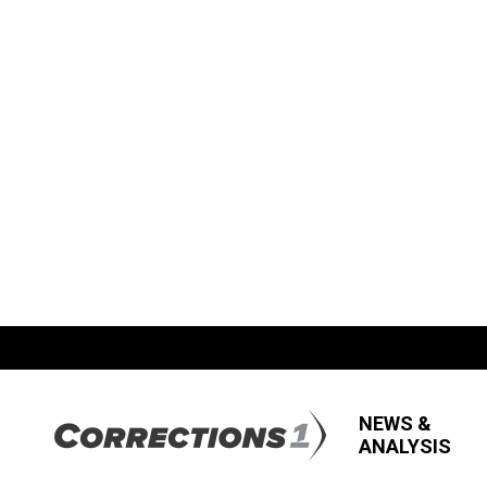
NEWS &
ANALYSIS