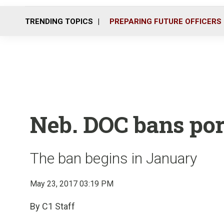
TRENDING TOPICS
PREPARING FUTURE OFFICERS
Neb. DOC bans por
The ban begins in January
May 23, 2017 03:19 PM
By C1 Staff