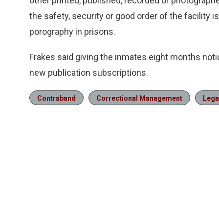
other printed, published, recorded or photographe
the safety, security or good order of the facility
porography in prisons.
Frakes said giving the inmates eight months not
new publication subscriptions.
Contraband
Correctional Management
Lega