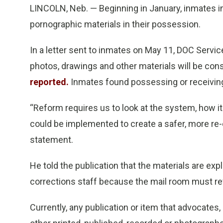
LINCOLN, Neb. — Beginning in January, inmates in
pornographic materials in their possession.
In a letter sent to inmates on May 11, DOC Servic
photos, drawings and other materials will be co
reported.
Inmates found possessing or receiving 
“Reform requires us to look at the system, how 
could be implemented to create a safer, more re-
statement.
He told the publication that the materials are exp
corrections staff because the mail room must revi
Currently, any publication or item that advocates, d