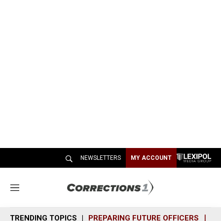
NEWSLETTERS
MY ACCOUNT
M
e
n
TRENDING TOPICS
PREPARING FUTURE OFFICERS
SH