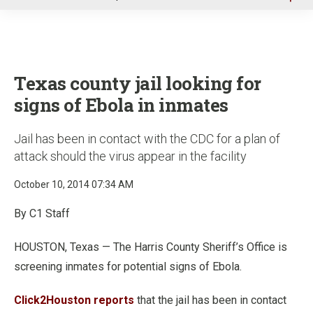
u
Texas county jail looking for
signs of Ebola in inmates
Jail has been in contact with the CDC for a plan of
attack should the virus appear in the facility
October 10, 2014 07:34 AM
By C1 Staff
HOUSTON, Texas — The Harris County Sheriff’s Office is
screening inmates for potential signs of Ebola.
Click2Houston reports
that the jail has been in contact