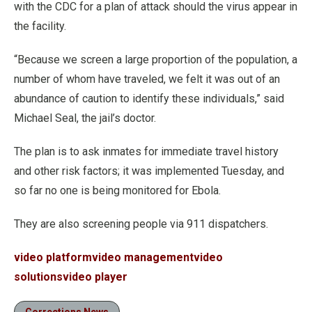
with the CDC for a plan of attack should the virus appear in
the facility.
“Because we screen a large proportion of the population, a
number of whom have traveled, we felt it was out of an
abundance of caution to identify these individuals,” said
Michael Seal, the jail’s doctor.
The plan is to ask inmates for immediate travel history
and other risk factors; it was implemented Tuesday, and
so far no one is being monitored for Ebola.
They are also screening people via 911 dispatchers.
video platform
video management
video
solutions
video player