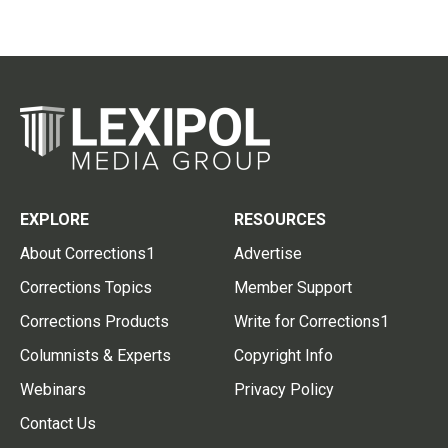
EXPLORE
RESOURCES
About Corrections1
Advertise
Corrections Topics
Member Support
Corrections Products
Write for Corrections1
Columnists & Experts
Copyright Info
Webinars
Privacy Policy
Contact Us