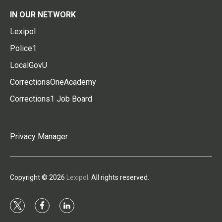
IN OUR NETWORK
Lexipol
Police1
LocalGovU
CorrectionsOneAcademy
Corrections1 Job Board
Privacy Manager
Copyright © 2026
Lexipol
. All rights reserved.
t
f
l
w
a
i