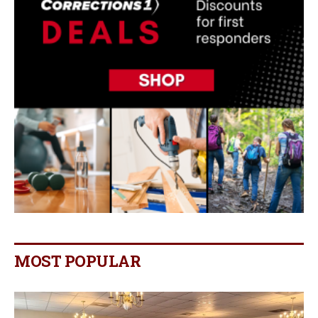
MOST POPULAR