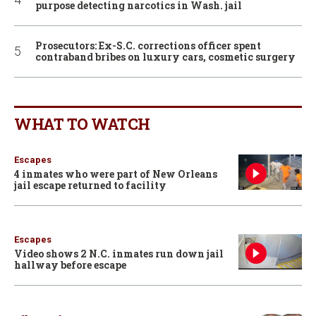
purpose detecting narcotics in Wash. jail
Prosecutors: Ex-S.C. corrections officer spent
contraband bribes on luxury cars, cosmetic surgery
WHAT TO WATCH
Escapes
4 inmates who were part of New Orleans
jail escape returned to facility
Escapes
Video shows 2 N.C. inmates run down jail
hallway before escape