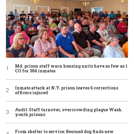
Md. prison staff warn housing units have as few as 1
CO for 384 inmates
Inmate attack at N.Y. prison leaves 6 corrections
officers injured
Audit: Staff turnover, overcrowding plague Wash.
youth prisons
From shelter to service: Rescued dog finds new