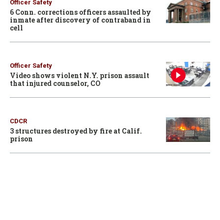
Officer Safety
6 Conn. corrections officers assaulted by
inmate after discovery of contraband in
cell
Officer Safety
Video shows violent N.Y. prison assault
that injured counselor, CO
CDCR
3 structures destroyed by fire at Calif.
prison