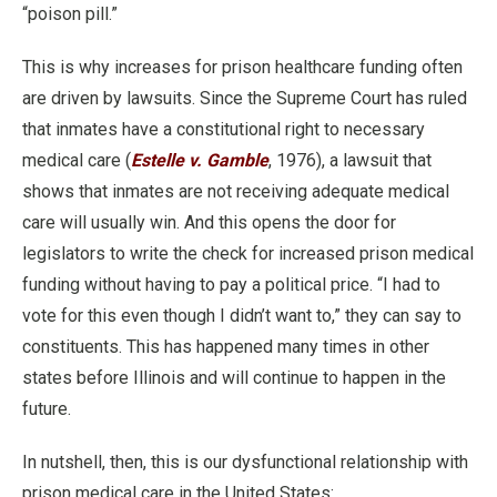
“poison pill.”
This is why increases for prison healthcare funding often
are driven by lawsuits. Since the Supreme Court has ruled
that inmates have a constitutional right to necessary
medical care (
Estelle v. Gamble
, 1976), a lawsuit that
shows that inmates are not receiving adequate medical
care will usually win. And this opens the door for
legislators to write the check for increased prison medical
funding without having to pay a political price. “I had to
vote for this even though I didn’t want to,” they can say to
constituents. This has happened many times in other
states before Illinois and will continue to happen in the
future.
In nutshell, then, this is our dysfunctional relationship with
prison medical care in the United States: