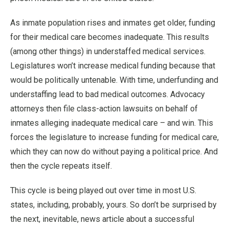
As inmate population rises and inmates get older, funding
for their medical care becomes inadequate. This results
(among other things) in understaffed medical services.
Legislatures won’t increase medical funding because that
would be politically untenable. With time, underfunding and
understaffing lead to bad medical outcomes. Advocacy
attorneys then file class-action lawsuits on behalf of
inmates alleging inadequate medical care – and win. This
forces the legislature to increase funding for medical care,
which they can now do without paying a political price. And
then the cycle repeats itself.
This cycle is being played out over time in most U.S.
states, including, probably, yours. So don’t be surprised by
the next, inevitable, news article about a successful