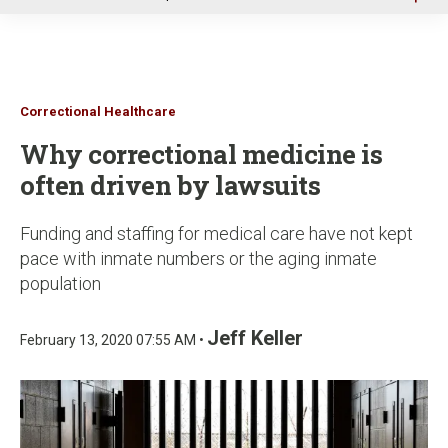
u
Correctional Healthcare
Why correctional medicine is
often driven by lawsuits
Funding and staffing for medical care have not kept
pace with inmate numbers or the aging inmate
population
Jeff Keller
February 13, 2020 07:55 AM •