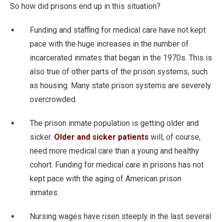
So how did prisons end up in this situation?
Funding and staffing for medical care have not kept
pace with the huge increases in the number of
incarcerated inmates that began in the 1970s. This is
also true of other parts of the prison systems, such
as housing. Many state prison systems are severely
overcrowded.
The prison inmate population is getting older and
sicker.
Older and sicker patients
will, of course,
need more medical care than a young and healthy
cohort. Funding for medical care in prisons has not
kept pace with the aging of American prison
inmates.
Nursing wages have risen steeply in the last several