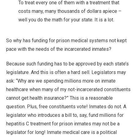
To treat every one of them with a treatment that
costs many, many thousands of dollars apiece –
well you do the math for your state. It is a lot.
So why has funding for prison medical systems not kept
pace with the needs of the incarcerated inmates?
Because such funding has to be approved by each state’s
legislature. And this is often a hard sell. Legislators may
ask: “Why are we spending millions more on inmate
healthcare when many of my not-incarcerated constituents
cannot get health insurance?” This is a reasonable
question. Plus, free constituents vote! Inmates do not. A
legislator who introduces a bill to, say, fund millions for
hepatitis C treatment for prison inmates may not be a
legislator for long! Inmate medical care is a political