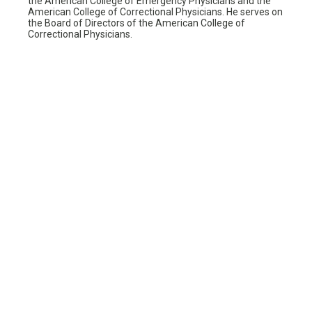
the American College of Emergency Physicians and the
American College of Correctional Physicians. He serves on
the Board of Directors of the American College of
Correctional Physicians.