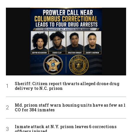
Sheriff: Citizen report thwarts alleged drone drug
delivery to N.C. prison
Md. prison staff warn housing units have as few as 1
CO for 384 inmates
Inmate attack at N.Y. prison leaves 6 corrections
officers injured