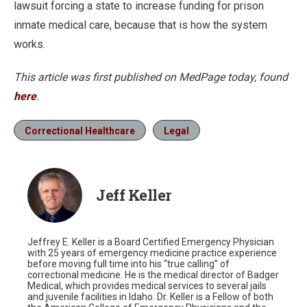
lawsuit forcing a state to increase funding for prison
inmate medical care, because that is how the system
works.
This article was first published on MedPage today, found
here
.
Correctional Healthcare
Legal
Jeff Keller
Jeffrey E. Keller is a Board Certified Emergency Physician
with 25 years of emergency medicine practice experience
before moving full time into his “true calling” of
correctional medicine. He is the medical director of Badger
Medical, which provides medical services to several jails
and juvenile facilities in Idaho. Dr. Keller is a Fellow of both