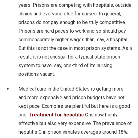
years. Prisons are competing with hospitals, outside
clinics and everyone else for nurses. In general,
prisons do not pay enough to be truly competitive.
Prisons are hard paces to work and so should pay
commensurately higher wages than, say, a hospital.
But this is not the case in most prison systems. As a
result, it is not unusual for a typical state prison
system to have, say, one-third of its nursing
positions vacant.
Medical care in the United States is getting more
and more expensive and prison budgets have not
kept pace. Examples are plentiful but here is a good
one:
Treatment for hepatitis C
is now highly
effective but also very expensive. The prevalence of
hepatitis C in prison inmates averages around 18%.