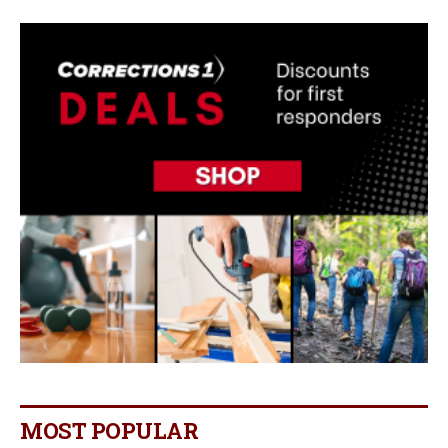
MOST POPULAR