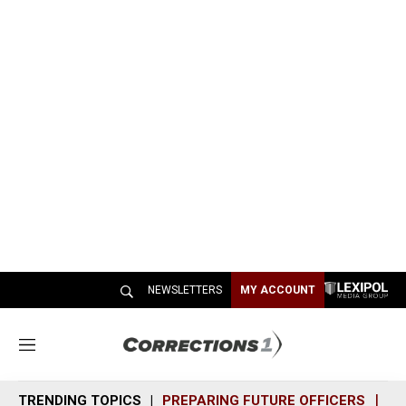
NEWSLETTERS
MY ACCOUNT
M
e
n
TRENDING TOPICS
PREPARING FUTURE OFFICERS
SH