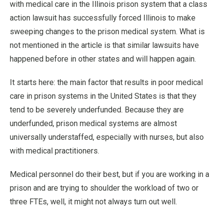
with medical care in the Illinois prison system that a class
action lawsuit has successfully forced Illinois to make
sweeping changes to the prison medical system. What is
not mentioned in the article is that similar lawsuits have
happened before in other states and will happen again.
It starts here: the main factor that results in poor medical
care in prison systems in the United States is that they
tend to be severely underfunded. Because they are
underfunded, prison medical systems are almost
universally understaffed, especially with nurses, but also
with medical practitioners.
Medical personnel do their best, but if you are working in a
prison and are trying to shoulder the workload of two or
three FTEs, well, it might not always turn out well.