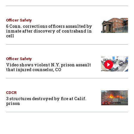
Officer Safety
6 Conn. corrections officers assaulted by
inmate after discovery of contraband in
cell
Officer Safety
Video shows violent N.Y. prison assault
that injured counselor, CO
CDCR
3 structures destroyed by fire at Calif.
prison