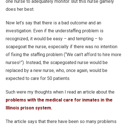
one nurse to adequately monitor. But this nurse gamely
does her best.
Now let’s say that there is a bad outcome and an
investigation. Even if the understaffing problem is
recognized, it would be easy – and tempting – to
scapegoat the nurse, especially if there was no intention
of fixing the staffing problem (“We can’t afford to hire more
nurses!”). Instead, the scapegoated nurse would be
replaced by a new nurse, who, once again, would be
expected to care for 50 patients.
Such were my thoughts when I read an article about the
problems with the medical care for inmates in the
Illinois prison system
.
The article says that there have been so many problems