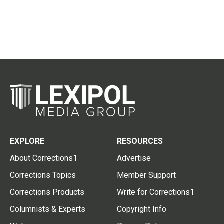
EXPLORE
RESOURCES
About Corrections1
Advertise
Corrections Topics
Member Support
Corrections Products
Write for Corrections1
Columnists & Experts
Copyright Info