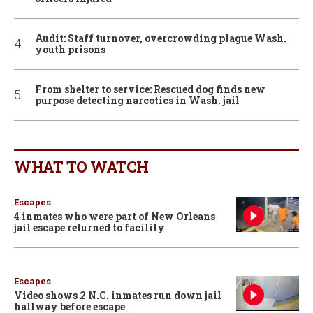
Audit: Staff turnover, overcrowding plague Wash.
youth prisons
From shelter to service: Rescued dog finds new
purpose detecting narcotics in Wash. jail
WHAT TO WATCH
Escapes
4 inmates who were part of New Orleans
jail escape returned to facility
Escapes
Video shows 2 N.C. inmates run down jail
hallway before escape