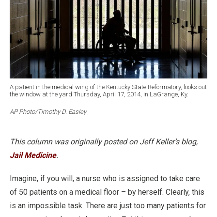
A patient in the medical wing of the Kentucky State Reformatory, looks out
the window at the yard Thursday, April 17, 2014, in LaGrange, Ky.
AP Photo/Timothy D. Easley
This column was originally posted on Jeff Keller’s blog,
Jail Medicine
.
Imagine, if you will, a nurse who is assigned to take care
of 50 patients on a medical floor – by herself. Clearly, this
is an impossible task. There are just too many patients for