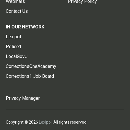
Webinars
Privacy Policy
Contact Us
IN OUR NETWORK
Lexipol
Police1
LocalGovU
CorrectionsOneAcademy
Corrections1 Job Board
Privacy Manager
Copyright © 2026
Lexipol
. All rights reserved.