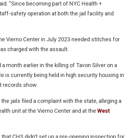
y said. “Since becoming part of NYC Health +
ff-safety operation at both the jail facility and
he Vierno Center in July 2023 needed stitches for
was charged with the assault.
month earlier in the killing of Tavon Silver on a
 is currently being held in high security housing in
t records show.
e jails filed a complaint with the state, alleging a
alth unit at the Vierno Center and at the
West
 that CHS didn’t set up a pre-opening inspection for