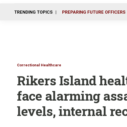
TRENDING TOPICS
PREPARING FUTURE OFFICERS
Correctional Healthcare
Rikers Island hea
face alarming assa
levels, internal r