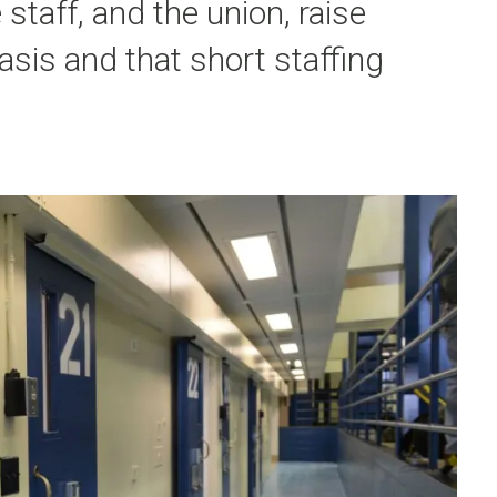
staff, and the union, raise
asis and that short staffing