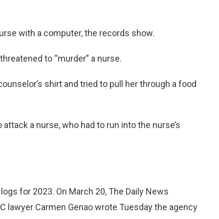
nurse with a computer, the records show.
threatened to “murder” a nurse.
unselor’s shirt and tried to pull her through a food
 attack a nurse, who had to run into the nurse’s
 logs for 2023. On March 20, The Daily News
HC lawyer Carmen Genao wrote Tuesday the agency