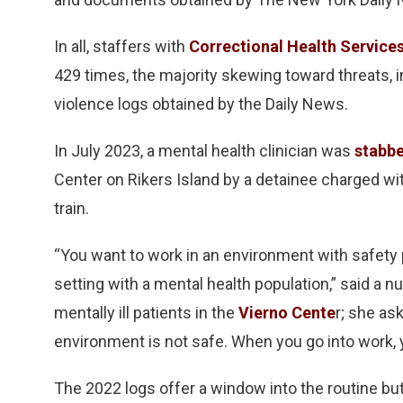
In all, staffers with
Correctional Health Service
429 times, the majority skewing toward threats, 
violence logs obtained by the Daily News.
In July 2023, a mental health clinician was
stabbe
Center on Rikers Island by a detainee charged wi
train.
“You want to work in an environment with safety p
setting with a mental health population,” said a
mentally ill patients in the
Vierno Cente
r; she as
environment is not safe. When you go into work, y
The 2022 logs offer a window into the routine bu