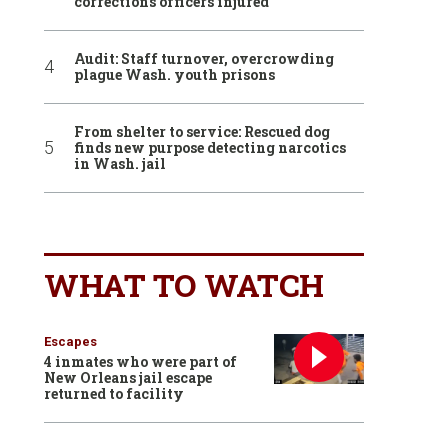
corrections officers injured
Audit: Staff turnover, overcrowding
plague Wash. youth prisons
From shelter to service: Rescued dog
finds new purpose detecting narcotics
in Wash. jail
WHAT TO WATCH
Escapes
4 inmates who were part of
New Orleans jail escape
returned to facility