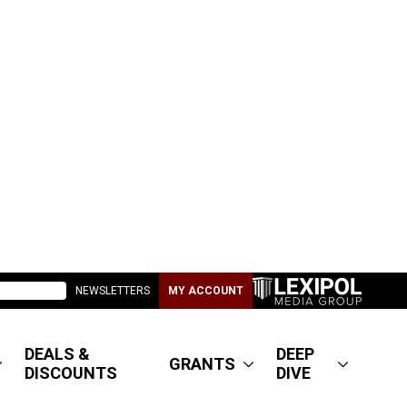
NEWSLETTERS
MY ACCOUNT
DEALS &
DEEP
GRANTS
DISCOUNTS
DIVE