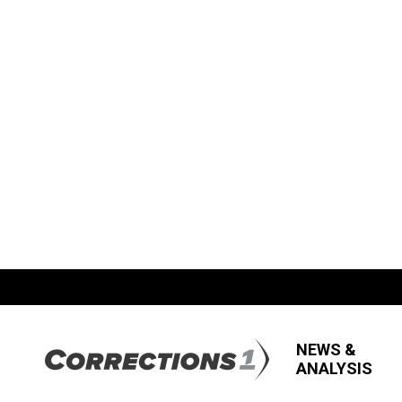
NEWS &
ANALYSIS