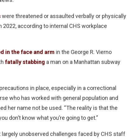
s
were threatened or assaulted verbally or physically
in 2022, according to internal CHS workplace
d in the face and arm
in the George R. Vierno
th
fatally stabbing
a man on a Manhattan subway
recautions in place, especially in a correctional
 nurse who has worked with general population and
ked her name not be used. “The reality is that the
ou don’t know what you’re going to get.”
t largely unobserved challenges faced by CHS staff