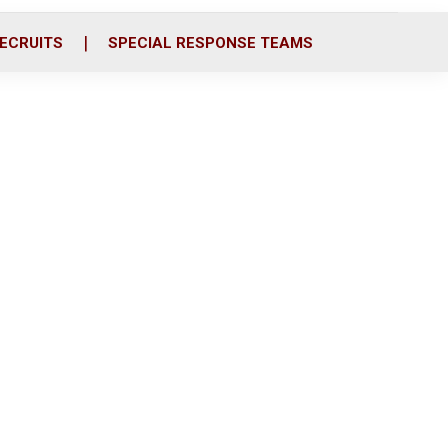
ECRUITS
SPECIAL RESPONSE TEAMS