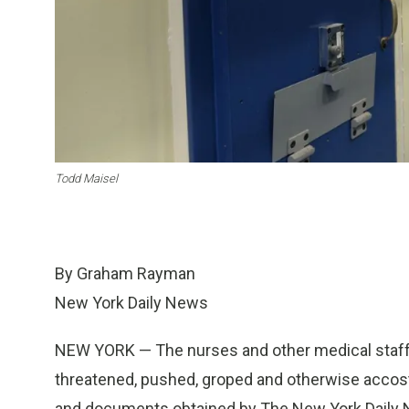
Todd Maisel
By Graham Rayman
New York Daily News
NEW YORK — The nurses and other medical staff
threatened, pushed, groped and otherwise accost
and documents obtained by The New York Daily