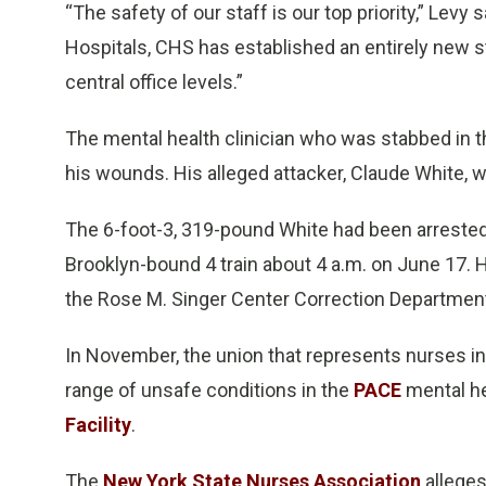
“The safety of our staff is our top priority,” Lev
Hospitals, CHS has established an entirely new sta
central office levels.”
The mental health clinician who was stabbed in t
his wounds. His alleged attacker, Claude White, 
The 6-foot-3, 319-pound White had been arrested a 
Brooklyn-bound 4 train about 4 a.m. on June 17. He
the Rose M. Singer Center Correction Departmen
In November, the union that represents nurses in th
range of unsafe conditions in the
PACE
mental he
Facility
.
The
New York State Nurses Association
alleges