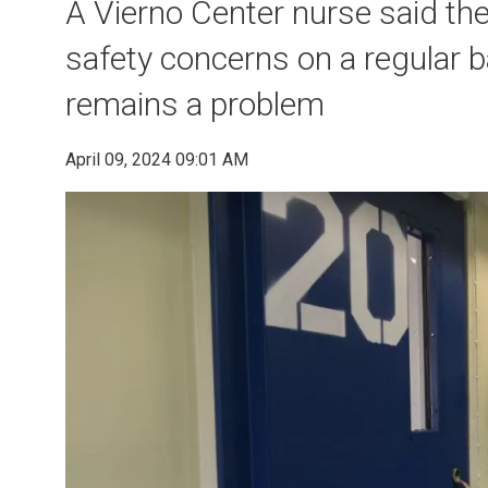
A Vierno Center nurse said the 
safety concerns on a regular b
remains a problem
April 09, 2024 09:01 AM