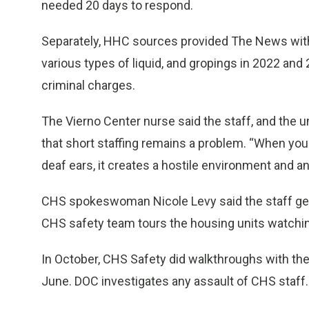
needed 20 days to respond.
Separately, HHC sources provided The News with 
various types of liquid, and gropings in 2022 and
criminal charges.
The Vierno Center nurse said the staff, and the u
that short staffing remains a problem. “When you
deaf ears, it creates a hostile environment and an
CHS spokeswoman Nicole Levy said the staff gets
CHS safety team tours the housing units watching
In October, CHS Safety did walkthroughs with the 
June. DOC investigates any assault of CHS staff.