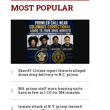
MOST POPULAR
Sheriff: Citizen report thwarts alleged
drone drug delivery to N.C. prison
Md. prison staff warn housing units
have as few as 1 CO for 384 inmates
Inmate attack at N.Y. prison leaves 6