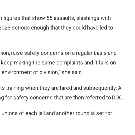
figures that show 55 assaults, slashings with
 2023 serious enough that they could have led to
nion, raise safety concerns on a regular basis and
 keep making the same complaints and it falls on
 environment of division,” she said.
 training when they are hired and subsequently. A
 for safety concerns that are then referred to DOC.
unions of each jail and another round is set for