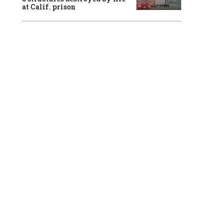
at Calif. prison