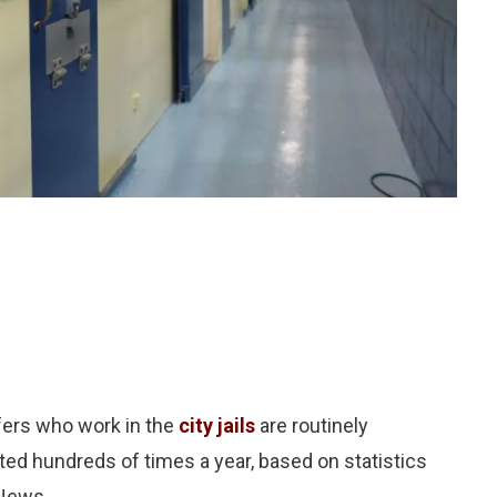
ers who work in the
city jails
are routinely
ed hundreds of times a year, based on statistics
 News.