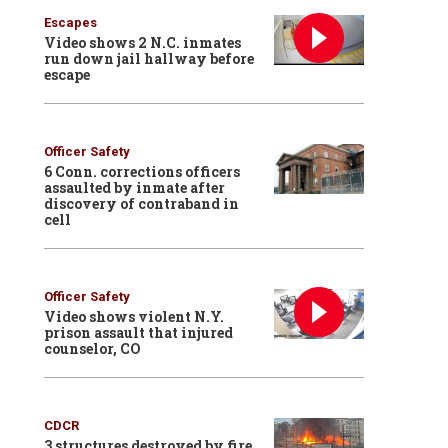
Escapes
Video shows 2 N.C. inmates
run down jail hallway before
escape
Officer Safety
6 Conn. corrections officers
assaulted by inmate after
discovery of contraband in
cell
Officer Safety
Video shows violent N.Y.
prison assault that injured
counselor, CO
CDCR
3 structures destroyed by fire