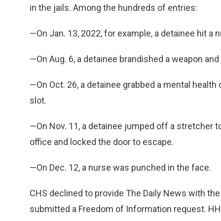
in the jails. Among the hundreds of entries:
—On Jan. 13, 2022, for example, a detainee hit a 
—On Aug. 6, a detainee brandished a weapon and 
—On Oct. 26, a detainee grabbed a mental health co
slot.
—On Nov. 11, a detainee jumped off a stretcher to
office and locked the door to escape.
—On Dec. 12, a nurse was punched in the face.
CHS declined to provide The Daily News with the
submitted a Freedom of Information request. H