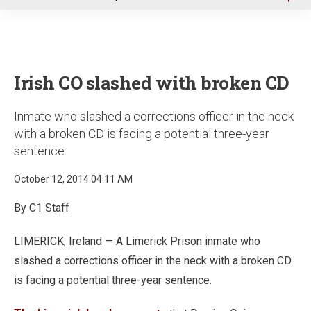
u
Irish CO slashed with broken CD
Inmate who slashed a corrections officer in the neck
with a broken CD is facing a potential three-year
sentence
October 12, 2014 04:11 AM
By C1 Staff
LIMERICK, Ireland — A Limerick Prison inmate who
slashed a corrections officer in the neck with a broken CD
is facing a potential three-year sentence.