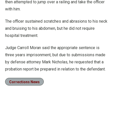
then attempted to jump over a railing and take the officer
with him.
The officer sustained scratches and abrasions to his neck
and bruising to his abdomen, but he did not require
hospital treatment.
Judge Carroll Moran said the appropriate sentence is
three years imprisonment, but due to submissions made
by defense attorney Mark Nicholas, he requested that a
probation report be prepared in relation to the defendant.
Corrections News