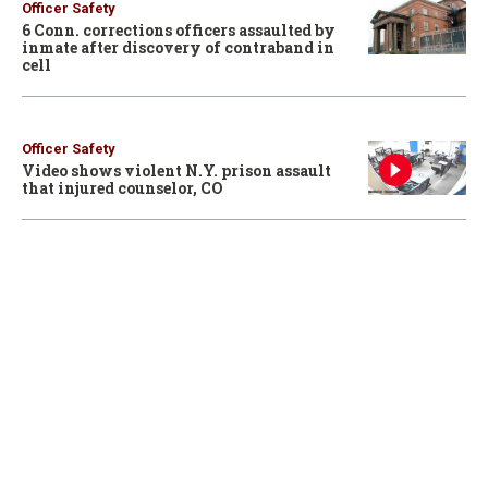
Officer Safety
6 Conn. corrections officers assaulted by
inmate after discovery of contraband in
cell
Officer Safety
Video shows violent N.Y. prison assault
that injured counselor, CO