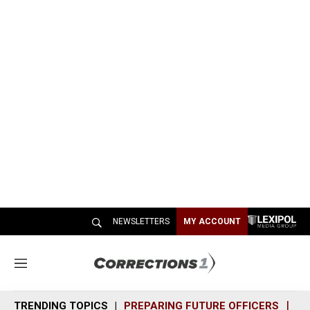
NEWSLETTERS
MY ACCOUNT
M
e
n
TRENDING TOPICS
PREPARING FUTURE OFFICERS
SH