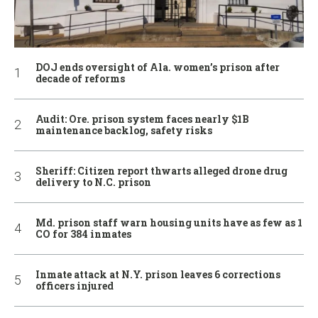
DOJ ends oversight of Ala. women’s prison after
decade of reforms
Audit: Ore. prison system faces nearly $1B
maintenance backlog, safety risks
Sheriff: Citizen report thwarts alleged drone drug
delivery to N.C. prison
Md. prison staff warn housing units have as few as 1
CO for 384 inmates
Inmate attack at N.Y. prison leaves 6 corrections
officers injured