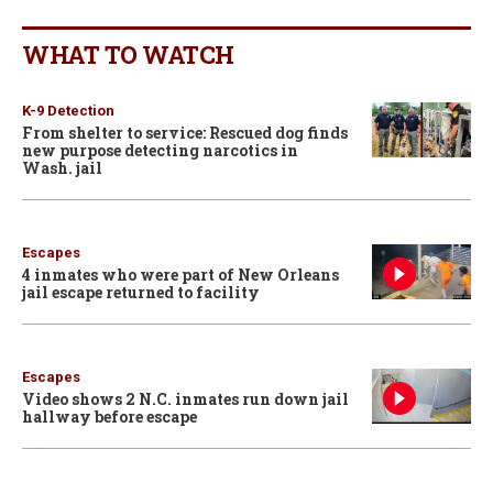
WHAT TO WATCH
K-9 Detection
From shelter to service: Rescued dog finds
new purpose detecting narcotics in
Wash. jail
Escapes
4 inmates who were part of New Orleans
jail escape returned to facility
Escapes
Video shows 2 N.C. inmates run down jail
hallway before escape