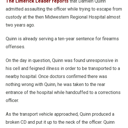
The Limerick Leader reports
that Damien Quinn
admitted assaulting the officer while trying to escape from
custody at the then Midwestern Regional Hospital almost
two years ago.
Quinn is already serving a ten-year sentence for firearms
offenses.
On the day in question, Quinn was found unresponsive in
his cell and feigned illness in order to be transported to a
nearby hospital. Once doctors confirmed there was
nothing wrong with Quinn, he was taken to the rear
entrance of the hospital while handcuffed to a corrections
officer.
As the transport vehicle approached, Quinn produced a
broken CD and put it up to the neck of the officer. Quinn