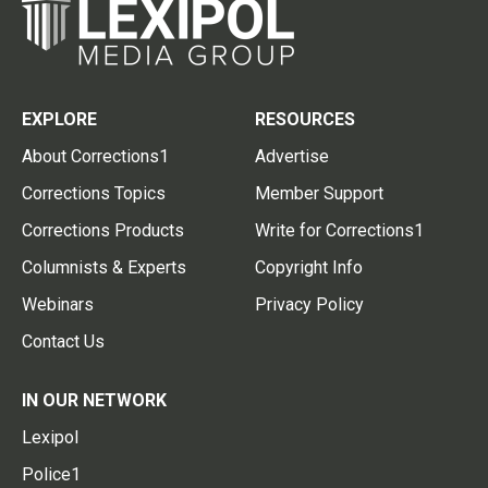
EXPLORE
RESOURCES
About Corrections1
Advertise
Corrections Topics
Member Support
Corrections Products
Write for Corrections1
Columnists & Experts
Copyright Info
Webinars
Privacy Policy
Contact Us
IN OUR NETWORK
Lexipol
Police1