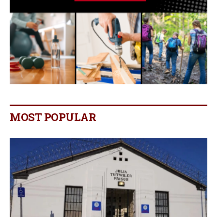
MOST POPULAR