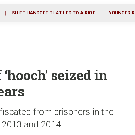
o
r
i
k
n
SHIFT HANDOFF THAT LED TO A RIOT
YOUNGER R
f ‘hooch’ seized in
years
fiscated from prisoners in the
in 2013 and 2014