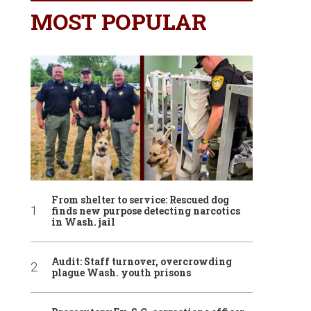
MOST POPULAR
From shelter to service: Rescued dog
finds new purpose detecting narcotics
in Wash. jail
Audit: Staff turnover, overcrowding
plague Wash. youth prisons