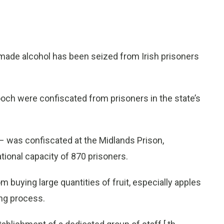
emade alcohol has been seized from Irish prisoners
hooch were confiscated from prisoners in the state’s
s – was confiscated at the Midlands Prison,
tional capacity of 870 prisoners.
buying large quantities of fruit, especially apples
ing process.