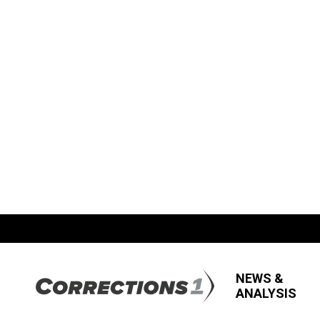
NEWS &
ANALYSIS