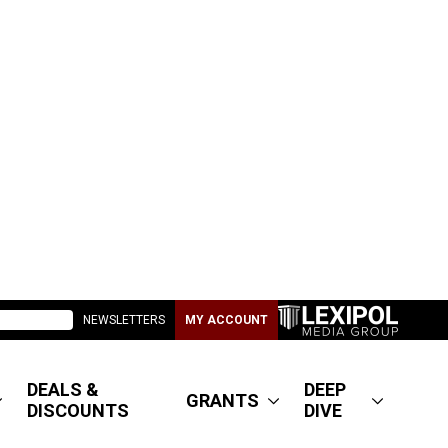
NEWSLETTERS
MY ACCOUNT
DEALS &
DEEP
GRANTS
DISCOUNTS
DIVE