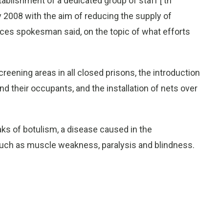
blishment of a dedicated group of staff [ th
 2008 with the aim of reducing the supply of
vices spokesman said, on the topic of what efforts
creening areas in all closed prisons, the introduction
and their occupants, and the installation of nets over
s of botulism, a disease caused in the
uch as muscle weakness, paralysis and blindness.