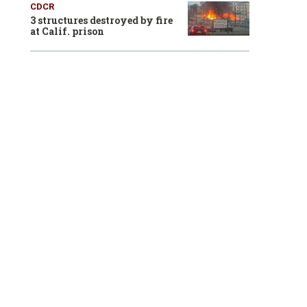
CDCR
3 structures destroyed by fire
at Calif. prison