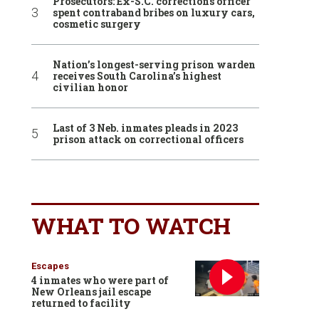
Prosecutors: Ex-S.C. corrections officer
spent contraband bribes on luxury cars,
cosmetic surgery
Nation’s longest-serving prison warden
receives South Carolina’s highest
civilian honor
Last of 3 Neb. inmates pleads in 2023
prison attack on correctional officers
WHAT TO WATCH
Escapes
4 inmates who were part of
New Orleans jail escape
returned to facility