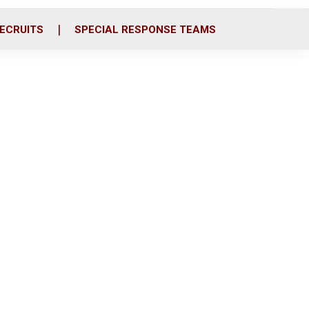
ECRUITS
SPECIAL RESPONSE TEAMS