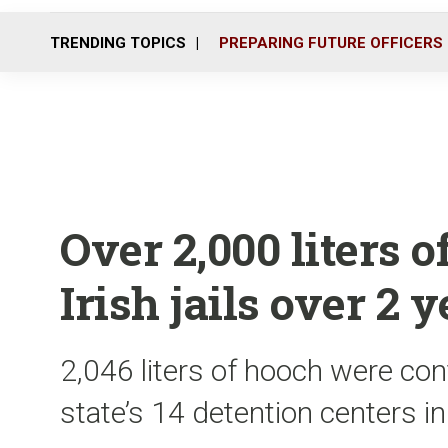
TRENDING TOPICS
PREPARING FUTURE OFFICERS
Over 2,000 liters o
Irish jails over 2 
2,046 liters of hooch were con
state’s 14 detention centers 