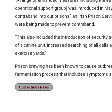
“A range of enhanced measures including the esta
operational support group] was introduced in May
contraband into our prisons,” an Irish Prison Ser
were being made to prevent contraband.
“This also included the introduction of security s
of a canine unit, increased searching of all cells 
exercise yards.”
Prison brewing has been known to cause outbreak
fermentation process that includes symptoms s
Corrections News