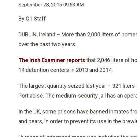
September 28, 2015 09:53 AM
By C1 Staff
DUBLIN, Ireland – More than 2,000 liters of hom
over the past two years.
The Irish Examiner reports
that 2,046 liters of 
14 detention centers in 2013 and 2014.
The largest quantity seized last year – 321 liter
Portlaoise. The medium-security jail has an opera
In the UK, some prisons have banned inmates from 
and pears, in order to prevent its use in the brew