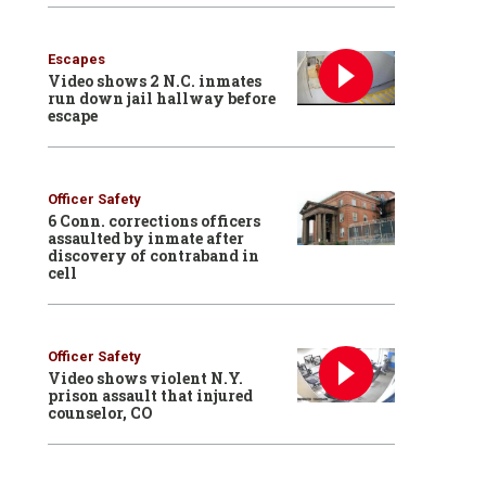
Escapes
Video shows 2 N.C. inmates
run down jail hallway before
escape
Officer Safety
6 Conn. corrections officers
assaulted by inmate after
discovery of contraband in
cell
Officer Safety
Video shows violent N.Y.
prison assault that injured
counselor, CO