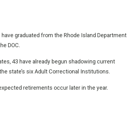
have graduated from the Rhode Island Department
the DOC.
uates, 43 have already begun shadowing current
he state’s six Adult Correctional Institutions.
xpected retirements occur later in the year.