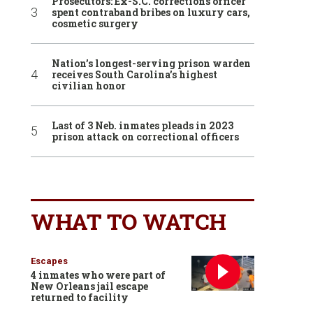
Prosecutors: Ex-S.C. corrections officer
spent contraband bribes on luxury cars,
cosmetic surgery
Nation’s longest-serving prison warden
receives South Carolina’s highest
civilian honor
Last of 3 Neb. inmates pleads in 2023
prison attack on correctional officers
WHAT TO WATCH
Escapes
4 inmates who were part of
New Orleans jail escape
returned to facility