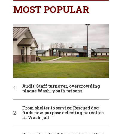
MOST POPULAR
Audit: Staff turnover, overcrowding
plague Wash. youth prisons
From shelter to service: Rescued dog
finds new purpose detecting narcotics
in Wash. jail