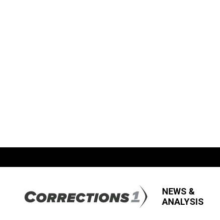
NEWS &
ANALYSIS