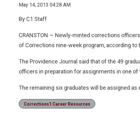
May 14, 2013 04:28 AM
By C1 Staff
CRANSTON — Newly-minted corrections officers 
of Corrections nine-week program, according to 
The Providence Journal said that of the 49 grad
officers in preparation for assignments in one of t
The remaining six graduates will be assigned as e
Corrections1 Career Resources