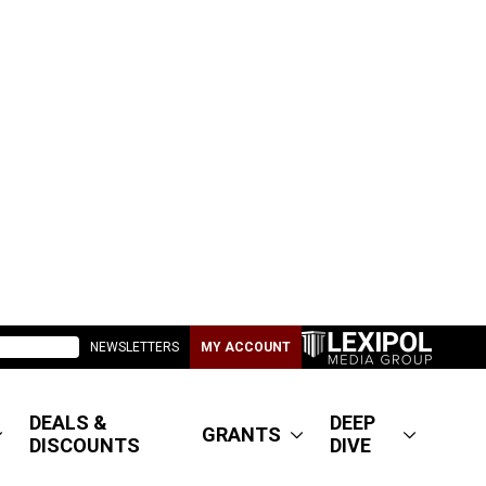
NEWSLETTERS
MY ACCOUNT
DEALS &
DEEP
GRANTS
DISCOUNTS
DIVE