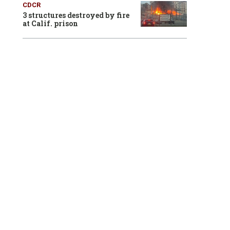
CDCR
3 structures destroyed by fire
at Calif. prison