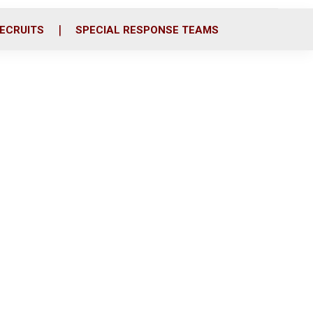
ECRUITS
SPECIAL RESPONSE TEAMS