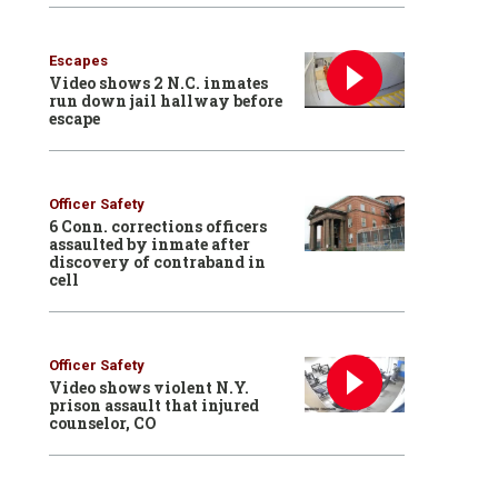
Escapes
Video shows 2 N.C. inmates
run down jail hallway before
escape
Officer Safety
6 Conn. corrections officers
assaulted by inmate after
discovery of contraband in
cell
Officer Safety
Video shows violent N.Y.
prison assault that injured
counselor, CO