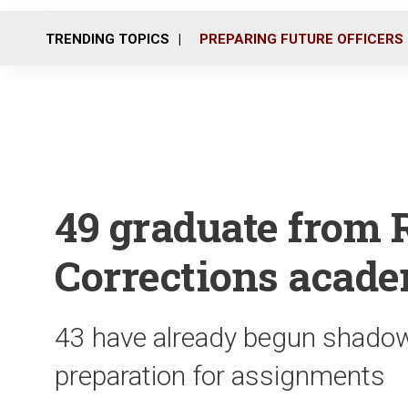
TRENDING TOPICS
PREPARING FUTURE OFFICERS
49 graduate from 
Corrections acad
43 have already begun shadowi
preparation for assignments