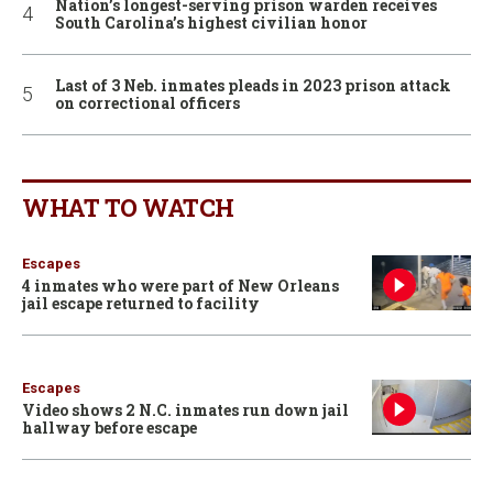
Nation’s longest-serving prison warden receives
South Carolina’s highest civilian honor
Last of 3 Neb. inmates pleads in 2023 prison attack
on correctional officers
WHAT TO WATCH
Escapes
4 inmates who were part of New Orleans
jail escape returned to facility
Escapes
Video shows 2 N.C. inmates run down jail
hallway before escape