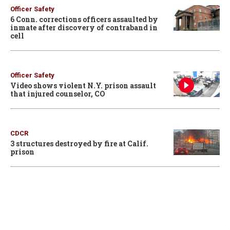
Officer Safety
6 Conn. corrections officers assaulted by
inmate after discovery of contraband in
cell
Officer Safety
Video shows violent N.Y. prison assault
that injured counselor, CO
CDCR
3 structures destroyed by fire at Calif.
prison