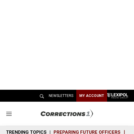
NEWSLETTERS
MY ACCOUNT
M
e
n
TRENDING TOPICS
PREPARING FUTURE OFFICERS
SH