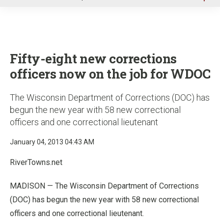
u
Fifty-eight new corrections
officers now on the job for WDOC
The Wisconsin Department of Corrections (DOC) has
begun the new year with 58 new correctional
officers and one correctional lieutenant
January 04, 2013 04:43 AM
RiverTowns.net
MADISON — The Wisconsin Department of Corrections
(DOC) has begun the new year with 58 new correctional
officers and one correctional lieutenant.