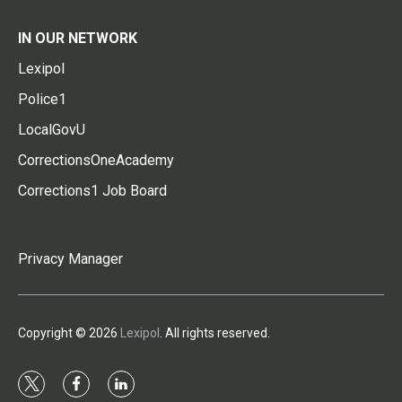
IN OUR NETWORK
Lexipol
Police1
LocalGovU
CorrectionsOneAcademy
Corrections1 Job Board
Privacy Manager
Copyright © 2026
Lexipol
. All rights reserved.
t
f
l