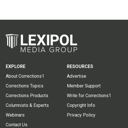
EXPLORE
RESOURCES
About Corrections1
Advertise
Corrections Topics
Member Support
Corrections Products
Write for Corrections1
Columnists & Experts
Copyright Info
Webinars
Privacy Policy
Contact Us