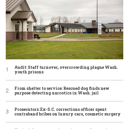
Audit: Staff turnover, overcrowding plague Wash.
youth prisons
From shelter to service: Rescued dog finds new
purpose detecting narcotics in Wash. jail
Prosecutors: Ex-S.C. corrections officer spent
contraband bribes on luxury cars, cosmetic surgery