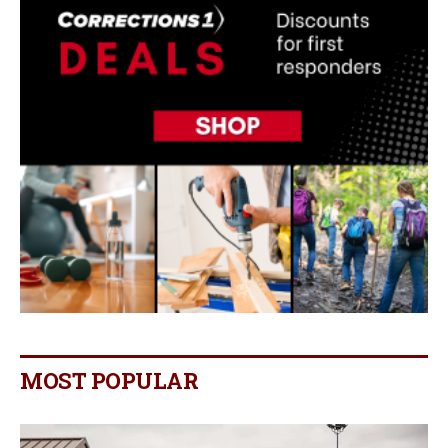
MOST POPULAR