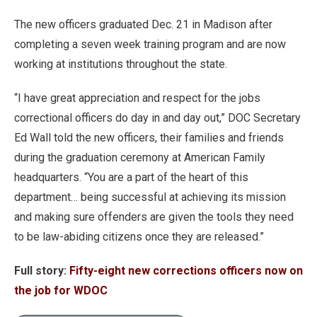
The new officers graduated Dec. 21 in Madison after
completing a seven week training program and are now
working at institutions throughout the state.
“I have great appreciation and respect for the jobs
correctional officers do day in and day out,” DOC Secretary
Ed Wall told the new officers, their families and friends
during the graduation ceremony at American Family
headquarters. “You are a part of the heart of this
department… being successful at achieving its mission
and making sure offenders are given the tools they need
to be law-abiding citizens once they are released.”
Full story:
Fifty-eight new corrections officers now on
the job for WDOC