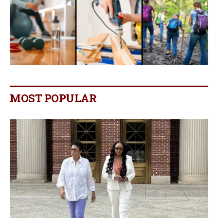
MOST POPULAR