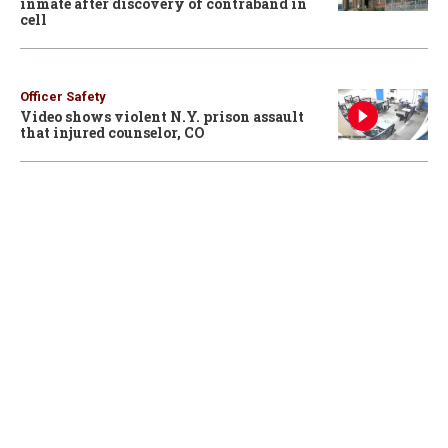
inmate after discovery of contraband in
cell
Officer Safety
Video shows violent N.Y. prison assault
that injured counselor, CO