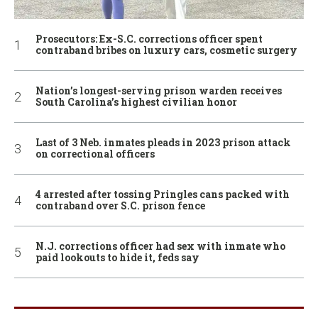
Prosecutors: Ex-S.C. corrections officer spent
contraband bribes on luxury cars, cosmetic surgery
Nation’s longest-serving prison warden receives
South Carolina’s highest civilian honor
Last of 3 Neb. inmates pleads in 2023 prison attack
on correctional officers
4 arrested after tossing Pringles cans packed with
contraband over S.C. prison fence
N.J. corrections officer had sex with inmate who
paid lookouts to hide it, feds say