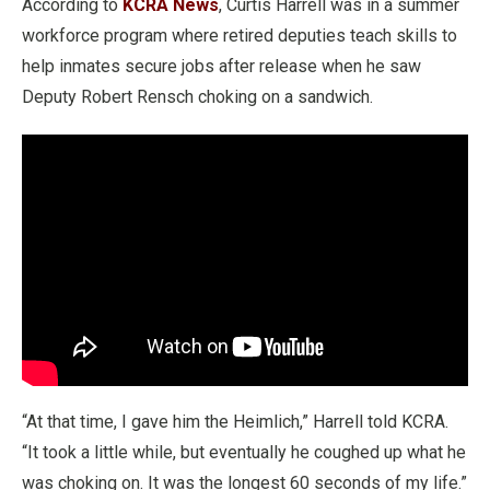
According to
KCRA News
, Curtis Harrell was in a summer
workforce program where retired deputies teach skills to
help inmates secure jobs after release when he saw
Deputy Robert Rensch choking on a sandwich.
“At that time, I gave him the Heimlich,” Harrell told KCRA.
“It took a little while, but eventually he coughed up what he
was choking on. It was the longest 60 seconds of my life.”