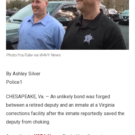
Photo/YouTube via WAVY News
By Ashley Silver
Police1
CHESAPEAKE, Va. — An unlikely bond was forged
between a retired deputy and an inmate at a Virginia
corrections facility after the inmate reportedly saved the
deputy from choking.