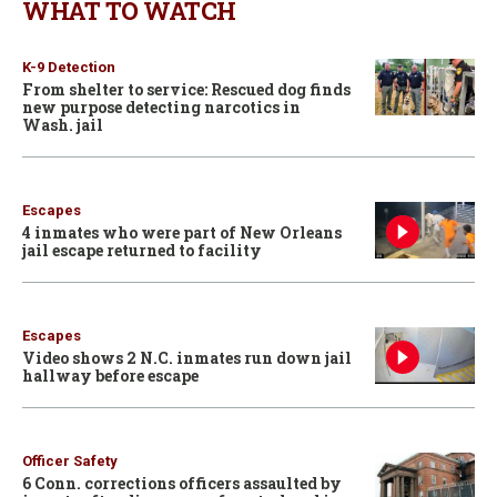
WHAT TO WATCH
K-9 Detection
From shelter to service: Rescued dog finds
new purpose detecting narcotics in
Wash. jail
Escapes
4 inmates who were part of New Orleans
jail escape returned to facility
Escapes
Video shows 2 N.C. inmates run down jail
hallway before escape
Officer Safety
6 Conn. corrections officers assaulted by