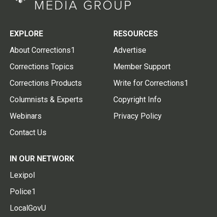
EXPLORE
RESOURCES
About Corrections1
Advertise
Corrections Topics
Member Support
Corrections Products
Write for Corrections1
Columnists & Experts
Copyright Info
Webinars
Privacy Policy
Contact Us
IN OUR NETWORK
Lexipol
Police1
LocalGovU