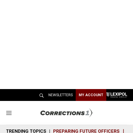
NEWSLETTERS
MY ACCOUNT
M
e
n
TRENDING TOPICS
PREPARING FUTURE OFFICERS
SH