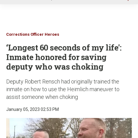
u
Corrections Officer Heroes
‘Longest 60 seconds of my life':
Inmate honored for saving
deputy who was choking
Deputy Robert Rensch had originally trained the
inmate on how to use the Heimlich maneuver to
assist someone when choking
January 05, 2023 02:53 PM