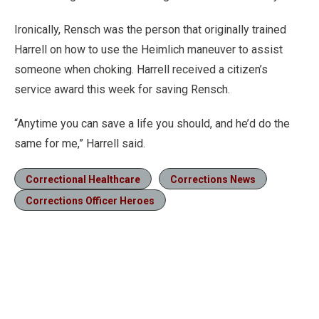
Ironically, Rensch was the person that originally trained
Harrell on how to use the Heimlich maneuver to assist
someone when choking. Harrell received a citizen’s
service award this week for saving Rensch.
“Anytime you can save a life you should, and he’d do the
same for me,” Harrell said.
Correctional Healthcare
Corrections News
Corrections Officer Heroes