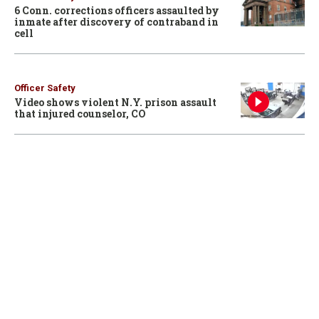
6 Conn. corrections officers assaulted by
inmate after discovery of contraband in
cell
Officer Safety
Video shows violent N.Y. prison assault
that injured counselor, CO