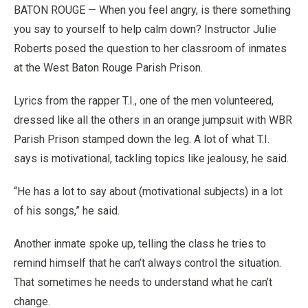
BATON ROUGE — When you feel angry, is there something
you say to yourself to help calm down? Instructor Julie
Roberts posed the question to her classroom of inmates
at the West Baton Rouge Parish Prison.
Lyrics from the rapper T.I., one of the men volunteered,
dressed like all the others in an orange jumpsuit with WBR
Parish Prison stamped down the leg. A lot of what T.I.
says is motivational, tackling topics like jealousy, he said.
“He has a lot to say about (motivational subjects) in a lot
of his songs,” he said.
Another inmate spoke up, telling the class he tries to
remind himself that he can’t always control the situation.
That sometimes he needs to understand what he can’t
change.