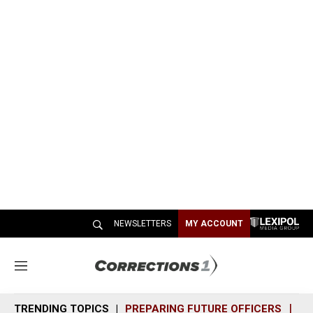
NEWSLETTERS
MY ACCOUNT
M
e
n
TRENDING TOPICS
PREPARING FUTURE OFFICERS
SH