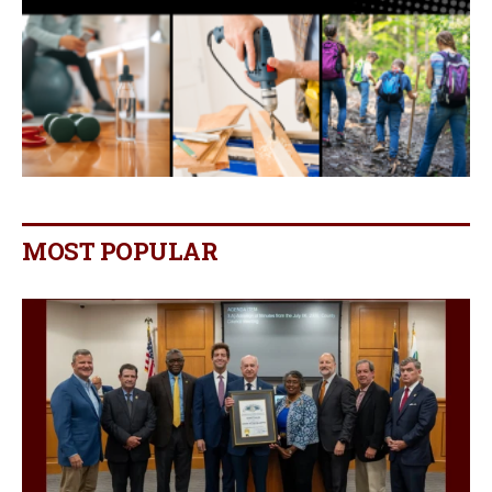
MOST POPULAR