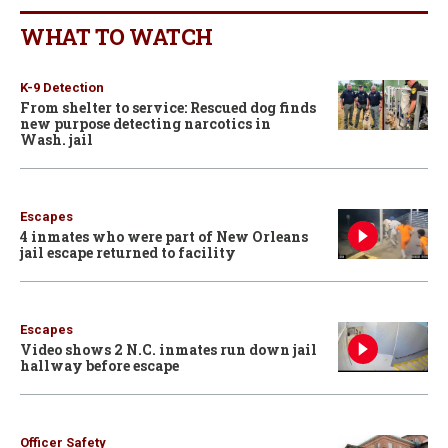
WHAT TO WATCH
K-9 Detection
From shelter to service: Rescued dog finds
new purpose detecting narcotics in
Wash. jail
Escapes
4 inmates who were part of New Orleans
jail escape returned to facility
Escapes
Video shows 2 N.C. inmates run down jail
hallway before escape
Officer Safety