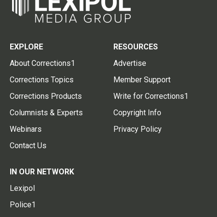
EXPLORE
RESOURCES
About Corrections1
Advertise
Corrections Topics
Member Support
Corrections Products
Write for Corrections1
Columnists & Experts
Copyright Info
Webinars
Privacy Policy
Contact Us
IN OUR NETWORK
Lexipol
Police1