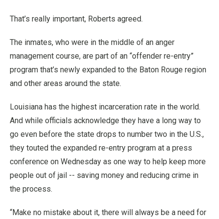
That’s really important, Roberts agreed.
The inmates, who were in the middle of an anger
management course, are part of an “offender re-entry”
program that’s newly expanded to the Baton Rouge region
and other areas around the state.
Louisiana has the highest incarceration rate in the world.
And while officials acknowledge they have a long way to
go even before the state drops to number two in the U.S.,
they touted the expanded re-entry program at a press
conference on Wednesday as one way to help keep more
people out of jail -- saving money and reducing crime in
the process.
“Make no mistake about it, there will always be a need for