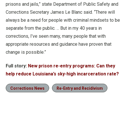
prisons and jails,” state Department of Public Safety and
Corrections Secretary James Le Blanc said. “There will
always be a need for people with criminal mindsets to be
separate from the public. ... But in my 40 years in
corrections, I’ve seen many, many people that with
appropriate resources and guidance have proven that
change is possible.”
Full story:
New prison re-entry programs: Can they
help reduce Louisiana’s sky-high incarceration rate?
Corrections News
Re-Entry and Recidivism