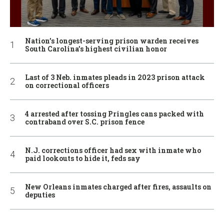
Nation’s longest-serving prison warden receives
South Carolina’s highest civilian honor
Last of 3 Neb. inmates pleads in 2023 prison attack
on correctional officers
4 arrested after tossing Pringles cans packed with
contraband over S.C. prison fence
N.J. corrections officer had sex with inmate who
paid lookouts to hide it, feds say
New Orleans inmates charged after fires, assaults on
deputies