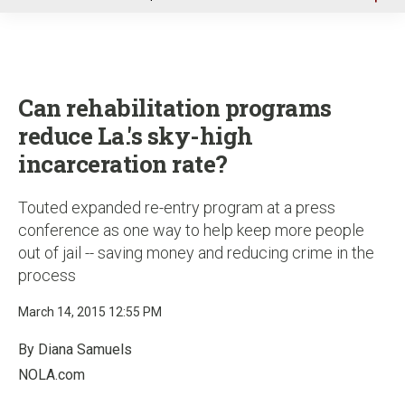
u
Can rehabilitation programs
reduce La.'s sky-high
incarceration rate?
Touted expanded re-entry program at a press
conference as one way to help keep more people
out of jail -- saving money and reducing crime in the
process
March 14, 2015 12:55 PM
By Diana Samuels
NOLA.com