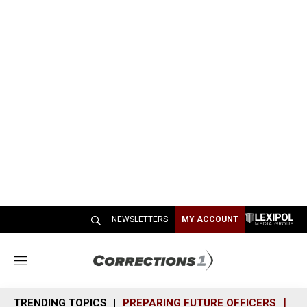
NEWSLETTERS
MY ACCOUNT
M
e
n
TRENDING TOPICS
PREPARING FUTURE OFFICERS
SH