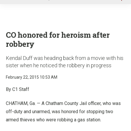
u
CO honored for heroism after
robbery
Kendal Duff was heading back from a movie with his
sister when he noticed the robbery in progress
February 22, 2015 10:53 AM
By C1 Staff
CHATHAM, Ga. — A Chatham County Jail officer, who was
off-duty and unarmed, was honored for stopping two
armed thieves who were robbing a gas station.