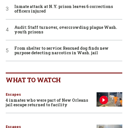
Inmate attack at N.Y. prison leaves 6 corrections
officers injured
Audit: Staff turnover, overcrowding plague Wash.
youth prisons
From shelter to service: Rescued dog finds new
purpose detecting narcotics in Wash. jail
WHAT TO WATCH
Escapes
4 inmates who were part of New Orleans
jail escape returned to facility
Escapes