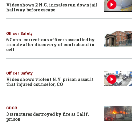
Video shows 2 N.C. inmates run down jail
hallway before escape
Officer Safety
6 Conn. corrections officers assaulted by
inmate after discovery of contraband in
cell
Officer Safety
Video shows violent N.Y. prison assault
that injured counselor, CO
CDCR
3 structures destroyed by fire at Calif.
prison