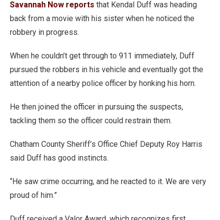
Savannah Now reports
that Kendal Duff was heading
back from a movie with his sister when he noticed the
robbery in progress.
When he couldn’t get through to 911 immediately, Duff
pursued the robbers in his vehicle and eventually got the
attention of a nearby police officer by honking his horn.
He then joined the officer in pursuing the suspects,
tackling them so the officer could restrain them.
Chatham County Sheriff’s Office Chief Deputy Roy Harris
said Duff has good instincts.
“He saw crime occurring, and he reacted to it. We are very
proud of him.”
Duff received a Valor Award, which recognizes first