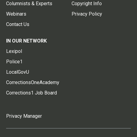
Columnists & Experts
Copyright Info
Webinars
Privacy Policy
Contact Us
IN OUR NETWORK
Lexipol
Police1
LocalGovU
CorrectionsOneAcademy
Corrections1 Job Board
Privacy Manager