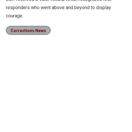
responders who went above and beyond to display
courage.
Corrections News