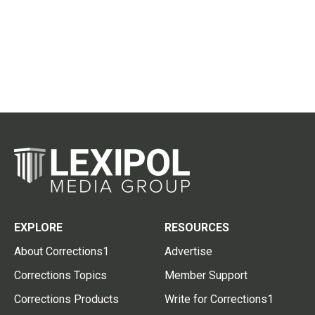
EXPLORE
RESOURCES
About Corrections1
Advertise
Corrections Topics
Member Support
Corrections Products
Write for Corrections1