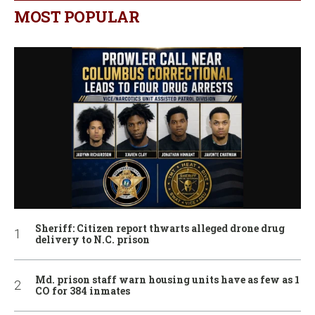
MOST POPULAR
Sheriff: Citizen report thwarts alleged drone drug
delivery to N.C. prison
Md. prison staff warn housing units have as few as 1
CO for 384 inmates