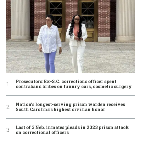
Prosecutors: Ex-S.C. corrections officer spent
contraband bribes on luxury cars, cosmetic surgery
Nation’s longest-serving prison warden receives
South Carolina’s highest civilian honor
Last of 3 Neb. inmates pleads in 2023 prison attack
on correctional officers