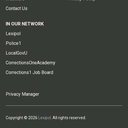
Contact Us
IN OUR NETWORK
Lexipol
Police1
LocalGovU
CorrectionsOneAcademy
Corrections1 Job Board
Privacy Manager
Copyright © 2026
Lexipol
. All rights reserved.