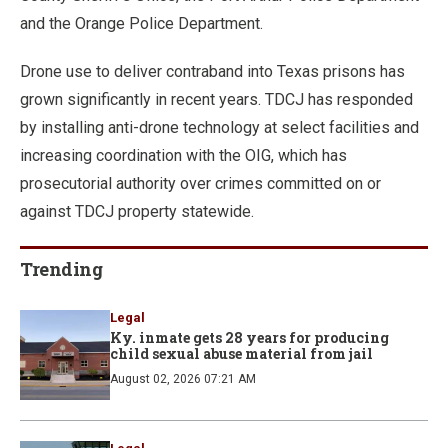
and the Orange Police Department.
Drone use to deliver contraband into Texas prisons has
grown significantly in recent years. TDCJ has responded
by installing anti-drone technology at select facilities and
increasing coordination with the OIG, which has
prosecutorial authority over crimes committed on or
against TDCJ property statewide.
Trending
Legal
Ky. inmate gets 28 years for producing
child sexual abuse material from jail
August 02, 2026 07:21 AM