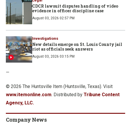
Legal
CDCR lawsuit disputes handling of video
evidence in officer discipline case
August 03, 2026 02:57 PM
Investigations
New details emerge on St. Louis County jail
riot as officials seek answers
August 03, 2026 03:15 PM
—
© 2026 The Huntsville Item (Huntsville, Texas). Visit
www.itemonline.com
. Distributed by
Tribune Content
Agency, LLC.
Company News