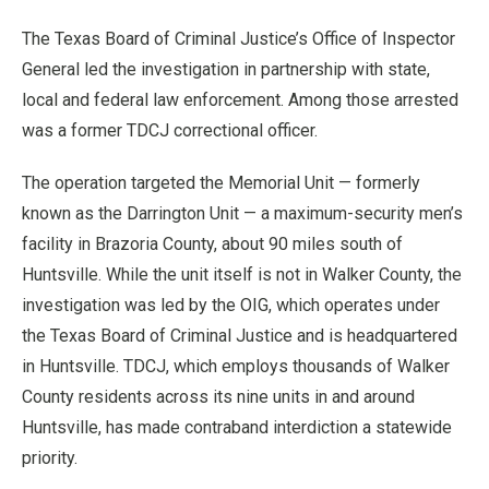
The Texas Board of Criminal Justice’s Office of Inspector
General led the investigation in partnership with state,
local and federal law enforcement. Among those arrested
was a former TDCJ correctional officer.
The operation targeted the Memorial Unit — formerly
known as the Darrington Unit — a maximum-security men’s
facility in Brazoria County, about 90 miles south of
Huntsville. While the unit itself is not in Walker County, the
investigation was led by the OIG, which operates under
the Texas Board of Criminal Justice and is headquartered
in Huntsville. TDCJ, which employs thousands of Walker
County residents across its nine units in and around
Huntsville, has made contraband interdiction a statewide
priority.