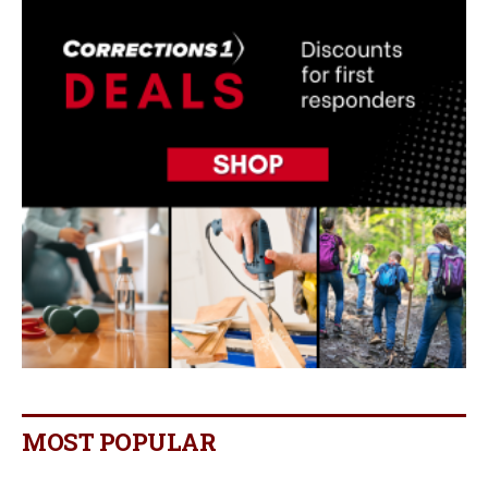
MOST POPULAR