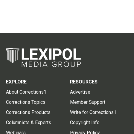
EXPLORE
RESOURCES
About Corrections1
Advertise
Corrections Topics
Member Support
Corrections Products
Write for Corrections1
Columnists & Experts
Copyright Info
Webinars
Privacy Policy