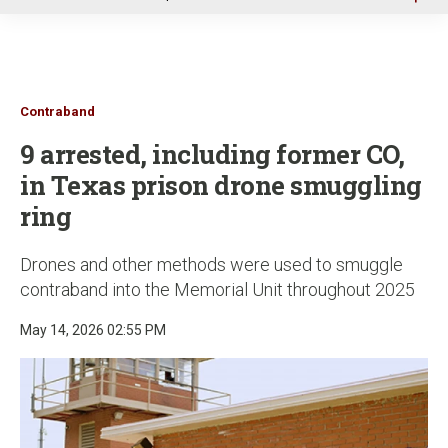
u
Contraband
9 arrested, including former CO,
in Texas prison drone smuggling
ring
Drones and other methods were used to smuggle
contraband into the Memorial Unit throughout 2025
May 14, 2026 02:55 PM