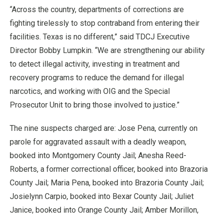
“Across the country, departments of corrections are
fighting tirelessly to stop contraband from entering their
facilities. Texas is no different,” said TDCJ Executive
Director Bobby Lumpkin. “We are strengthening our ability
to detect illegal activity, investing in treatment and
recovery programs to reduce the demand for illegal
narcotics, and working with OIG and the Special
Prosecutor Unit to bring those involved to justice.”
The nine suspects charged are: Jose Pena, currently on
parole for aggravated assault with a deadly weapon,
booked into Montgomery County Jail; Anesha Reed-
Roberts, a former correctional officer, booked into Brazoria
County Jail; Maria Pena, booked into Brazoria County Jail;
Josielynn Carpio, booked into Bexar County Jail; Juliet
Janice, booked into Orange County Jail; Amber Morillon,