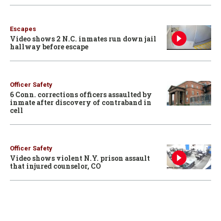
Escapes
Video shows 2 N.C. inmates run down jail
hallway before escape
Officer Safety
6 Conn. corrections officers assaulted by
inmate after discovery of contraband in
cell
Officer Safety
Video shows violent N.Y. prison assault
that injured counselor, CO