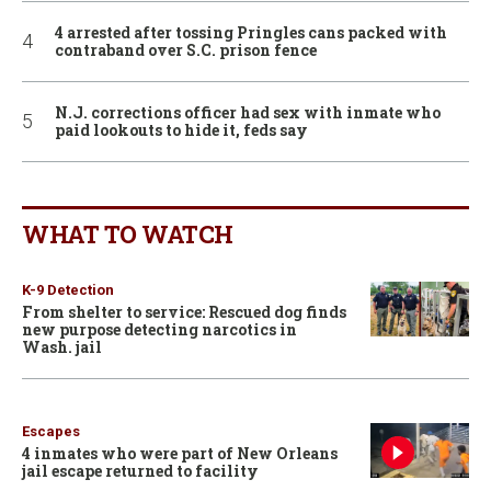
4 arrested after tossing Pringles cans packed with
contraband over S.C. prison fence
N.J. corrections officer had sex with inmate who
paid lookouts to hide it, feds say
WHAT TO WATCH
K-9 Detection
From shelter to service: Rescued dog finds
new purpose detecting narcotics in
Wash. jail
Escapes
4 inmates who were part of New Orleans
jail escape returned to facility