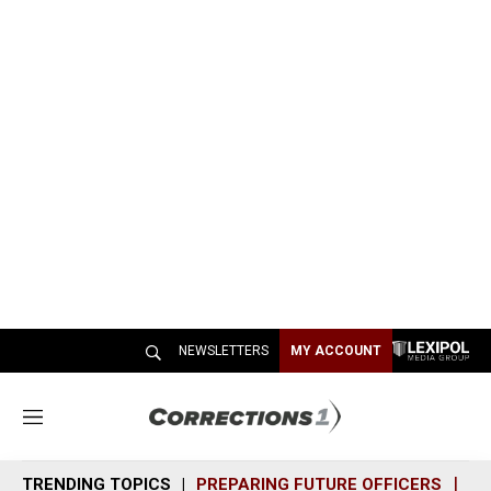
NEWSLETTERS
MY ACCOUNT
M
e
n
TRENDING TOPICS
PREPARING FUTURE OFFICERS
SH