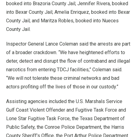
booked into Brazoria County Jail; Jennifer Rivera, booked
into Bexar County Jail; Amelia Enriquez, booked into Bexar
County Jail; and Maritza Robles, booked into Nueces
County Jail.
Inspector General Lance Coleman said the arrests are part
of a broader crackdown. “We have heightened efforts to
deter, detect and disrupt the flow of contraband and illegal
narcotics from entering TDCJ facilities,” Coleman said.
“We will not tolerate these criminal networks and bad
actors profiting off the lives of those in our custody.”
Assisting agencies included the U.S. Marshals Service
Gulf Coast Violent Offender and Fugitive Task Force and
Lone Star Fugitive Task Force, the Texas Department of
Public Safety, the Conroe Police Department, the Harris
County Sheriff’s Office, the Port Arthur Police Department