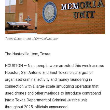
Texas Department of Criminal Justice
The Huntsville Item, Texas
HOUSTON — Nine people were arrested this week across
Houston, San Antonio and East Texas on charges of
organized criminal activity and money laundering in
connection with a large-scale smuggling operation that
used drones and other methods to introduce contraband
into a Texas Department of Criminal Justice unit
throughout 2025, officials announced.