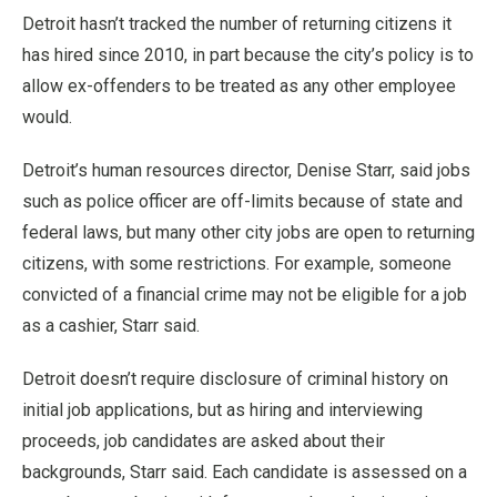
Detroit hasn’t tracked the number of returning citizens it
has hired since 2010, in part because the city’s policy is to
allow ex-offenders to be treated as any other employee
would.
Detroit’s human resources director, Denise Starr, said jobs
such as police officer are off-limits because of state and
federal laws, but many other city jobs are open to returning
citizens, with some restrictions. For example, someone
convicted of a financial crime may not be eligible for a job
as a cashier, Starr said.
Detroit doesn’t require disclosure of criminal history on
initial job applications, but as hiring and interviewing
proceeds, job candidates are asked about their
backgrounds, Starr said. Each candidate is assessed on a