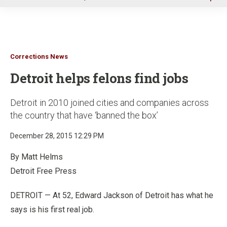
u
Corrections News
Detroit helps felons find jobs
Detroit in 2010 joined cities and companies across
the country that have ‘banned the box’
December 28, 2015 12:29 PM
By Matt Helms
Detroit Free Press
DETROIT
—
At 52, Edward Jackson of Detroit has what he
says is his first real job.