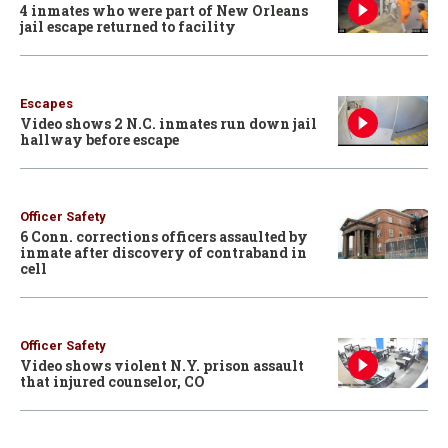
4 inmates who were part of New Orleans
jail escape returned to facility
Escapes
Video shows 2 N.C. inmates run down jail
hallway before escape
Officer Safety
6 Conn. corrections officers assaulted by
inmate after discovery of contraband in
cell
Officer Safety
Video shows violent N.Y. prison assault
that injured counselor, CO