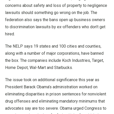
concerns about safety and loss of property to negligence
lawsuits should something go wrong on the job. The
federation also says the bans open up business owners
to discrimination lawsuits by ex-offenders who don’t get
hired.
The NELP says 19 states and 100 cities and counties,
along with a number of major corporations, have banned
the box. The companies include Koch Industries, Target,
Home Depot, Wal-Mart and Starbucks.
The issue took on additional significance this year as
President Barack Obama’s administration worked on
eliminating disparities in prison sentences for nonviolent
drug offenses and eliminating mandatory minimums that
advocates say are too severe. Obama urged Congress to