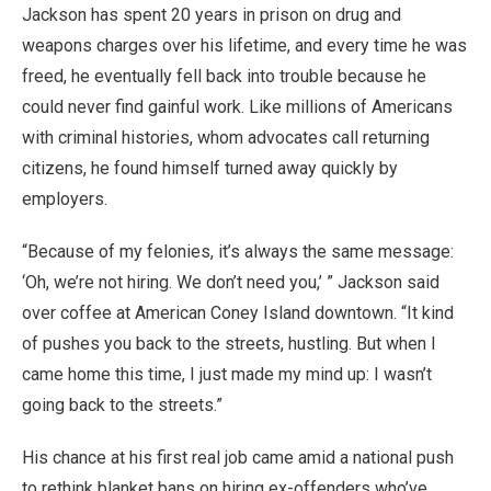
Jackson has spent 20 years in prison on drug and
weapons charges over his lifetime, and every time he was
freed, he eventually fell back into trouble because he
could never find gainful work. Like millions of Americans
with criminal histories, whom advocates call returning
citizens, he found himself turned away quickly by
employers.
“Because of my felonies, it’s always the same message:
‘Oh, we’re not hiring. We don’t need you,’ ” Jackson said
over coffee at American Coney Island downtown. “It kind
of pushes you back to the streets, hustling. But when I
came home this time, I just made my mind up: I wasn’t
going back to the streets.”
His chance at his first real job came amid a national push
to rethink blanket bans on hiring ex-offenders who’ve