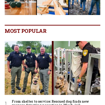
MOST POPULAR
From shelter to service: Rescued dog finds new