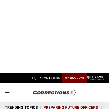
NEWSLETTERS
MY ACCOUNT
M
e
n
TRENDING TOPICS
PREPARING FUTURE OFFICERS
SH