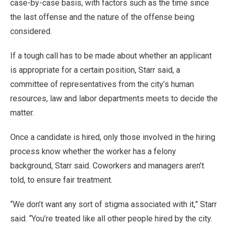
case-by-case basis, with factors such as the time since
the last offense and the nature of the offense being
considered.
If a tough call has to be made about whether an applicant
is appropriate for a certain position, Starr said, a
committee of representatives from the city’s human
resources, law and labor departments meets to decide the
matter.
Once a candidate is hired, only those involved in the hiring
process know whether the worker has a felony
background, Starr said. Coworkers and managers aren’t
told, to ensure fair treatment.
“We don’t want any sort of stigma associated with it,” Starr
said. “You’re treated like all other people hired by the city.