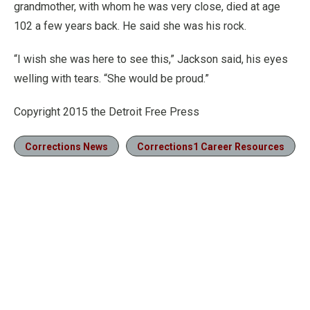
grandmother, with whom he was very close, died at age
102 a few years back. He said she was his rock.
“I wish she was here to see this,” Jackson said, his eyes
welling with tears. “She would be proud.”
Copyright 2015 the Detroit Free Press
Corrections News
Corrections1 Career Resources