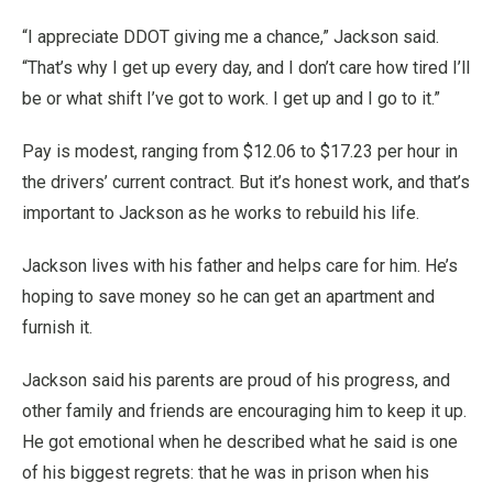
“I appreciate DDOT giving me a chance,” Jackson said.
“That’s why I get up every day, and I don’t care how tired I’ll
be or what shift I’ve got to work. I get up and I go to it.”
Pay is modest, ranging from $12.06 to $17.23 per hour in
the drivers’ current contract. But it’s honest work, and that’s
important to Jackson as he works to rebuild his life.
Jackson lives with his father and helps care for him. He’s
hoping to save money so he can get an apartment and
furnish it.
Jackson said his parents are proud of his progress, and
other family and friends are encouraging him to keep it up.
He got emotional when he described what he said is one
of his biggest regrets: that he was in prison when his