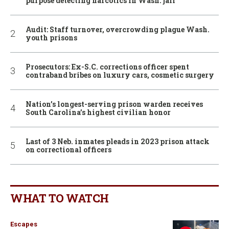
purpose detecting narcotics in Wash. jail
Audit: Staff turnover, overcrowding plague Wash.
youth prisons
Prosecutors: Ex-S.C. corrections officer spent
contraband bribes on luxury cars, cosmetic surgery
Nation’s longest-serving prison warden receives
South Carolina’s highest civilian honor
Last of 3 Neb. inmates pleads in 2023 prison attack
on correctional officers
WHAT TO WATCH
Escapes