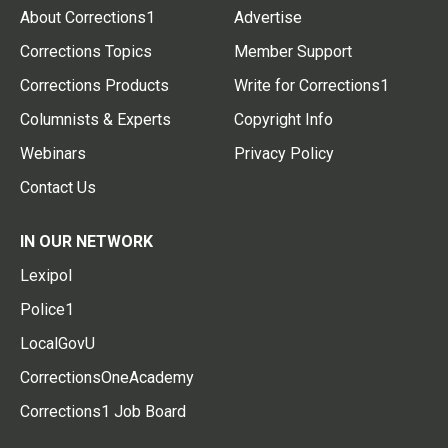
About Corrections1
Advertise
Corrections Topics
Member Support
Corrections Products
Write for Corrections1
Columnists & Experts
Copyright Info
Webinars
Privacy Policy
Contact Us
IN OUR NETWORK
Lexipol
Police1
LocalGovU
CorrectionsOneAcademy
Corrections1 Job Board