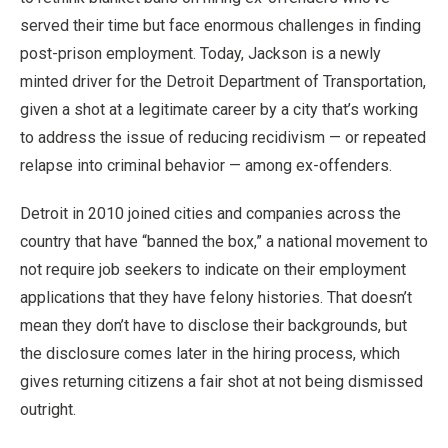
served their time but face enormous challenges in finding
post-prison employment. Today, Jackson is a newly
minted driver for the Detroit Department of Transportation,
given a shot at a legitimate career by a city that’s working
to address the issue of reducing recidivism — or repeated
relapse into criminal behavior — among ex-offenders.
Detroit in 2010 joined cities and companies across the
country that have “banned the box,” a national movement to
not require job seekers to indicate on their employment
applications that they have felony histories. That doesn’t
mean they don’t have to disclose their backgrounds, but
the disclosure comes later in the hiring process, which
gives returning citizens a fair shot at not being dismissed
outright.