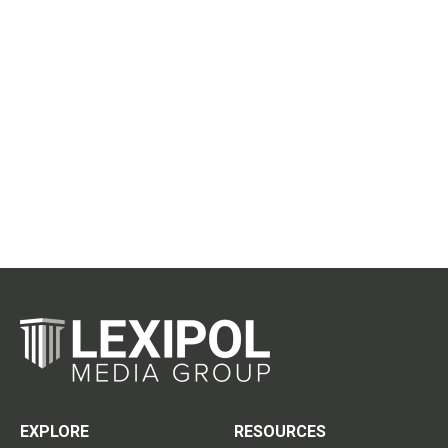
EXPLORE
RESOURCES