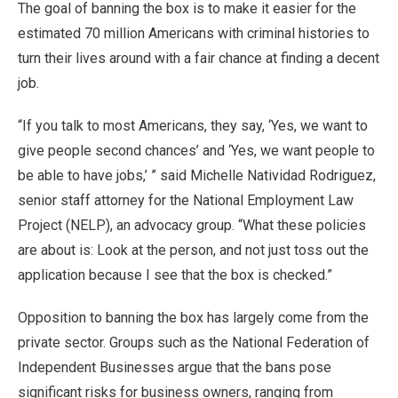
The goal of banning the box is to make it easier for the
estimated 70 million Americans with criminal histories to
turn their lives around with a fair chance at finding a decent
job.
“If you talk to most Americans, they say, ‘Yes, we want to
give people second chances’ and ‘Yes, we want people to
be able to have jobs,’ ” said Michelle Natividad Rodriguez,
senior staff attorney for the National Employment Law
Project (NELP), an advocacy group. “What these policies
are about is: Look at the person, and not just toss out the
application because I see that the box is checked.”
Opposition to banning the box has largely come from the
private sector. Groups such as the National Federation of
Independent Businesses argue that the bans pose
significant risks for business owners, ranging from