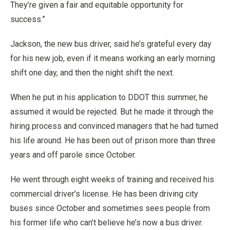
They’re given a fair and equitable opportunity for
success.”
Jackson, the new bus driver, said he’s grateful every day
for his new job, even if it means working an early morning
shift one day, and then the night shift the next.
When he put in his application to DDOT this summer, he
assumed it would be rejected. But he made it through the
hiring process and convinced managers that he had turned
his life around. He has been out of prison more than three
years and off parole since October.
He went through eight weeks of training and received his
commercial driver’s license. He has been driving city
buses since October and sometimes sees people from
his former life who can’t believe he’s now a bus driver.