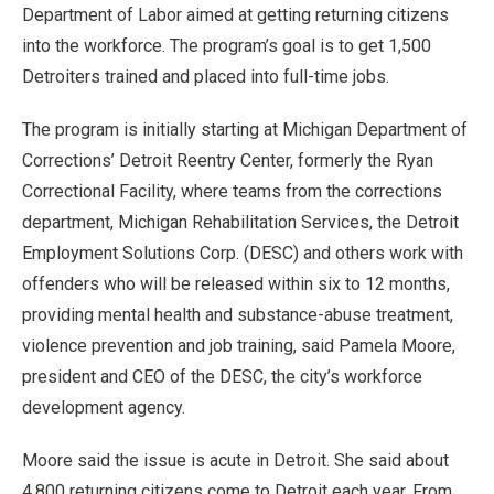
Department of Labor aimed at getting returning citizens
into the workforce. The program’s goal is to get 1,500
Detroiters trained and placed into full-time jobs.
The program is initially starting at Michigan Department of
Corrections’ Detroit Reentry Center, formerly the Ryan
Correctional Facility, where teams from the corrections
department, Michigan Rehabilitation Services, the Detroit
Employment Solutions Corp. (DESC) and others work with
offenders who will be released within six to 12 months,
providing mental health and substance-abuse treatment,
violence prevention and job training, said Pamela Moore,
president and CEO of the DESC, the city’s workforce
development agency.
Moore said the issue is acute in Detroit. She said about
4,800 returning citizens come to Detroit each year. From