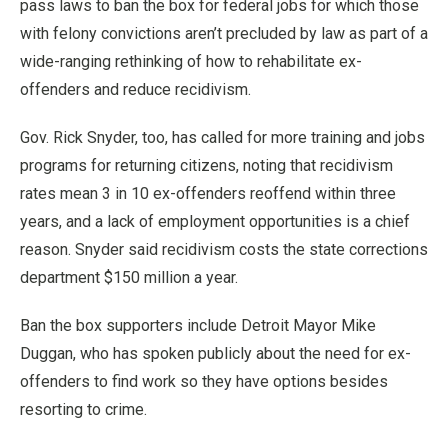
pass laws to ban the box for federal jobs for which those
with felony convictions aren’t precluded by law as part of a
wide-ranging rethinking of how to rehabilitate ex-
offenders and reduce recidivism.
Gov. Rick Snyder, too, has called for more training and jobs
programs for returning citizens, noting that recidivism
rates mean 3 in 10 ex-offenders reoffend within three
years, and a lack of employment opportunities is a chief
reason. Snyder said recidivism costs the state corrections
department $150 million a year.
Ban the box supporters include Detroit Mayor Mike
Duggan, who has spoken publicly about the need for ex-
offenders to find work so they have options besides
resorting to crime.