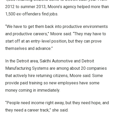
2012 to summer 2013, Moore’s agency helped more than
1,500 ex-offenders find jobs.
“We have to get them back into productive environments
and productive careers,” Moore said. “They may have to
start off at an entry-level position, but they can prove
themselves and advance.”
In the Detroit area, Sakthi Automotive and Detroit
Manufacturing Systems are among about 20 companies
that actively hire returning citizens, Moore said. Some
provide paid training so new employees have some
money coming in immediately.
“People need income right away, but they need hope, and
they need a career track,” she said.