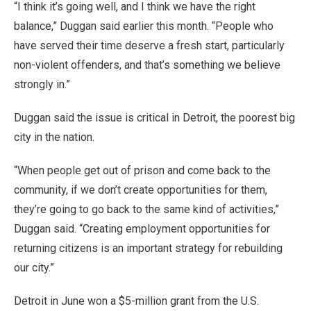
“I think it’s going well, and I think we have the right
balance,” Duggan said earlier this month. “People who
have served their time deserve a fresh start, particularly
non-violent offenders, and that’s something we believe
strongly in.”
Duggan said the issue is critical in Detroit, the poorest big
city in the nation.
“When people get out of prison and come back to the
community, if we don’t create opportunities for them,
they’re going to go back to the same kind of activities,”
Duggan said. “Creating employment opportunities for
returning citizens is an important strategy for rebuilding
our city.”
Detroit in June won a $5-million grant from the U.S.