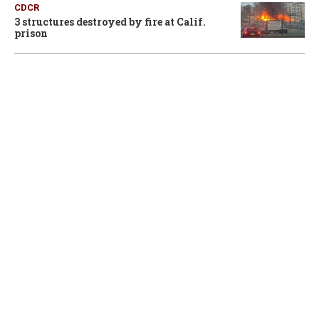
CDCR
3 structures destroyed by fire at Calif.
prison