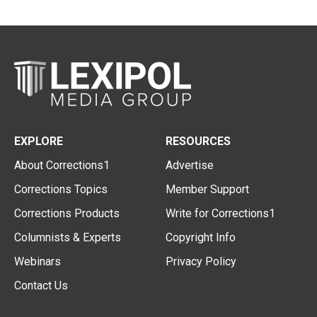
EXPLORE
RESOURCES
About Corrections1
Advertise
Corrections Topics
Member Support
Corrections Products
Write for Corrections1
Columnists & Experts
Copyright Info
Webinars
Privacy Policy
Contact Us