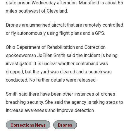
state prison Wednesday afternoon. Mansfield is about 65
miles southwest of Cleveland.
Drones are unmanned aircraft that are remotely controlled
or fly autonomously using flight plans and a GPS.
Ohio Department of Rehabilitation and Correction
spokeswoman JoEllen Smith said the incident is being
investigated. It is unclear whether contraband was
dropped, but the yard was cleared and a search was
conducted. No further details were released.
Smith said there have been other instances of drones
breaching security. She said the agency is taking steps to
increase awareness and improve detection.
Corrections News
Drones