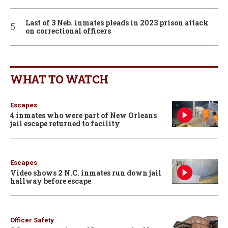
Last of 3 Neb. inmates pleads in 2023 prison attack
on correctional officers
WHAT TO WATCH
Escapes
4 inmates who were part of New Orleans
jail escape returned to facility
Escapes
Video shows 2 N.C. inmates run down jail
hallway before escape
Officer Safety