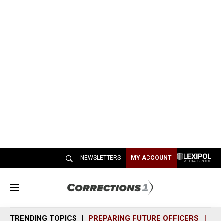
NEWSLETTERS
MY ACCOUNT
M
e
n
TRENDING TOPICS
PREPARING FUTURE OFFICERS
SH