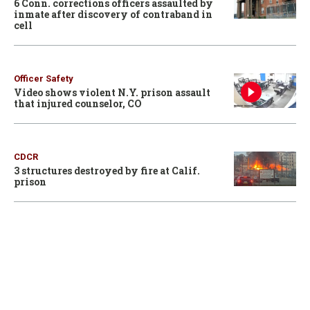
6 Conn. corrections officers assaulted by
inmate after discovery of contraband in
cell
Officer Safety
Video shows violent N.Y. prison assault
that injured counselor, CO
CDCR
3 structures destroyed by fire at Calif.
prison