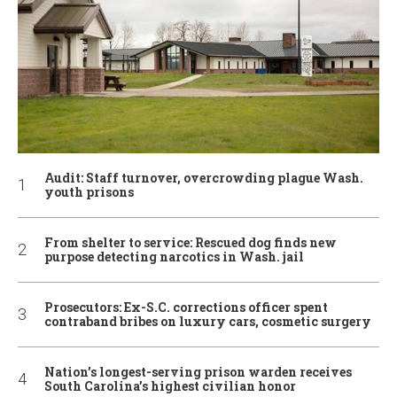
Audit: Staff turnover, overcrowding plague Wash.
youth prisons
From shelter to service: Rescued dog finds new
purpose detecting narcotics in Wash. jail
Prosecutors: Ex-S.C. corrections officer spent
contraband bribes on luxury cars, cosmetic surgery
Nation’s longest-serving prison warden receives
South Carolina’s highest civilian honor