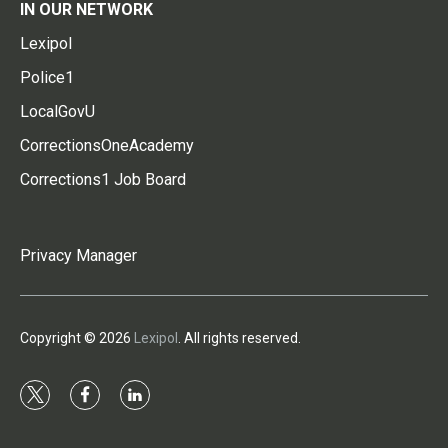
IN OUR NETWORK
Lexipol
Police1
LocalGovU
CorrectionsOneAcademy
Corrections1 Job Board
Privacy Manager
Copyright © 2026
Lexipol
. All rights reserved.
t
f
l
w
a
i
i
c
n