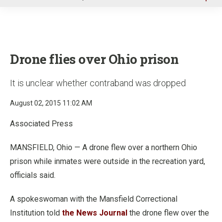
u
Drone flies over Ohio prison
It is unclear whether contraband was dropped
August 02, 2015 11:02 AM
Associated Press
MANSFIELD, Ohio — A drone flew over a northern Ohio
prison while inmates were outside in the recreation yard,
officials said.
A spokeswoman with the Mansfield Correctional
Institution told
the News Journal
the drone flew over the