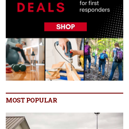
MOST POPULAR