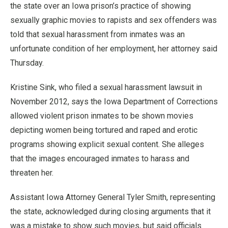
the state over an Iowa prison’s practice of showing
sexually graphic movies to rapists and sex offenders was
told that sexual harassment from inmates was an
unfortunate condition of her employment, her attorney said
Thursday.
Kristine Sink, who filed a sexual harassment lawsuit in
November 2012, says the Iowa Department of Corrections
allowed violent prison inmates to be shown movies
depicting women being tortured and raped and erotic
programs showing explicit sexual content. She alleges
that the images encouraged inmates to harass and
threaten her.
Assistant Iowa Attorney General Tyler Smith, representing
the state, acknowledged during closing arguments that it
was a mistake to show such movies, but said officials