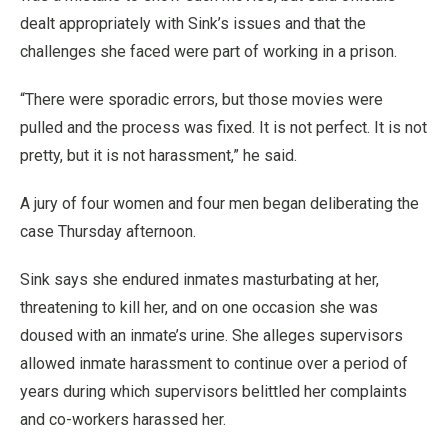
dealt appropriately with Sink’s issues and that the
challenges she faced were part of working in a prison.
“There were sporadic errors, but those movies were
pulled and the process was fixed. It is not perfect. It is not
pretty, but it is not harassment,” he said.
A jury of four women and four men began deliberating the
case Thursday afternoon.
Sink says she endured inmates masturbating at her,
threatening to kill her, and on one occasion she was
doused with an inmate’s urine. She alleges supervisors
allowed inmate harassment to continue over a period of
years during which supervisors belittled her complaints
and co-workers harassed her.