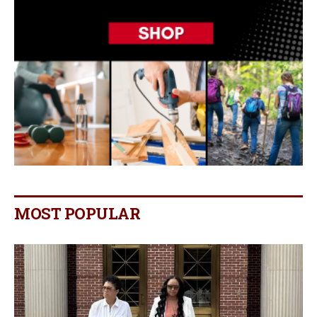
MOST POPULAR