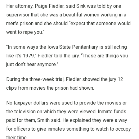
Her attorney, Paige Fiedler, said Sink was told by one
supervisor that she was a beautiful women working in a
men’s prison and she should “expect that someone would
want to rape you.”
“In some ways the Iowa State Penitentiary is still acting
like it’s 1979,” Fiedler told the jury. “These are things you
just don’t hear anymore.”
During the three-week trial, Fiedler showed the jury 12
clips from movies the prison had shown.
No taxpayer dollars were used to provide the movies or
the television on which they were viewed. Inmate funds
paid for them, Smith said. He explained they were a way
for officers to give inmates something to watch to occupy
their time.