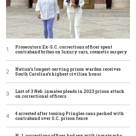
Prosecutors: Ex-S.C. corrections officer spent
contraband bribes on luxury cars, cosmetic surgery
Nation’s longest-serving prison warden receives
South Carolina’s highest civilian honor
Last of 3 Neb. inmates pleads in 2023 prison attack
on correctional officers
4 arrested after tossing Pringles cans packed with
contraband over S.C. prison fence
N.J. corrections officer had sex with inmate who