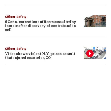
Officer Safety
6 Conn. corrections officers assaulted by
inmate after discovery of contraband in
cell
Officer Safety
Video shows violent N.Y. prison assault
that injured counselor, CO