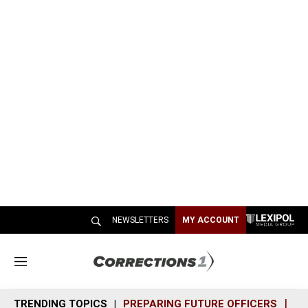
NEWSLETTERS
MY ACCOUNT
M
e
n
TRENDING TOPICS
PREPARING FUTURE OFFICERS
SH