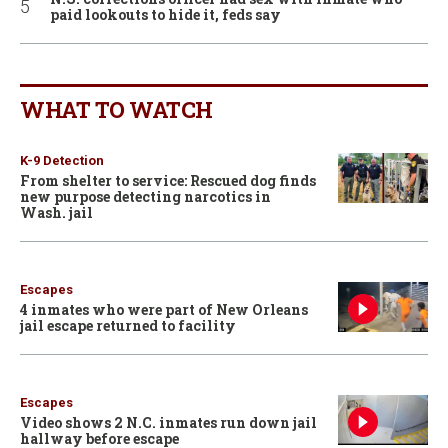
paid lookouts to hide it, feds say
WHAT TO WATCH
K-9 Detection
From shelter to service: Rescued dog finds
new purpose detecting narcotics in
Wash. jail
Escapes
4 inmates who were part of New Orleans
jail escape returned to facility
Escapes
Video shows 2 N.C. inmates run down jail
hallway before escape