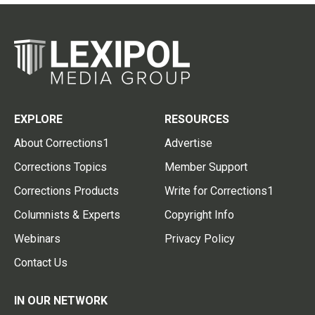
EXPLORE
RESOURCES
About Corrections1
Advertise
Corrections Topics
Member Support
Corrections Products
Write for Corrections1
Columnists & Experts
Copyright Info
Webinars
Privacy Policy
Contact Us
IN OUR NETWORK