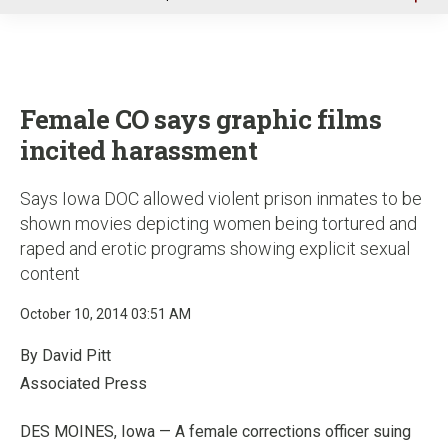
u
Female CO says graphic films
incited harassment
Says Iowa DOC allowed violent prison inmates to be
shown movies depicting women being tortured and
raped and erotic programs showing explicit sexual
content
October 10, 2014 03:51 AM
By David Pitt
Associated Press
DES MOINES, Iowa — A female corrections officer suing