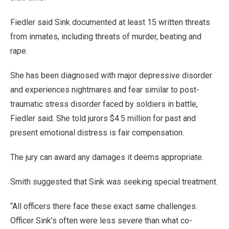
Fiedler said Sink documented at least 15 written threats
from inmates, including threats of murder, beating and
rape.
She has been diagnosed with major depressive disorder
and experiences nightmares and fear similar to post-
traumatic stress disorder faced by soldiers in battle,
Fiedler said. She told jurors $4.5 million for past and
present emotional distress is fair compensation.
The jury can award any damages it deems appropriate.
Smith suggested that Sink was seeking special treatment.
“All officers there face these exact same challenges.
Officer Sink’s often were less severe than what co-