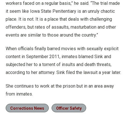
workers faced on a regular basis,” he said. “The trial made
it seem like Iowa State Penitentiary is an unruly chaotic
place. It is not. It is a place that deals with challenging
offenders, but rates of assaults, masturbation and other
events are similar to those around the country.”
When officials finally barred movies with sexually explicit
content in September 2011, inmates blamed Sink and
subjected her to a torrent of insults and death threats,
according to her attorney. Sink filed the lawsuit a year later.
She continues to work at the prison but in an area away
from inmates.
Corrections News
Officer Safety