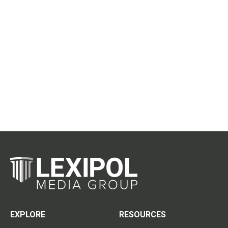
EXPLORE
RESOURCES