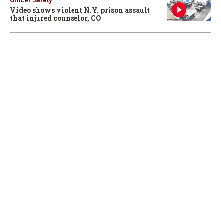
Officer Safety
Video shows violent N.Y. prison assault
that injured counselor, CO