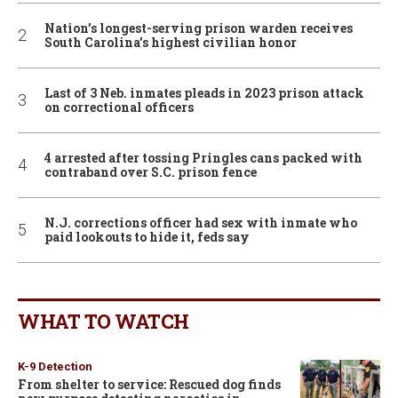
Nation’s longest-serving prison warden receives
South Carolina’s highest civilian honor
Last of 3 Neb. inmates pleads in 2023 prison attack
on correctional officers
4 arrested after tossing Pringles cans packed with
contraband over S.C. prison fence
N.J. corrections officer had sex with inmate who
paid lookouts to hide it, feds say
WHAT TO WATCH
K-9 Detection
From shelter to service: Rescued dog finds