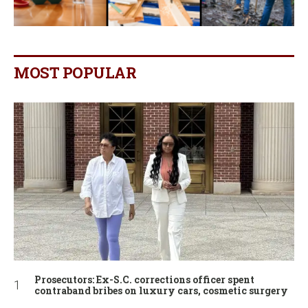
MOST POPULAR
Prosecutors: Ex-S.C. corrections officer spent
contraband bribes on luxury cars, cosmetic surgery