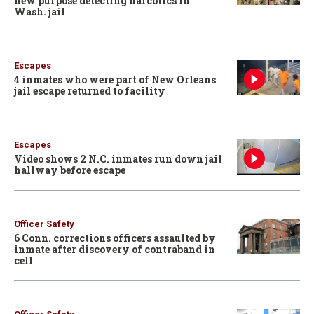
new purpose detecting narcotics in
Wash. jail
Escapes
4 inmates who were part of New Orleans
jail escape returned to facility
Escapes
Video shows 2 N.C. inmates run down jail
hallway before escape
Officer Safety
6 Conn. corrections officers assaulted by
inmate after discovery of contraband in
cell