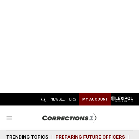
NEWSLETTERS
MY ACCOUNT
M
e
n
TRENDING TOPICS
PREPARING FUTURE OFFICERS
SH