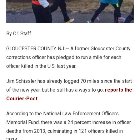
By C1 Staff
GLOUCESTER COUNTY, NJ — A former Gloucester County
corrections officer has pledged to run a mile for each
officer killed in the U.S. last year.
Jim Schissler has already logged 70 miles since the start
of the new year, but he still has a ways to go,
reports the
Courier-Post
.
According to the National Law Enforcement Officers
Memorial Fund, there was a 24 percent increase in officer
deaths from 2013, culminating in 121 officers killed in
2014.