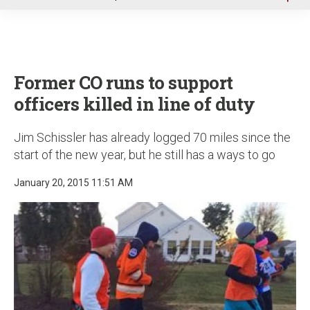
u
Former CO runs to support
officers killed in line of duty
Jim Schissler has already logged 70 miles since the
start of the new year, but he still has a ways to go
January 20, 2015 11:51 AM