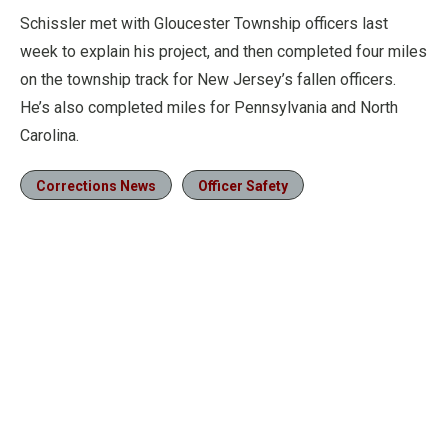
Schissler met with Gloucester Township officers last
week to explain his project, and then completed four miles
on the township track for New Jersey’s fallen officers.
He’s also completed miles for Pennsylvania and North
Carolina.
Corrections News
Officer Safety