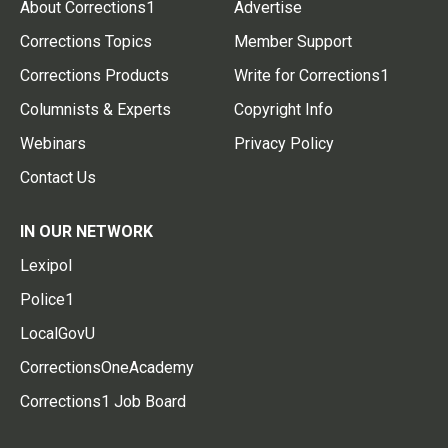
About Corrections1
Advertise
Corrections Topics
Member Support
Corrections Products
Write for Corrections1
Columnists & Experts
Copyright Info
Webinars
Privacy Policy
Contact Us
IN OUR NETWORK
Lexipol
Police1
LocalGovU
CorrectionsOneAcademy
Corrections1 Job Board