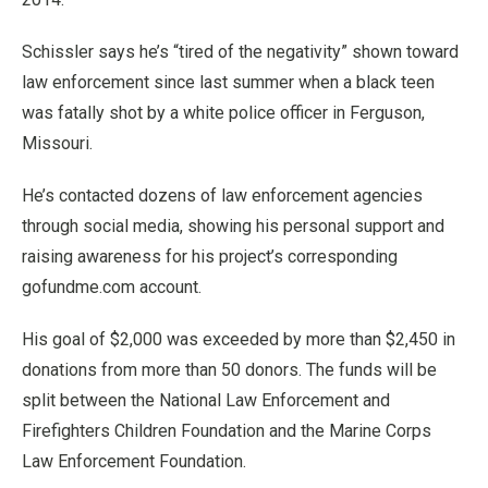
Schissler says he’s “tired of the negativity” shown toward
law enforcement since last summer when a black teen
was fatally shot by a white police officer in Ferguson,
Missouri.
He’s contacted dozens of law enforcement agencies
through social media, showing his personal support and
raising awareness for his project’s corresponding
gofundme.com account.
His goal of $2,000 was exceeded by more than $2,450 in
donations from more than 50 donors. The funds will be
split between the National Law Enforcement and
Firefighters Children Foundation and the Marine Corps
Law Enforcement Foundation.