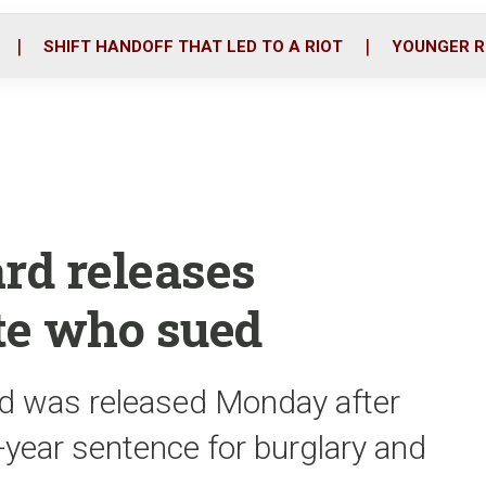
o
r
i
k
n
SHIFT HANDOFF THAT LED TO A RIOT
YOUNGER R
rd releases
te who sued
 was released Monday after
2-year sentence for burglary and