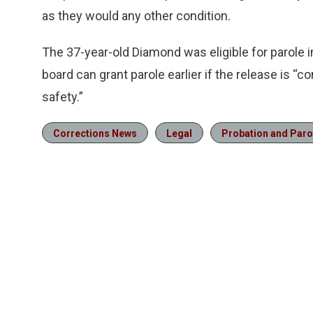
as they would any other condition.
The 37-year-old Diamond was eligible for parole 
board can grant parole earlier if the release is “
safety.”
Corrections News
Legal
Probation and Paro