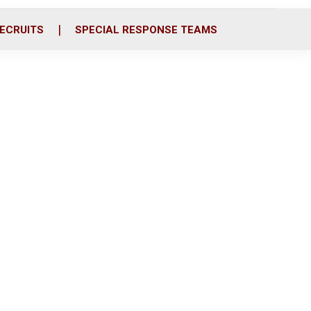
ECRUITS
SPECIAL RESPONSE TEAMS