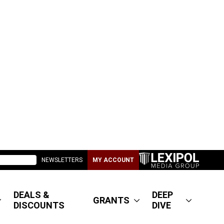
NEWSLETTERS
MY ACCOUNT
DEALS &
DEEP
GRANTS
DISCOUNTS
DIVE