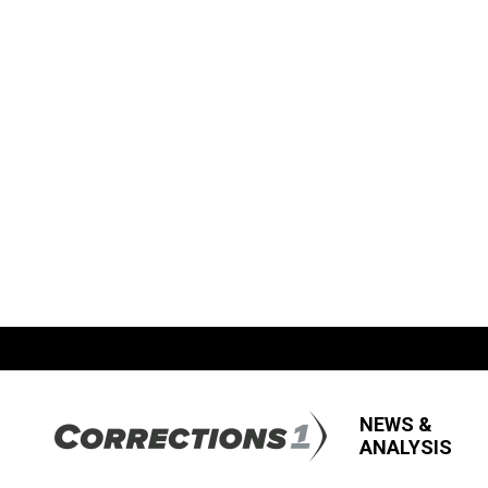
NEWS &
ANALYSIS