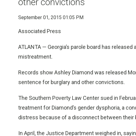
other convictions
September 01, 2015 01:05 PM
Associated Press
ATLANTA — Georgia’s parole board has released 
mistreatment.
Records show Ashley Diamond was released Monda
sentence for burglary and other convictions.
The Southern Poverty Law Center sued in February,
treatment for Diamond’s gender dysphoria, a con
distress because of a disconnect between their b
In April, the Justice Department weighed in, sayin