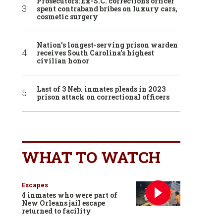
Prosecutors: Ex-S.C. corrections officer
spent contraband bribes on luxury cars,
cosmetic surgery
Nation’s longest-serving prison warden
receives South Carolina’s highest
civilian honor
Last of 3 Neb. inmates pleads in 2023
prison attack on correctional officers
WHAT TO WATCH
Escapes
4 inmates who were part of
New Orleans jail escape
returned to facility