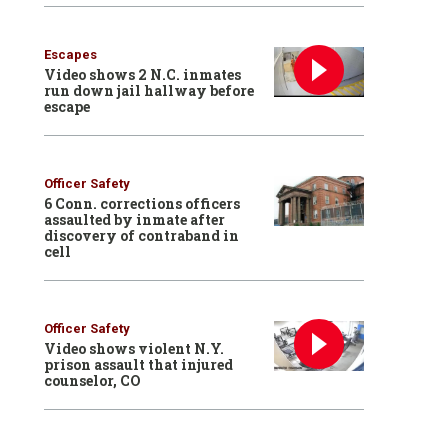
Escapes
Video shows 2 N.C. inmates
run down jail hallway before
escape
Officer Safety
6 Conn. corrections officers
assaulted by inmate after
discovery of contraband in
cell
Officer Safety
Video shows violent N.Y.
prison assault that injured
counselor, CO