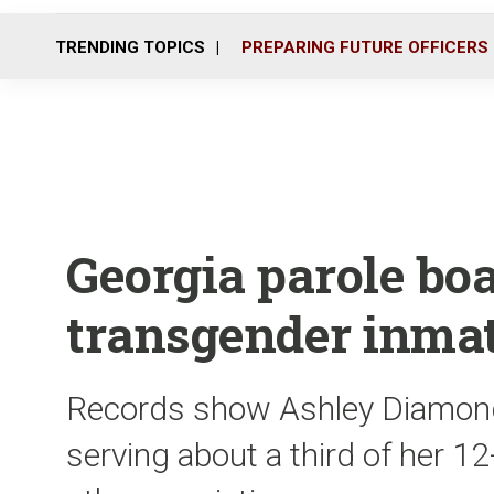
TRENDING TOPICS
PREPARING FUTURE OFFICERS
Georgia parole boa
transgender inma
Records show Ashley Diamond
serving about a third of her 1