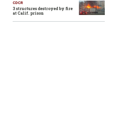
CDCR
3 structures destroyed by fire
at Calif. prison