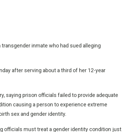
a transgender inmate who had sued alleging
y after serving about a third of her 12-year
 saying prison officials failed to provide adequate
dition causing a person to experience extreme
irth sex and gender identity.
g officials must treat a gender identity condition just