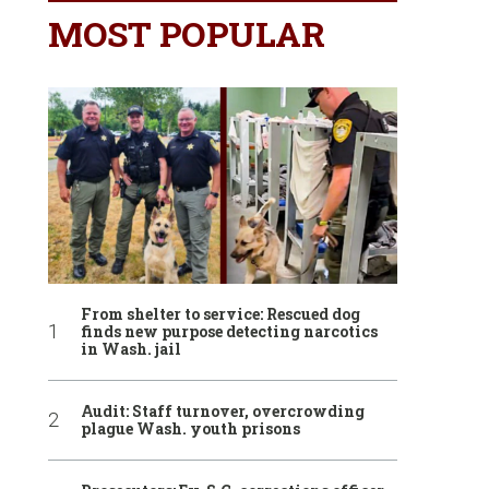
MOST POPULAR
From shelter to service: Rescued dog
finds new purpose detecting narcotics
in Wash. jail
Audit: Staff turnover, overcrowding
plague Wash. youth prisons