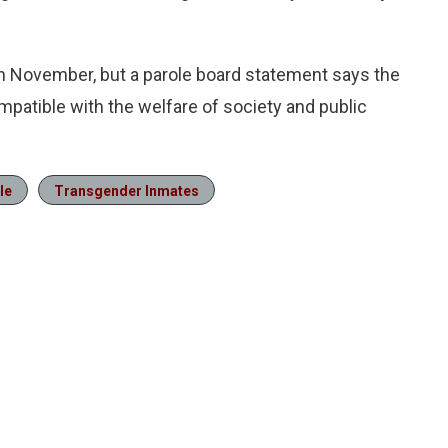
in November, but a parole board statement says the
compatible with the welfare of society and public
le
Transgender Inmates