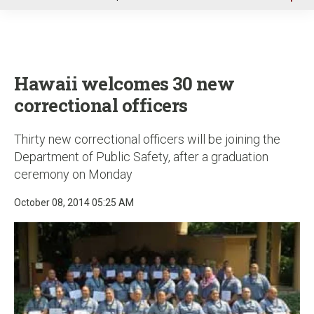
u
Hawaii welcomes 30 new
correctional officers
Thirty new correctional officers will be joining the
Department of Public Safety, after a graduation
ceremony on Monday
October 08, 2014 05:25 AM