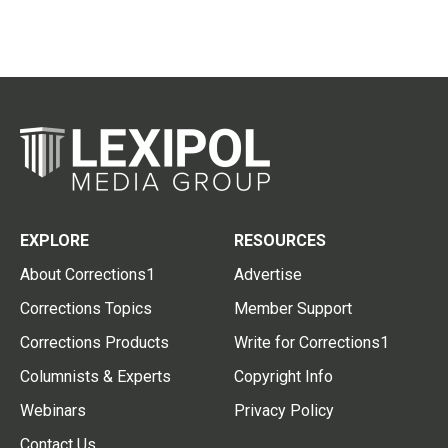
EXPLORE
RESOURCES
About Corrections1
Advertise
Corrections Topics
Member Support
Corrections Products
Write for Corrections1
Columnists & Experts
Copyright Info
Webinars
Privacy Policy
Contact Us