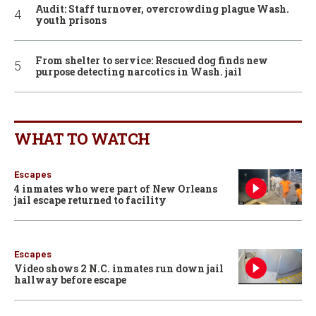
Audit: Staff turnover, overcrowding plague Wash.
youth prisons
From shelter to service: Rescued dog finds new
purpose detecting narcotics in Wash. jail
WHAT TO WATCH
Escapes
4 inmates who were part of New Orleans
jail escape returned to facility
Escapes
Video shows 2 N.C. inmates run down jail
hallway before escape