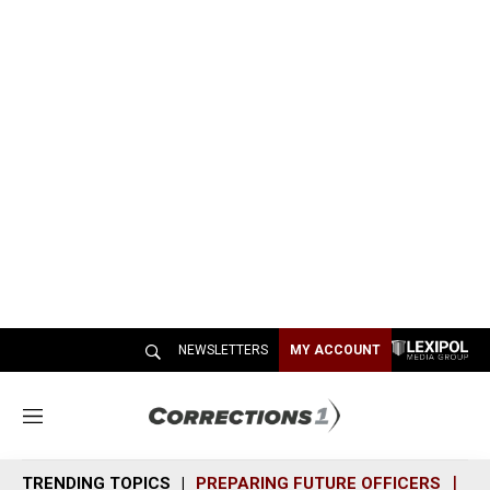
NEWSLETTERS
MY ACCOUNT
M
e
n
TRENDING TOPICS
PREPARING FUTURE OFFICERS
SH