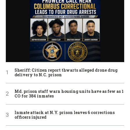
Sheriff: Citizen report thwarts alleged drone drug
delivery to N.C. prison
Md. prison staff warn housing units have as few as 1
CO for 384 inmates
Inmate attack at N.Y. prison leaves 6 corrections
officers injured