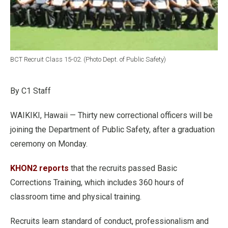
BCT Recruit Class 15-02. (Photo Dept. of Public Safety)
By C1 Staff
WAIKIKI, Hawaii — Thirty new correctional officers will be
joining the Department of Public Safety, after a graduation
ceremony on Monday.
KHON2 reports
that the recruits passed Basic
Corrections Training, which includes 360 hours of
classroom time and physical training.
Recruits learn standard of conduct, professionalism and