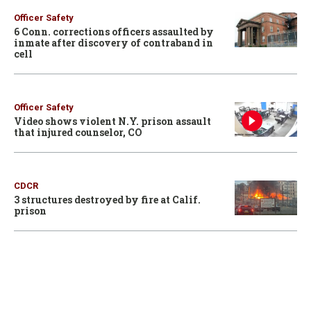
Officer Safety
6 Conn. corrections officers assaulted by
inmate after discovery of contraband in
cell
Officer Safety
Video shows violent N.Y. prison assault
that injured counselor, CO
CDCR
3 structures destroyed by fire at Calif.
prison