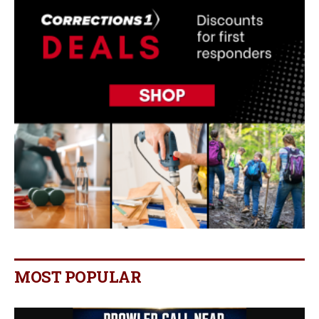
MOST POPULAR