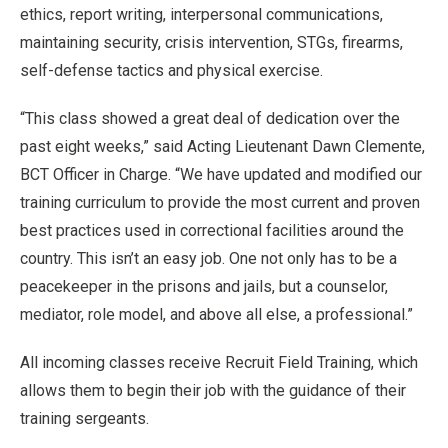
ethics, report writing, interpersonal communications,
maintaining security, crisis intervention, STGs, firearms,
self-defense tactics and physical exercise.
“This class showed a great deal of dedication over the
past eight weeks,” said Acting Lieutenant Dawn Clemente,
BCT Officer in Charge. “We have updated and modified our
training curriculum to provide the most current and proven
best practices used in correctional facilities around the
country. This isn’t an easy job. One not only has to be a
peacekeeper in the prisons and jails, but a counselor,
mediator, role model, and above all else, a professional.”
All incoming classes receive Recruit Field Training, which
allows them to begin their job with the guidance of their
training sergeants.