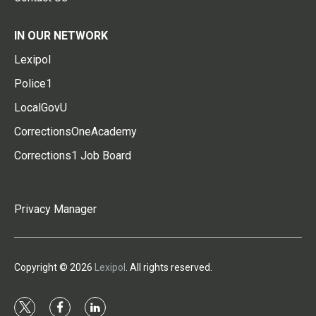
IN OUR NETWORK
Lexipol
Police1
LocalGovU
CorrectionsOneAcademy
Corrections1 Job Board
Privacy Manager
Copyright © 2026
Lexipol
. All rights reserved.
t
f
l