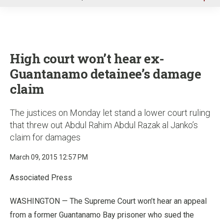
u
High court won’t hear ex-
Guantanamo detainee’s damage
claim
The justices on Monday let stand a lower court ruling
that threw out Abdul Rahim Abdul Razak al Janko’s
claim for damages
March 09, 2015 12:57 PM
Associated Press
WASHINGTON — The Supreme Court won’t hear an appeal
from a former Guantanamo Bay prisoner who sued the