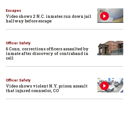
Escapes
Video shows 2 N.C. inmates run down jail
hallway before escape
Officer Safety
6 Conn. corrections officers assaulted by
inmate after discovery of contraband in
cell
Officer Safety
Video shows violent N.Y. prison assault
that injured counselor, CO