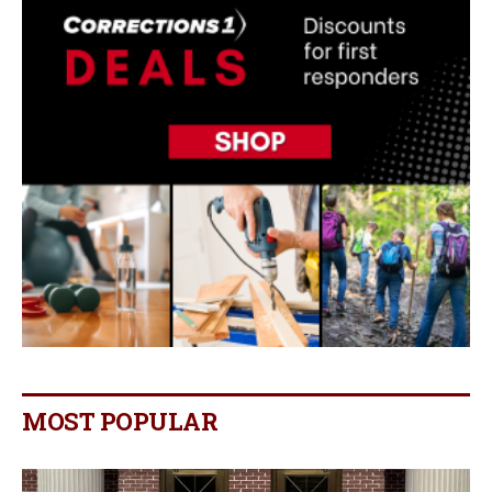
MOST POPULAR