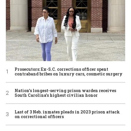
Prosecutors: Ex-S.C. corrections officer spent
contraband bribes on luxury cars, cosmetic surgery
Nation’s longest-serving prison warden receives
South Carolina’s highest civilian honor
Last of 3 Neb. inmates pleads in 2023 prison attack
on correctional officers