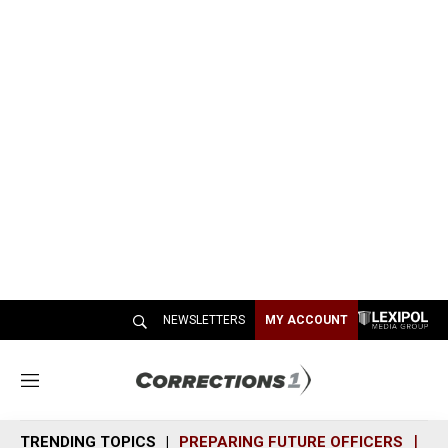
NEWSLETTERS
MY ACCOUNT
M
e
n
TRENDING TOPICS
PREPARING FUTURE OFFICERS
SH