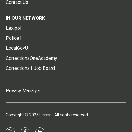
Contact Us
IN OUR NETWORK
Lexipol
Police1
LocalGovU
CorrectionsOneAcademy
Corrections1 Job Board
Privacy Manager
Copyright © 2026
Lexipol
. All rights reserved.