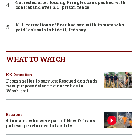
4 arrested after tossing Pringles cans packed with
contraband over S.C. prison fence
N.J. corrections officer had sex with inmate who
paid lookouts to hide it, feds say
WHAT TO WATCH
K-9 Detection
From shelter to service: Rescued dog finds
new purpose detecting narcotics in
Wash. jail
Escapes
4 inmates who were part of New Orleans
jail escape returned to facility