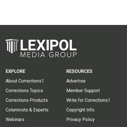
EXPLORE
RESOURCES
About Corrections1
Advertise
Corrections Topics
Member Support
Corrections Products
Write for Corrections1
Columnists & Experts
Copyright Info
Webinars
Privacy Policy