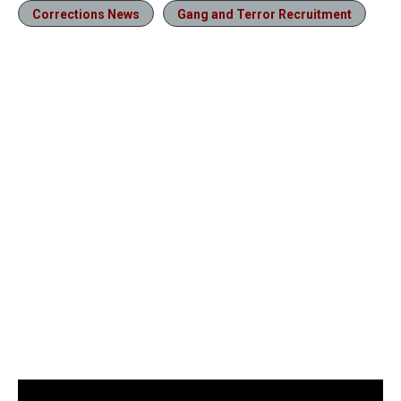
Corrections News
Gang and Terror Recruitment