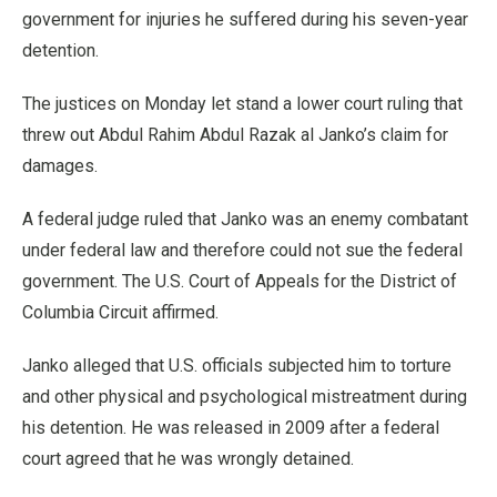
government for injuries he suffered during his seven-year
detention.
The justices on Monday let stand a lower court ruling that
threw out Abdul Rahim Abdul Razak al Janko’s claim for
damages.
A federal judge ruled that Janko was an enemy combatant
under federal law and therefore could not sue the federal
government. The U.S. Court of Appeals for the District of
Columbia Circuit affirmed.
Janko alleged that U.S. officials subjected him to torture
and other physical and psychological mistreatment during
his detention. He was released in 2009 after a federal
court agreed that he was wrongly detained.