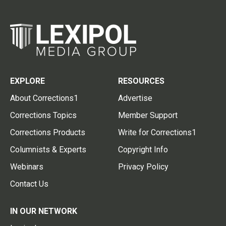
EXPLORE
RESOURCES
About Corrections1
Advertise
Corrections Topics
Member Support
Corrections Products
Write for Corrections1
Columnists & Experts
Copyright Info
Webinars
Privacy Policy
Contact Us
IN OUR NETWORK