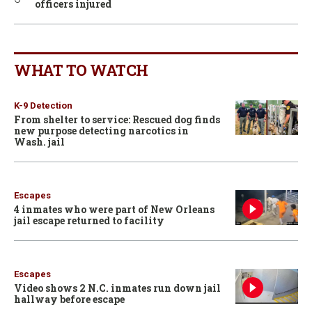
officers injured
WHAT TO WATCH
K-9 Detection
From shelter to service: Rescued dog finds
new purpose detecting narcotics in
Wash. jail
Escapes
4 inmates who were part of New Orleans
jail escape returned to facility
Escapes
Video shows 2 N.C. inmates run down jail
hallway before escape