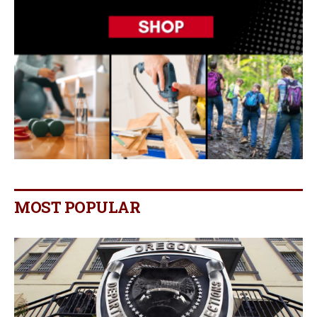
MOST POPULAR