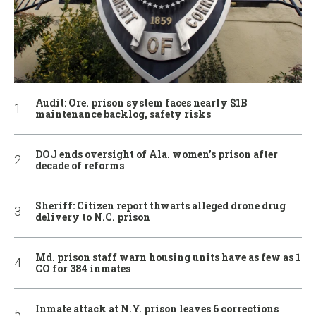
Audit: Ore. prison system faces nearly $1B
maintenance backlog, safety risks
DOJ ends oversight of Ala. women’s prison after
decade of reforms
Sheriff: Citizen report thwarts alleged drone drug
delivery to N.C. prison
Md. prison staff warn housing units have as few as 1
CO for 384 inmates
Inmate attack at N.Y. prison leaves 6 corrections