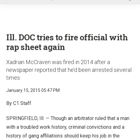
u
Ill. DOC tries to fire official with
rap sheet again
Xadrian McCraven was fired in 2014 after a
newspaper reported that he’d been arrested several
times
January 15, 2015 05:47 PM
By C1 Staff
SPRINGFIELD, Ill. — Though an arbitrator ruled that a man
with a troubled work history, criminal convictions and a
history of gang affiliations should keep his job in the