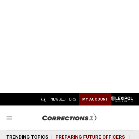
NEWSLETTERS
MY ACCOUNT
M
e
n
TRENDING TOPICS
PREPARING FUTURE OFFICERS
SH