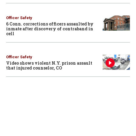
Officer Safety
6 Conn. corrections officers assaulted by
inmate after discovery of contraband in
cell
Officer Safety
Video shows violent N.Y. prison assault
that injured counselor, CO