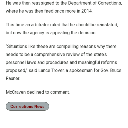
He was then reassigned to the Department of Corrections,
where he was then fired once more in 2014.
This time an arbitrator ruled that he should be reinstated,
but now the agency is appealing the decision.
“Situations like these are compelling reasons why there
needs to be a comprehensive review of the state’s
personnel laws and procedures and meaningful reforms
proposed,” said Lance Trover, a spokesman for Gov. Bruce
Rauner.
McCraven declined to comment.
Corrections News