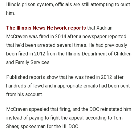
Illinois prison system, officials are still attempting to oust
him.
The Illinois News Network reports
that Xadrian
McCraven was fired in 2014 after a newspaper reported
that he’d been arrested several times. He had previously
been fired in 2012 from the Illinois Department of Children
and Family Services.
Published reports show that he was fired in 2012 after
hundreds of lewd and inappropriate emails had been sent
from his account.
McCraven appealed that firing, and the DOC reinstated him
instead of paying to fight the appeal, according to Tom
Shaer, spokesman for the Ill. DOC.