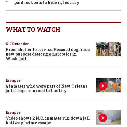
paid lookouts to hide it, feds say
WHAT TO WATCH
K-9 Detection
From shelter to service: Rescued dog finds
new purpose detecting narcotics in
Wash. jail
Escapes
4 inmates who were part of New Orleans
jail escape returned to facility
Escapes
Video shows 2 N.C. inmates run down jail
hallway before escape