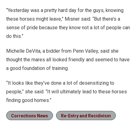
“Yesterday was a pretty hard day for the guys, knowing
these horses might leave,” Misner said. “But there’s a
sense of pride because they know not a lot of people can
do this.”
Michelle DeVita, a bidder from Penn Valley, said she
thought the mares all looked friendly and seemed to have
a good foundation of training.
“It looks like they’ve done a lot of desensitizing to
people,” she said. “It will ultimately lead to these horses
finding good homes.”
Corrections News
Re-Entry and Recidivism