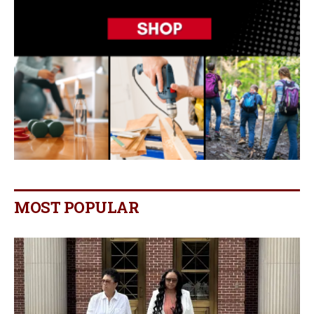
MOST POPULAR