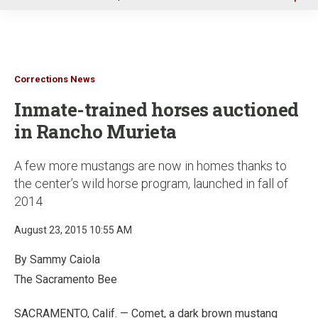
u
Corrections News
Inmate-trained horses auctioned
in Rancho Murieta
A few more mustangs are now in homes thanks to
the center’s wild horse program, launched in fall of
2014
August 23, 2015 10:55 AM
By Sammy Caiola
The Sacramento Bee
SACRAMENTO, Calif. — Comet, a dark brown mustang