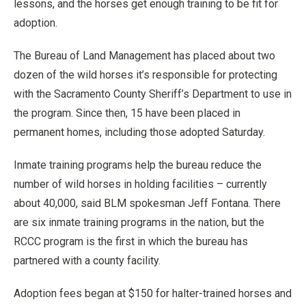
lessons, and the horses get enough training to be fit for
adoption.
The Bureau of Land Management has placed about two
dozen of the wild horses it’s responsible for protecting
with the Sacramento County Sheriff’s Department to use in
the program. Since then, 15 have been placed in
permanent homes, including those adopted Saturday.
Inmate training programs help the bureau reduce the
number of wild horses in holding facilities – currently
about 40,000, said BLM spokesman Jeff Fontana. There
are six inmate training programs in the nation, but the
RCCC program is the first in which the bureau has
partnered with a county facility.
Adoption fees began at $150 for halter-trained horses and