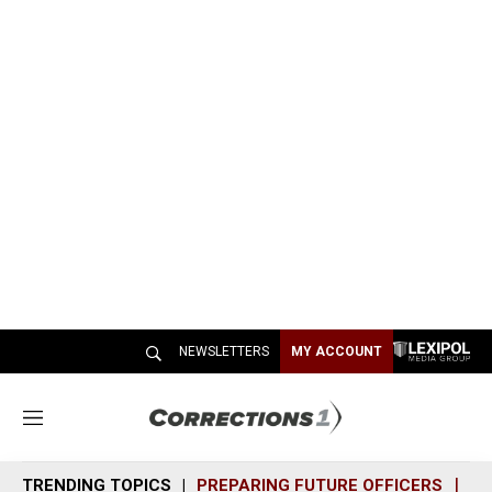
NEWSLETTERS
MY ACCOUNT
M
e
n
TRENDING TOPICS
PREPARING FUTURE OFFICERS
SH