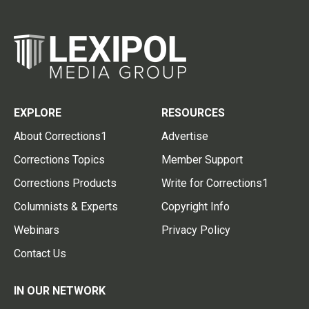
EXPLORE
RESOURCES
About Corrections1
Advertise
Corrections Topics
Member Support
Corrections Products
Write for Corrections1
Columnists & Experts
Copyright Info
Webinars
Privacy Policy
Contact Us
IN OUR NETWORK