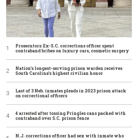
Prosecutors: Ex-S.C. corrections officer spent
contraband bribes on luxury cars, cosmetic surgery
Nation’s longest-serving prison warden receives
South Carolina’s highest civilian honor
Last of 3 Neb. inmates pleads in 2023 prison attack
on correctional officers
4 arrested after tossing Pringles cans packed with
contraband over S.C. prison fence
N.J. corrections officer had sex with inmate who