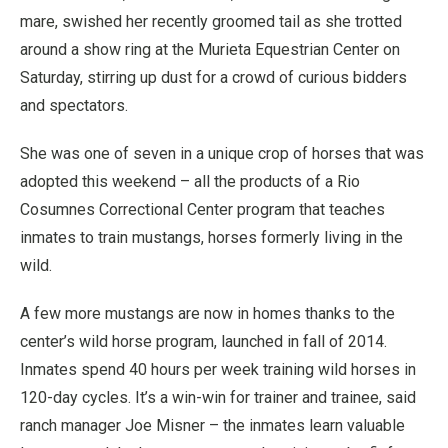
mare, swished her recently groomed tail as she trotted
around a show ring at the Murieta Equestrian Center on
Saturday, stirring up dust for a crowd of curious bidders
and spectators.
She was one of seven in a unique crop of horses that was
adopted this weekend – all the products of a Rio
Cosumnes Correctional Center program that teaches
inmates to train mustangs, horses formerly living in the
wild.
A few more mustangs are now in homes thanks to the
center’s wild horse program, launched in fall of 2014.
Inmates spend 40 hours per week training wild horses in
120-day cycles. It’s a win-win for trainer and trainee, said
ranch manager Joe Misner – the inmates learn valuable