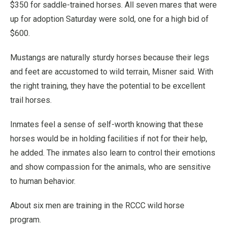
$350 for saddle-trained horses. All seven mares that were
up for adoption Saturday were sold, one for a high bid of
$600.
Mustangs are naturally sturdy horses because their legs
and feet are accustomed to wild terrain, Misner said. With
the right training, they have the potential to be excellent
trail horses.
Inmates feel a sense of self-worth knowing that these
horses would be in holding facilities if not for their help,
he added. The inmates also learn to control their emotions
and show compassion for the animals, who are sensitive
to human behavior.
About six men are training in the RCCC wild horse
program.