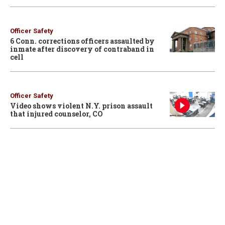
Officer Safety
6 Conn. corrections officers assaulted by
inmate after discovery of contraband in
cell
Officer Safety
Video shows violent N.Y. prison assault
that injured counselor, CO