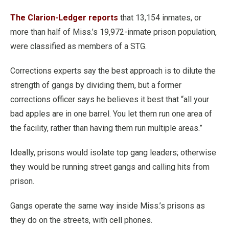
The Clarion-Ledger reports
that 13,154 inmates, or
more than half of Miss.’s 19,972-inmate prison population,
were classified as members of a STG.
Corrections experts say the best approach is to dilute the
strength of gangs by dividing them, but a former
corrections officer says he believes it best that “all your
bad apples are in one barrel. You let them run one area of
the facility, rather than having them run multiple areas.”
Ideally, prisons would isolate top gang leaders; otherwise
they would be running street gangs and calling hits from
prison.
Gangs operate the same way inside Miss.’s prisons as
they do on the streets, with cell phones.