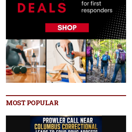
MOST POPULAR