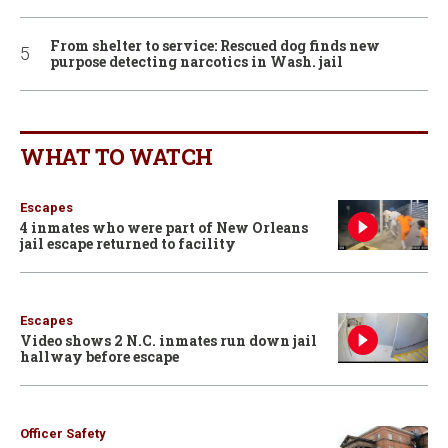
From shelter to service: Rescued dog finds new
purpose detecting narcotics in Wash. jail
WHAT TO WATCH
Escapes
4 inmates who were part of New Orleans
jail escape returned to facility
Escapes
Video shows 2 N.C. inmates run down jail
hallway before escape
Officer Safety