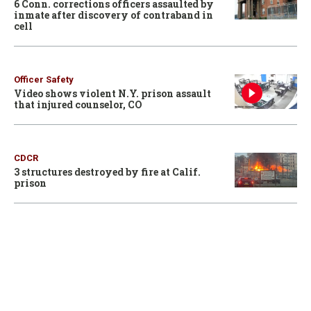
6 Conn. corrections officers assaulted by
inmate after discovery of contraband in
cell
Officer Safety
Video shows violent N.Y. prison assault
that injured counselor, CO
CDCR
3 structures destroyed by fire at Calif.
prison