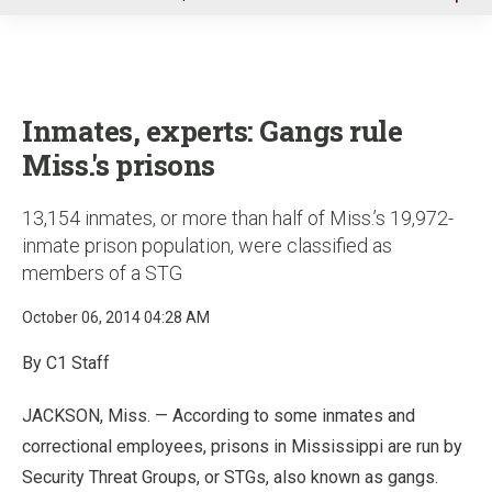
u
Inmates, experts: Gangs rule
Miss.'s prisons
13,154 inmates, or more than half of Miss.’s 19,972-
inmate prison population, were classified as
members of a STG
October 06, 2014 04:28 AM
By C1 Staff
JACKSON, Miss. — According to some inmates and
correctional employees, prisons in Mississippi are run by
Security Threat Groups, or STGs, also known as gangs.