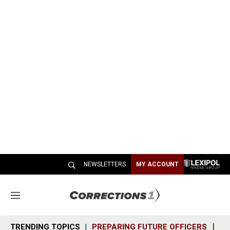
NEWSLETTERS
MY ACCOUNT
M
e
n
TRENDING TOPICS
PREPARING FUTURE OFFICERS
SH