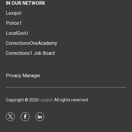
IN OUR NETWORK
Lexipol
Police1
LocalGovU
CorrectionsOneAcademy
Corrections1 Job Board
Privacy Manager
Copyright © 2026
Lexipol
. All rights reserved.
t
f
l
w
a
i
i
c
n