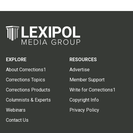
EXPLORE
RESOURCES
About Corrections1
Advertise
Corrections Topics
Member Support
Corrections Products
Write for Corrections1
Columnists & Experts
Copyright Info
Webinars
Privacy Policy
Contact Us