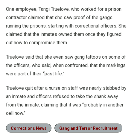
One employee, Tangi Truelove, who worked for a prison
contractor claimed that she saw proof of the gangs
running the prisons, starting with correctional officers. She
claimed that the inmates owned them once they figured
out how to compromise them.
Truelove said that she even saw gang tattoos on some of
the officers, who said, when confronted, that the markings
were part of their “past life.”
Truelove quit after a nurse on staff was nearly stabbed by
an inmate and officers refused to take the shank away
from the inmate, claiming that it was “probably in another
cell now.”
Corrections News
Gang and Terror Recruitment