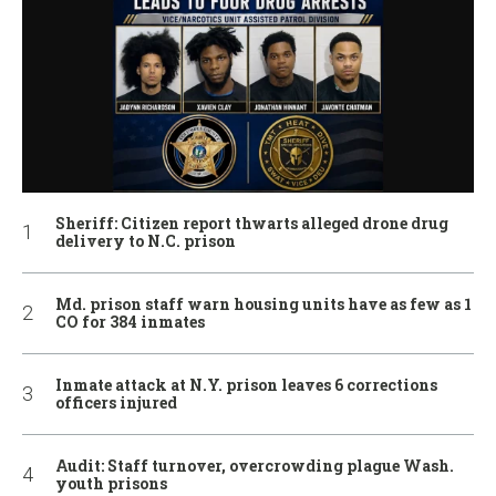
Sheriff: Citizen report thwarts alleged drone drug
delivery to N.C. prison
Md. prison staff warn housing units have as few as 1
CO for 384 inmates
Inmate attack at N.Y. prison leaves 6 corrections
officers injured
Audit: Staff turnover, overcrowding plague Wash.
youth prisons