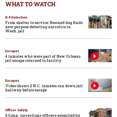
WHAT TO WATCH
K-9 Detection
From shelter to service: Rescued dog finds
new purpose detecting narcotics in
Wash. jail
Escapes
4 inmates who were part of New Orleans
jail escape returned to facility
Escapes
Video shows 2 N.C. inmates run down jail
hallway before escape
Officer Safety
6 Conn. corrections officers assaulted by