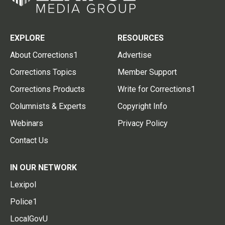
EXPLORE
RESOURCES
About Corrections1
Advertise
Corrections Topics
Member Support
Corrections Products
Write for Corrections1
Columnists & Experts
Copyright Info
Webinars
Privacy Policy
Contact Us
IN OUR NETWORK
Lexipol
Police1
LocalGovU