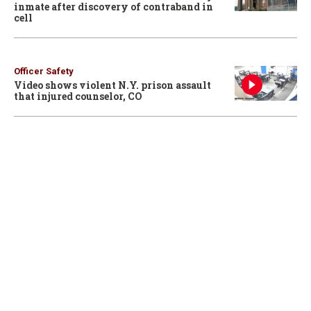
inmate after discovery of contraband in
cell
Officer Safety
Video shows violent N.Y. prison assault
that injured counselor, CO