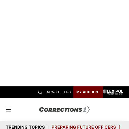
NEWSLETTERS
MY ACCOUNT
M
e
n
TRENDING TOPICS
PREPARING FUTURE OFFICERS
SH