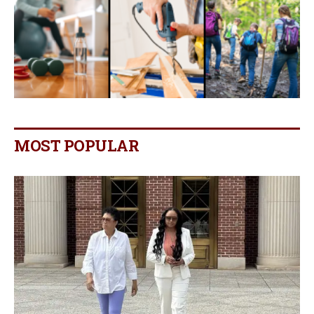
MOST POPULAR