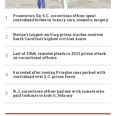
Prosecutors: Ex-S.C. corrections officer spent
contraband bribes on luxury cars, cosmetic surgery
Nation’s longest-serving prison warden receives
South Carolina’s highest civilian honor
Last of 3 Neb. inmates pleads in 2023 prison attack
on correctional officers
4 arrested after tossing Pringles cans packed with
contraband over S.C. prison fence
N.J. corrections officer had sex with inmate who
paid lookouts to hide it, feds say