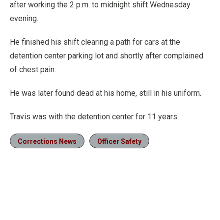
after working the 2 p.m. to midnight shift Wednesday
evening.
He finished his shift clearing a path for cars at the
detention center parking lot and shortly after complained
of chest pain.
He was later found dead at his home, still in his uniform.
Travis was with the detention center for 11 years.
Corrections News
Officer Safety