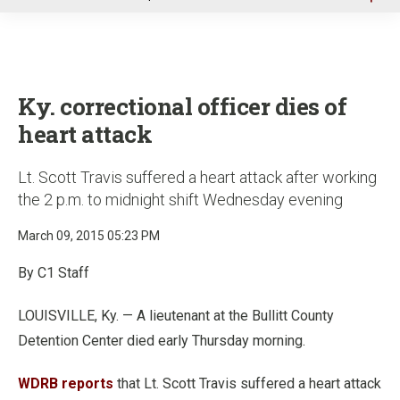
u
Ky. correctional officer dies of
heart attack
Lt. Scott Travis suffered a heart attack after working
the 2 p.m. to midnight shift Wednesday evening
March 09, 2015 05:23 PM
By C1 Staff
LOUISVILLE, Ky. — A lieutenant at the Bullitt County
Detention Center died early Thursday morning.
WDRB reports
that Lt. Scott Travis suffered a heart attack