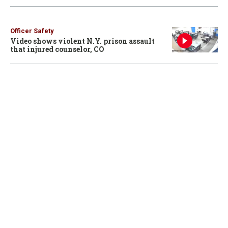
Officer Safety
Video shows violent N.Y. prison assault
that injured counselor, CO