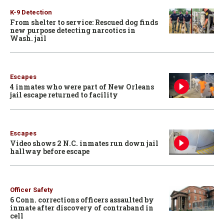
K-9 Detection
From shelter to service: Rescued dog finds
new purpose detecting narcotics in
Wash. jail
Escapes
4 inmates who were part of New Orleans
jail escape returned to facility
Escapes
Video shows 2 N.C. inmates run down jail
hallway before escape
Officer Safety
6 Conn. corrections officers assaulted by
inmate after discovery of contraband in
cell