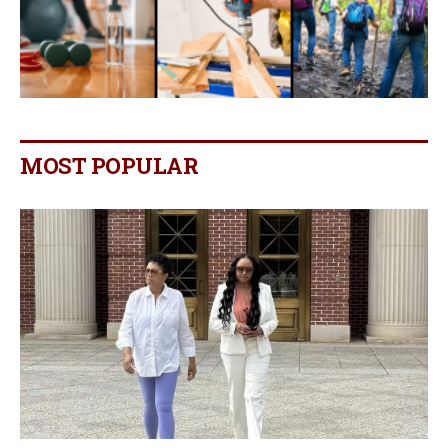
MOST POPULAR