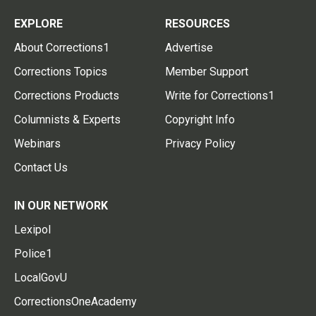
EXPLORE
RESOURCES
About Corrections1
Advertise
Corrections Topics
Member Support
Corrections Products
Write for Corrections1
Columnists & Experts
Copyright Info
Webinars
Privacy Policy
Contact Us
IN OUR NETWORK
Lexipol
Police1
LocalGovU
CorrectionsOneAcademy