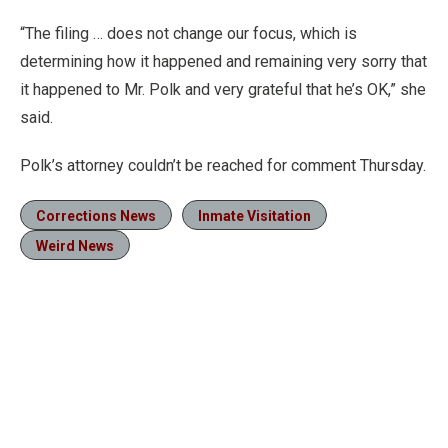
“The filing … does not change our focus, which is
determining how it happened and remaining very sorry that
it happened to Mr. Polk and very grateful that he’s OK,” she
said.
Polk’s attorney couldn’t be reached for comment Thursday.
Corrections News
Inmate Visitation
Weird News