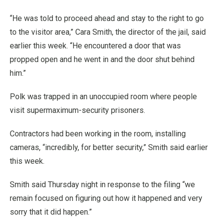
“He was told to proceed ahead and stay to the right to go
to the visitor area,” Cara Smith, the director of the jail, said
earlier this week. “He encountered a door that was
propped open and he went in and the door shut behind
him.”
Polk was trapped in an unoccupied room where people
visit supermaximum-security prisoners.
Contractors had been working in the room, installing
cameras, “incredibly, for better security,” Smith said earlier
this week.
Smith said Thursday night in response to the filing “we
remain focused on figuring out how it happened and very
sorry that it did happen.”