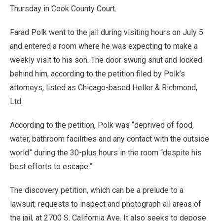
Thursday in Cook County Court.
Farad Polk went to the jail during visiting hours on July 5
and entered a room where he was expecting to make a
weekly visit to his son. The door swung shut and locked
behind him, according to the petition filed by Polk’s
attorneys, listed as Chicago-based Heller & Richmond,
Ltd.
According to the petition, Polk was “deprived of food,
water, bathroom facilities and any contact with the outside
world” during the 30-plus hours in the room “despite his
best efforts to escape.”
The discovery petition, which can be a prelude to a
lawsuit, requests to inspect and photograph all areas of
the jail, at 2700 S. California Ave. It also seeks to depose