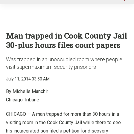
u
Man trapped in Cook County Jail
30-plus hours files court papers
Was trapped in an unoccupied room where people
visit supermaximum-security prisoners
July 11, 2014 03:50 AM
By Michelle Manchir
Chicago Tribune
CHICAGO — A man trapped for more than 30 hours in a
visiting room in the Cook County Jail while there to see
his incarcerated son filed a petition for discovery