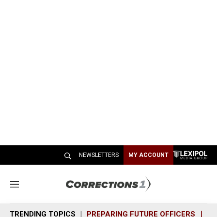
NEWSLETTERS
MY ACCOUNT
M
e
n
TRENDING TOPICS
PREPARING FUTURE OFFICERS
SH