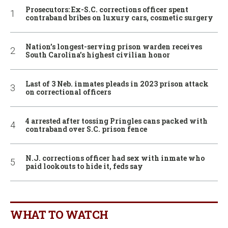
Prosecutors: Ex-S.C. corrections officer spent
contraband bribes on luxury cars, cosmetic surgery
Nation’s longest-serving prison warden receives
South Carolina’s highest civilian honor
Last of 3 Neb. inmates pleads in 2023 prison attack
on correctional officers
4 arrested after tossing Pringles cans packed with
contraband over S.C. prison fence
N.J. corrections officer had sex with inmate who
paid lookouts to hide it, feds say
WHAT TO WATCH