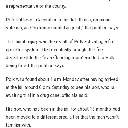
a representative of the county.
Polk suffered a laceration to his left thumb, requiring
stitches, and “extreme mental anguish,” the petition says.
The thumb injury was the result of Polk activating a fire
sprinkler system. That eventually brought the fire
department to the “ever-flooding room” and led to Polk
being freed, the petition says.
Polk was found about 1 a.m. Monday after having arrived
at the jail around 6 p.m. Saturday to see his son, who is
awaiting trial in a drug case, officials said.
His son, who has been in the jail for about 13 months, had
been moved to a different area, a tier that the man wasn’t
familiar with.