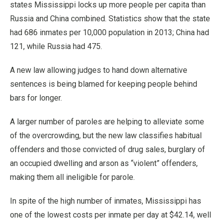
states Mississippi locks up more people per capita than
Russia and China combined. Statistics show that the state
had 686 inmates per 10,000 population in 2013; China had
121, while Russia had 475.
A new law allowing judges to hand down alternative
sentences is being blamed for keeping people behind
bars for longer.
A larger number of paroles are helping to alleviate some
of the overcrowding, but the new law classifies habitual
offenders and those convicted of drug sales, burglary of
an occupied dwelling and arson as “violent” offenders,
making them all ineligible for parole.
In spite of the high number of inmates, Mississippi has
one of the lowest costs per inmate per day at $42.14, well