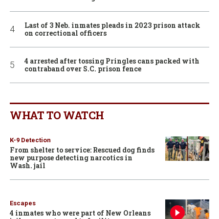
Last of 3 Neb. inmates pleads in 2023 prison attack
on correctional officers
4 arrested after tossing Pringles cans packed with
contraband over S.C. prison fence
WHAT TO WATCH
K-9 Detection
From shelter to service: Rescued dog finds
new purpose detecting narcotics in
Wash. jail
Escapes
4 inmates who were part of New Orleans