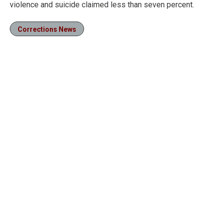
violence and suicide claimed less than seven percent.
Corrections News