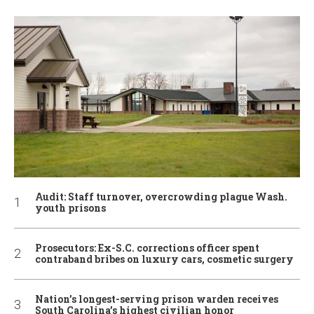
Audit: Staff turnover, overcrowding plague Wash.
youth prisons
Prosecutors: Ex-S.C. corrections officer spent
contraband bribes on luxury cars, cosmetic surgery
Nation’s longest-serving prison warden receives
South Carolina’s highest civilian honor