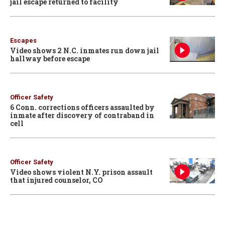
jail escape returned to facility
Escapes
Video shows 2 N.C. inmates run down jail
hallway before escape
Officer Safety
6 Conn. corrections officers assaulted by
inmate after discovery of contraband in
cell
Officer Safety
Video shows violent N.Y. prison assault
that injured counselor, CO