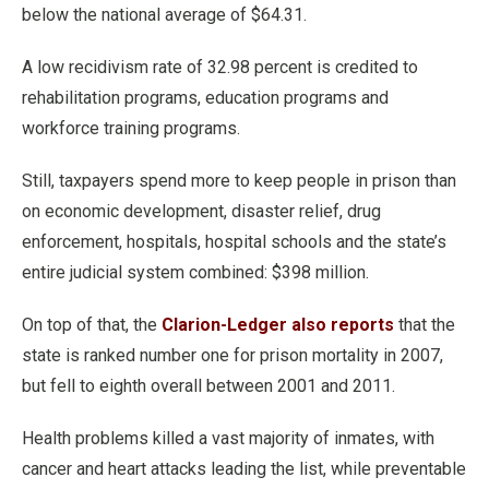
below the national average of $64.31.
A low recidivism rate of 32.98 percent is credited to
rehabilitation programs, education programs and
workforce training programs.
Still, taxpayers spend more to keep people in prison than
on economic development, disaster relief, drug
enforcement, hospitals, hospital schools and the state’s
entire judicial system combined: $398 million.
On top of that, the
Clarion-Ledger also reports
that the
state is ranked number one for prison mortality in 2007,
but fell to eighth overall between 2001 and 2011.
Health problems killed a vast majority of inmates, with
cancer and heart attacks leading the list, while preventable