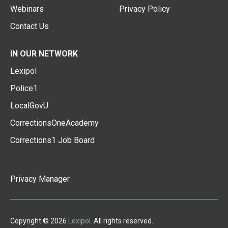
Webinars
Privacy Policy
Contact Us
IN OUR NETWORK
Lexipol
Police1
LocalGovU
CorrectionsOneAcademy
Corrections1 Job Board
Privacy Manager
Copyright © 2026
Lexipol
. All rights reserved.