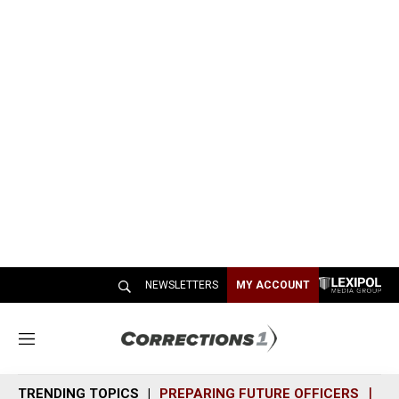
NEWSLETTERS
MY ACCOUNT
M
e
n
TRENDING TOPICS
PREPARING FUTURE OFFICERS
SH