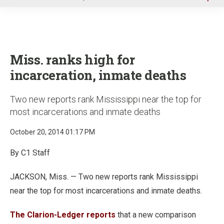
u
Miss. ranks high for
incarceration, inmate deaths
Two new reports rank Mississippi near the top for
most incarcerations and inmate deaths
October 20, 2014 01:17 PM
By C1 Staff
JACKSON, Miss. — Two new reports rank Mississippi
near the top for most incarcerations and inmate deaths.
The Clarion-Ledger reports
that a new comparison