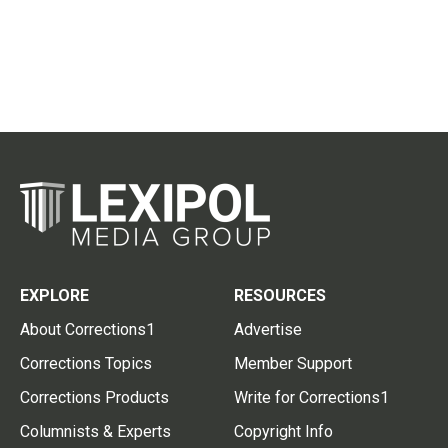
EXPLORE
RESOURCES
About Corrections1
Advertise
Corrections Topics
Member Support
Corrections Products
Write for Corrections1
Columnists & Experts
Copyright Info