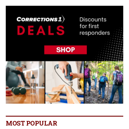
MOST POPULAR