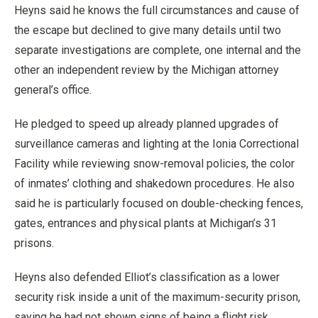
Heyns said he knows the full circumstances and cause of
the escape but declined to give many details until two
separate investigations are complete, one internal and the
other an independent review by the Michigan attorney
general’s office.
He pledged to speed up already planned upgrades of
surveillance cameras and lighting at the Ionia Correctional
Facility while reviewing snow-removal policies, the color
of inmates’ clothing and shakedown procedures. He also
said he is particularly focused on double-checking fences,
gates, entrances and physical plants at Michigan’s 31
prisons.
Heyns also defended Elliot’s classification as a lower
security risk inside a unit of the maximum-security prison,
saying he had not shown signs of being a flight risk.