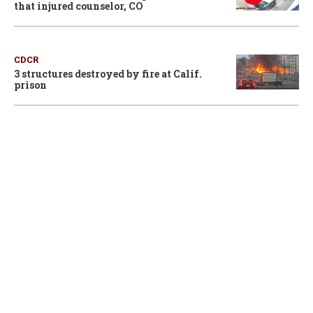
that injured counselor, CO
CDCR
3 structures destroyed by fire at Calif.
prison