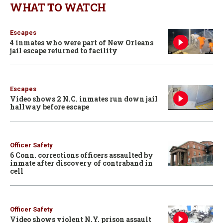
WHAT TO WATCH
Escapes
4 inmates who were part of New Orleans
jail escape returned to facility
Escapes
Video shows 2 N.C. inmates run down jail
hallway before escape
Officer Safety
6 Conn. corrections officers assaulted by
inmate after discovery of contraband in
cell
Officer Safety
Video shows violent N.Y. prison assault