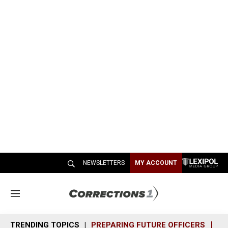
NEWSLETTERS
MY ACCOUNT
M
e
n
TRENDING TOPICS
PREPARING FUTURE OFFICERS
SH