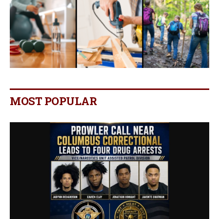
MOST POPULAR