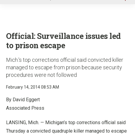
u
Official: Surveillance issues led
to prison escape
Mich.'s top corrections official said convicted killer
managed to escape from prison because security
procedures were not followed
February 14, 2014 08:53 AM
By David Eggert
Associated Press
LANSING, Mich. — Michigan’s top corrections official said
Thursday a convicted quadruple killer managed to escape