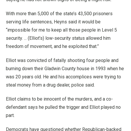
With more than 5,000 of the state’s 43,500 prisoners
serving life sentences, Heyns said it would be
“impossible for me to keep all those people in Level 5
security. ... (Elliot’s) low-security status allowed him
freedom of movement, and he exploited that.”
Elliot was convicted of fatally shooting four people and
burning down their Gladwin County house in 1993 when he
was 20 years old. He and his accomplices were trying to
steal money from a drug dealer, police said.
Elliot claims to be innocent of the murders, and a co-
defendant says he pulled the trigger and Elliot played no
part.
Democrats have questioned whether Republican-backed