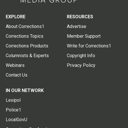
EXPLORE
RESOURCES
About Corrections1
Advertise
Corrections Topics
Member Support
Corrections Products
Write for Corrections1
Columnists & Experts
Copyright Info
Webinars
Privacy Policy
Contact Us
IN OUR NETWORK
Lexipol
Police1
LocalGovU