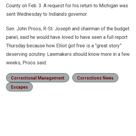
County on Feb. 3. A request for his return to Michigan was
sent Wednesday to Indiana’s governor.
Sen. John Proos, R-St. Joseph and chairman of the budget
panel, said he would have loved to have seen a full report
Thursday because how Elliot got free is a “great story”
deserving scrutiny. Lawmakers should know more in a few
weeks, Proos said.
Correctional Management
Corrections News
Escapes