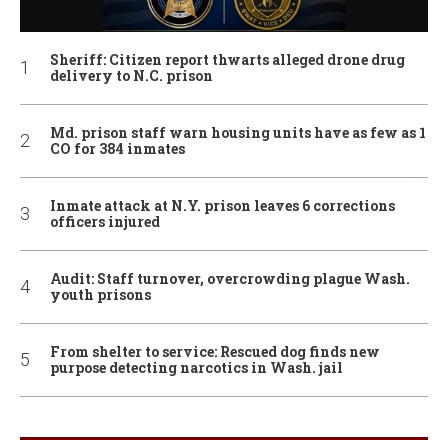
Sheriff: Citizen report thwarts alleged drone drug
delivery to N.C. prison
Md. prison staff warn housing units have as few as 1
CO for 384 inmates
Inmate attack at N.Y. prison leaves 6 corrections
officers injured
Audit: Staff turnover, overcrowding plague Wash.
youth prisons
From shelter to service: Rescued dog finds new
purpose detecting narcotics in Wash. jail