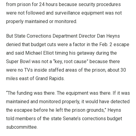
from prison for 24 hours because security procedures
were not followed and surveillance equipment was not
properly maintained or monitored.
But State Corrections Department Director Dan Heyns
denied that budget cuts were a factor in the Feb. 2 escape
and said Michael Elliot timing his getaway during the
Super Bowl was not a “key, root cause” because there
were no TVs inside staffed areas of the prison, about 30
miles east of Grand Rapids.
“The funding was there. The equipment was there. If it was
maintained and monitored properly, it would have detected
the escapee before he left the prison grounds,” Heyns
told members of the state Senate’s corrections budget
subcommittee.