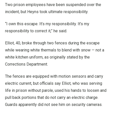
Two prison employees have been suspended over the
incident, but Heyns took ultimate responsibility.
“I own this escape. It’s my responsibility. It’s my
responsibility to correct it,” he said.
Elliot, 40, broke through two fences during the escape
while wearing white thermals to blend with snow — not a
white kitchen uniform, as originally stated by the
Corrections Department.
The fences are equipped with motion sensors and carry
electric current, but officials say Elliot, who was serving
life in prison without parole, used his hands to loosen and
pull back portions that do not carry an electric charge.
Guards apparently did not see him on security cameras.