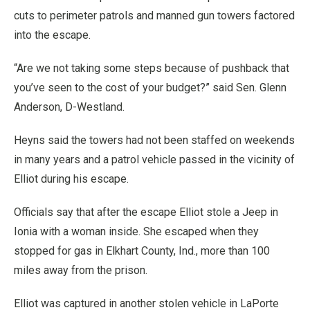
cuts to perimeter patrols and manned gun towers factored
into the escape.
“Are we not taking some steps because of pushback that
you’ve seen to the cost of your budget?” said Sen. Glenn
Anderson, D-Westland.
Heyns said the towers had not been staffed on weekends
in many years and a patrol vehicle passed in the vicinity of
Elliot during his escape.
Officials say that after the escape Elliot stole a Jeep in
Ionia with a woman inside. She escaped when they
stopped for gas in Elkhart County, Ind., more than 100
miles away from the prison.
Elliot was captured in another stolen vehicle in LaPorte