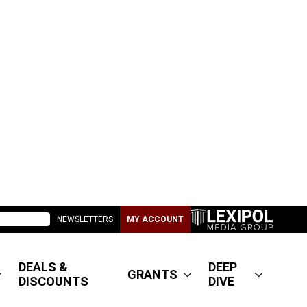
NEWSLETTERS
MY ACCOUNT
DEALS &
DEEP
GRANTS
DISCOUNTS
DIVE