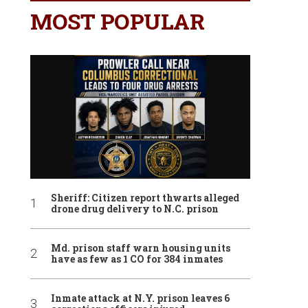
MOST POPULAR
Sheriff: Citizen report thwarts alleged
drone drug delivery to N.C. prison
Md. prison staff warn housing units
have as few as 1 CO for 384 inmates
Inmate attack at N.Y. prison leaves 6