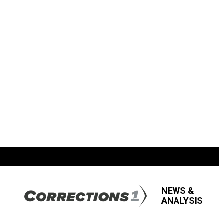
NEWS &
ANALYSIS