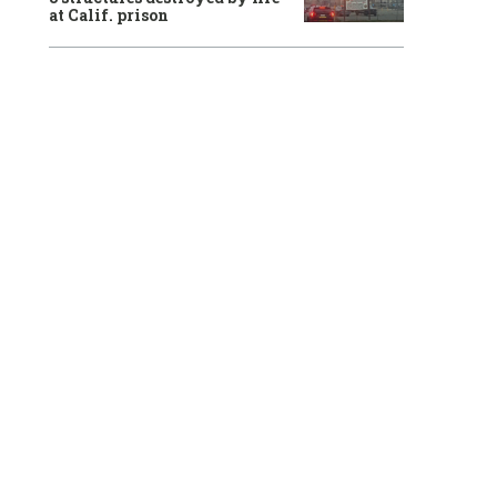
at Calif. prison