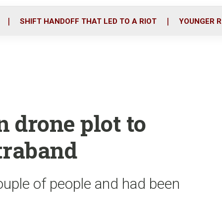
o
r
i
k
n
SHIFT HANDOFF THAT LED TO A RIOT
YOUNGER R
in drone plot to
traband
couple of people and had been