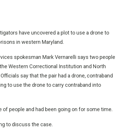
igators have uncovered a plot to use a drone to
risons in western Maryland.
ervices spokesman Mark Vernarelli says two people
 the Western Correctional Institution and North
Officials say that the pair had a drone, contraband
ng to use the drone to carry contraband into
le of people and had been going on for some time.
g to discuss the case.