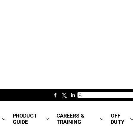
f
t
l
a
w
i
c
i
n
PRODUCT
CAREERS &
OFF
e
t
k
GUIDE
TRAINING
DUTY
b
t
e
o
e
d