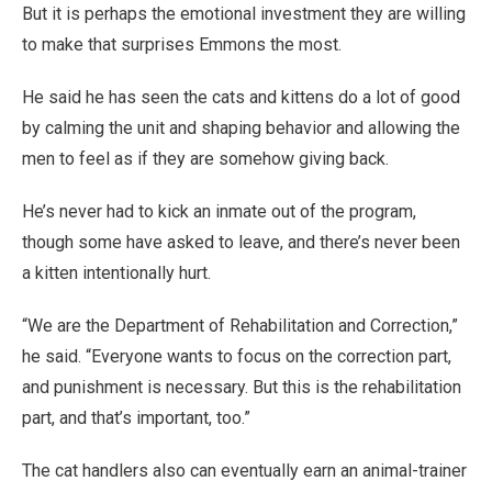
But it is perhaps the emotional investment they are willing
to make that surprises Emmons the most.
He said he has seen the cats and kittens do a lot of good
by calming the unit and shaping behavior and allowing the
men to feel as if they are somehow giving back.
He’s never had to kick an inmate out of the program,
though some have asked to leave, and there’s never been
a kitten intentionally hurt.
“We are the Department of Rehabilitation and Correction,”
he said. “Everyone wants to focus on the correction part,
and punishment is necessary. But this is the rehabilitation
part, and that’s important, too.”
The cat handlers also can eventually earn an animal-trainer