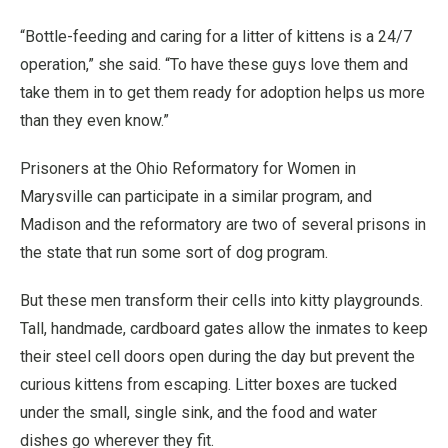
“Bottle-feeding and caring for a litter of kittens is a 24/7
operation,” she said. “To have these guys love them and
take them in to get them ready for adoption helps us more
than they even know.”
Prisoners at the Ohio Reformatory for Women in
Marysville can participate in a similar program, and
Madison and the reformatory are two of several prisons in
the state that run some sort of dog program.
But these men transform their cells into kitty playgrounds.
Tall, handmade, cardboard gates allow the inmates to keep
their steel cell doors open during the day but prevent the
curious kittens from escaping. Litter boxes are tucked
under the small, single sink, and the food and water
dishes go wherever they fit.