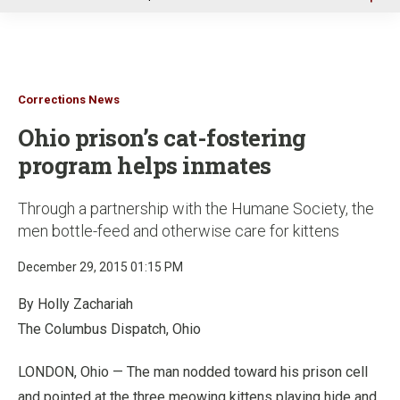
u
Corrections News
Ohio prison’s cat-fostering
program helps inmates
Through a partnership with the Humane Society, the
men bottle-feed and otherwise care for kittens
December 29, 2015 01:15 PM
By Holly Zachariah
The Columbus Dispatch, Ohio
LONDON, Ohio — The man nodded toward his prison cell
and pointed at the three meowing kittens playing hide and