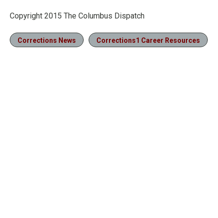
Copyright 2015 The Columbus Dispatch
Corrections News
Corrections1 Career Resources