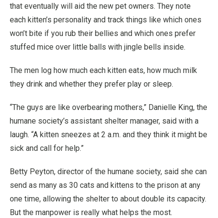
that eventually will aid the new pet owners. They note
each kitten’s personality and track things like which ones
won’t bite if you rub their bellies and which ones prefer
stuffed mice over little balls with jingle bells inside.
The men log how much each kitten eats, how much milk
they drink and whether they prefer play or sleep.
“The guys are like overbearing mothers,” Danielle King, the
humane society’s assistant shelter manager, said with a
laugh. “A kitten sneezes at 2 a.m. and they think it might be
sick and call for help.”
Betty Peyton, director of the humane society, said she can
send as many as 30 cats and kittens to the prison at any
one time, allowing the shelter to about double its capacity.
But the manpower is really what helps the most.