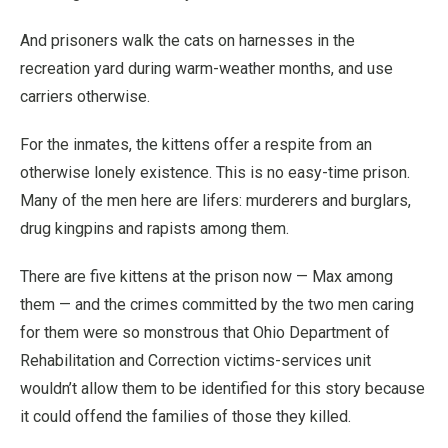
And prisoners walk the cats on harnesses in the
recreation yard during warm-weather months, and use
carriers otherwise.
For the inmates, the kittens offer a respite from an
otherwise lonely existence. This is no easy-time prison.
Many of the men here are lifers: murderers and burglars,
drug kingpins and rapists among them.
There are five kittens at the prison now — Max among
them — and the crimes committed by the two men caring
for them were so monstrous that Ohio Department of
Rehabilitation and Correction victims-services unit
wouldn’t allow them to be identified for this story because
it could offend the families of those they killed.