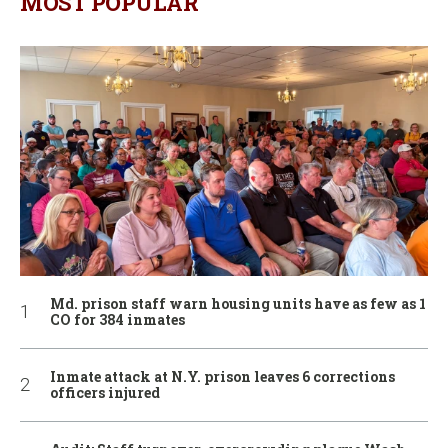
MOST POPULAR
Md. prison staff warn housing units have as few as 1
CO for 384 inmates
Inmate attack at N.Y. prison leaves 6 corrections
officers injured