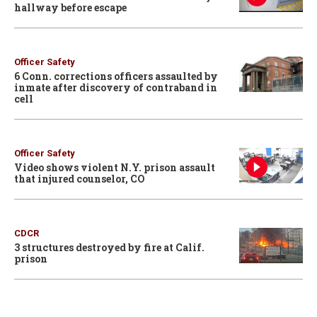
hallway before escape
Officer Safety
6 Conn. corrections officers assaulted by
inmate after discovery of contraband in
cell
Officer Safety
Video shows violent N.Y. prison assault
that injured counselor, CO
CDCR
3 structures destroyed by fire at Calif.
prison