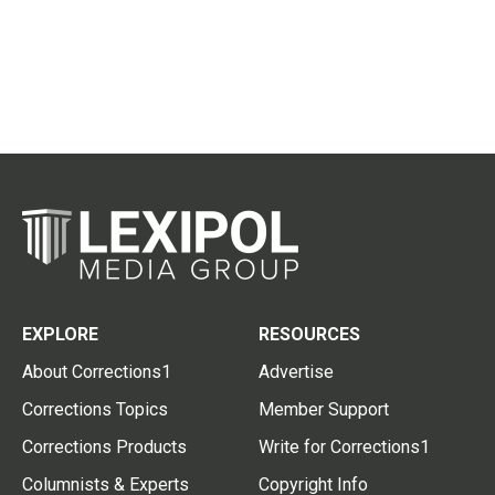
EXPLORE
RESOURCES
About Corrections1
Advertise
Corrections Topics
Member Support
Corrections Products
Write for Corrections1
Columnists & Experts
Copyright Info