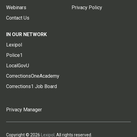
Webinars
Privacy Policy
Contact Us
IN OUR NETWORK
Lexipol
Police1
LocalGovU
CorrectionsOneAcademy
Corrections1 Job Board
Privacy Manager
Copyright © 2026
Lexipol
. All rights reserved.