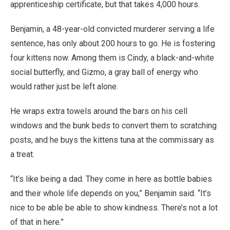
apprenticeship certificate, but that takes 4,000 hours.
Benjamin, a 48-year-old convicted murderer serving a life
sentence, has only about 200 hours to go. He is fostering
four kittens now. Among them is Cindy, a black-and-white
social butterfly, and Gizmo, a gray ball of energy who
would rather just be left alone.
He wraps extra towels around the bars on his cell
windows and the bunk beds to convert them to scratching
posts, and he buys the kittens tuna at the commissary as
a treat.
“It’s like being a dad. They come in here as bottle babies
and their whole life depends on you,” Benjamin said. “It’s
nice to be able be able to show kindness. There’s not a lot
of that in here.”