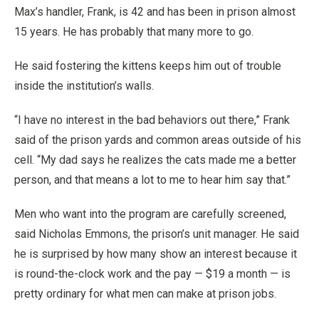
Max’s handler, Frank, is 42 and has been in prison almost
15 years. He has probably that many more to go.
He said fostering the kittens keeps him out of trouble
inside the institution’s walls.
“I have no interest in the bad behaviors out there,” Frank
said of the prison yards and common areas outside of his
cell. “My dad says he realizes the cats made me a better
person, and that means a lot to me to hear him say that.”
Men who want into the program are carefully screened,
said Nicholas Emmons, the prison’s unit manager. He said
he is surprised by how many show an interest because it
is round-the-clock work and the pay — $19 a month — is
pretty ordinary for what men can make at prison jobs.