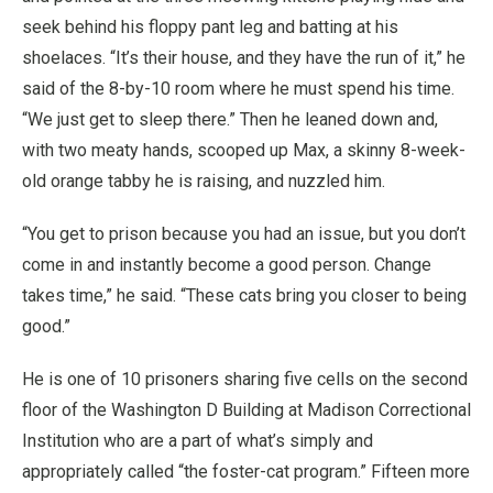
seek behind his floppy pant leg and batting at his
shoelaces. “It’s their house, and they have the run of it,” he
said of the 8-by-10 room where he must spend his time.
“We just get to sleep there.” Then he leaned down and,
with two meaty hands, scooped up Max, a skinny 8-week-
old orange tabby he is raising, and nuzzled him.
“You get to prison because you had an issue, but you don’t
come in and instantly become a good person. Change
takes time,” he said. “These cats bring you closer to being
good.”
He is one of 10 prisoners sharing five cells on the second
floor of the Washington D Building at Madison Correctional
Institution who are a part of what’s simply and
appropriately called “the foster-cat program.” Fifteen more