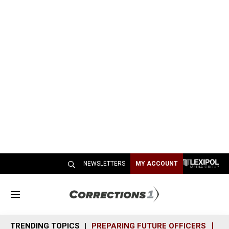
NEWSLETTERS
MY ACCOUNT
M
e
n
TRENDING TOPICS
PREPARING FUTURE OFFICERS
SH