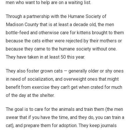
men who want to help are on a waiting list.
Through a partnership with the Humane Society of
Madison County that is at least a decade old, the men
bottle-feed and otherwise care for kittens brought to them
because the cats either were rejected by their mothers or
because they came to the humane society without one.
They have taken in at least 50 this year.
They also foster grown cats — generally older or shy ones
in need of socialization, and overweight ones that might
benefit from exercise they can’t get when crated for much
of the day at the shelter.
The goal is to care for the animals and train them (the men
swear that if you have the time, and they do, you can train a
cat), and prepare them for adoption. They keep journals