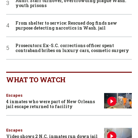
Audit: Staff turnover, overcrowding plague Wash.
youth prisons
From shelter to service: Rescued dog finds new
purpose detecting narcotics in Wash. jail
Prosecutors: Ex-S.C. corrections officer spent
contraband bribes on luxury cars, cosmetic surgery
WHAT TO WATCH
Escapes
4 inmates who were part of New Orleans
jail escape returned to facility
Escapes
Video shows 2 N.C. inmates run down jail