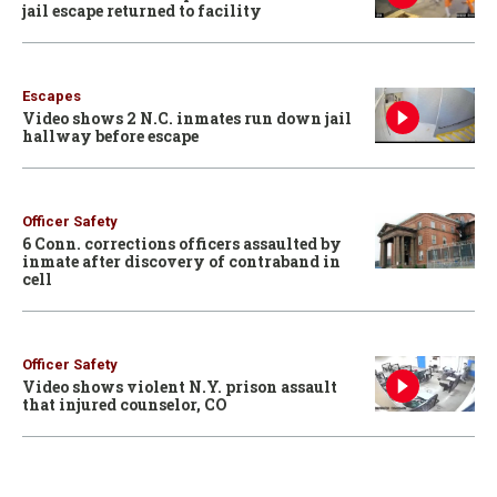
jail escape returned to facility
Escapes
Video shows 2 N.C. inmates run down jail
hallway before escape
Officer Safety
6 Conn. corrections officers assaulted by
inmate after discovery of contraband in
cell
Officer Safety
Video shows violent N.Y. prison assault
that injured counselor, CO