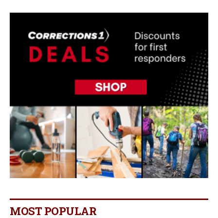
MOST POPULAR