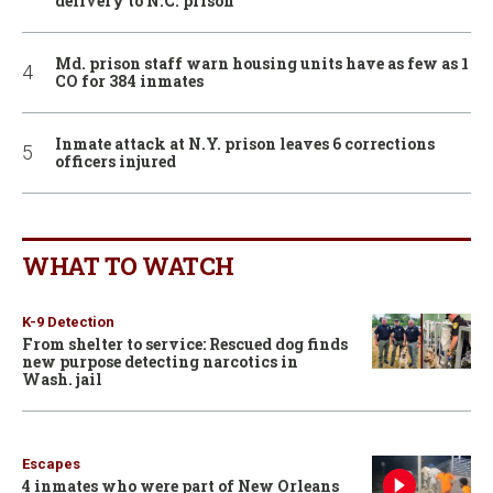
delivery to N.C. prison
Md. prison staff warn housing units have as few as 1
CO for 384 inmates
Inmate attack at N.Y. prison leaves 6 corrections
officers injured
WHAT TO WATCH
K-9 Detection
From shelter to service: Rescued dog finds
new purpose detecting narcotics in
Wash. jail
Escapes
4 inmates who were part of New Orleans