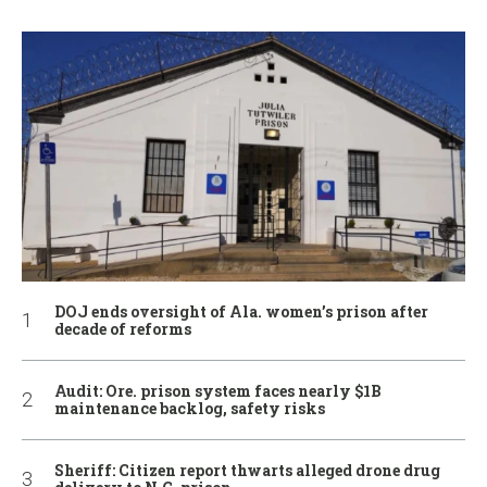
DOJ ends oversight of Ala. women’s prison after
decade of reforms
Audit: Ore. prison system faces nearly $1B
maintenance backlog, safety risks
Sheriff: Citizen report thwarts alleged drone drug