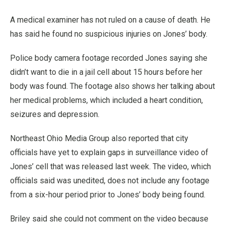
A medical examiner has not ruled on a cause of death. He
has said he found no suspicious injuries on Jones’ body.
Police body camera footage recorded Jones saying she
didn’t want to die in a jail cell about 15 hours before her
body was found. The footage also shows her talking about
her medical problems, which included a heart condition,
seizures and depression.
Northeast Ohio Media Group also reported that city
officials have yet to explain gaps in surveillance video of
Jones’ cell that was released last week. The video, which
officials said was unedited, does not include any footage
from a six-hour period prior to Jones’ body being found.
Briley said she could not comment on the video because