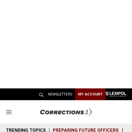
NEWSLETTERS
MY ACCOUNT
M
e
n
TRENDING TOPICS
PREPARING FUTURE OFFICERS
SH