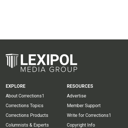
EXPLORE
RESOURCES
About Corrections1
Advertise
Corrections Topics
Member Support
Corrections Products
Write for Corrections1
Columnists & Experts
Copyright Info