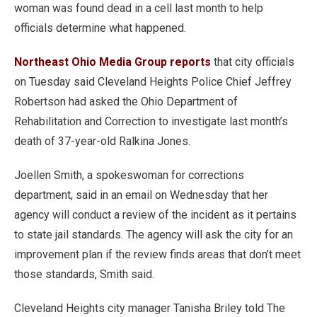
woman was found dead in a cell last month to help
officials determine what happened.
Northeast Ohio Media Group reports
that city officials
on Tuesday said Cleveland Heights Police Chief Jeffrey
Robertson had asked the Ohio Department of
Rehabilitation and Correction to investigate last month’s
death of 37-year-old Ralkina Jones.
Joellen Smith, a spokeswoman for corrections
department, said in an email on Wednesday that her
agency will conduct a review of the incident as it pertains
to state jail standards. The agency will ask the city for an
improvement plan if the review finds areas that don’t meet
those standards, Smith said.
Cleveland Heights city manager Tanisha Briley told The