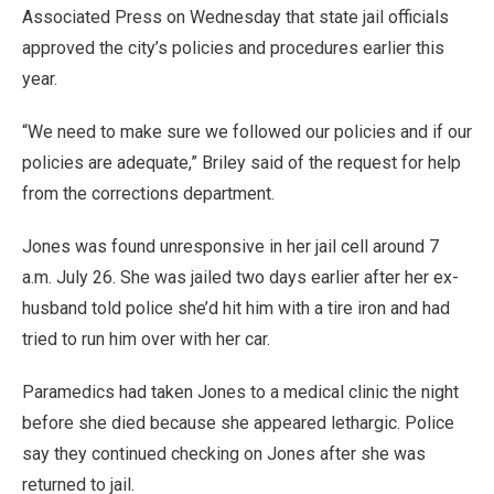
Associated Press on Wednesday that state jail officials
approved the city’s policies and procedures earlier this
year.
“We need to make sure we followed our policies and if our
policies are adequate,” Briley said of the request for help
from the corrections department.
Jones was found unresponsive in her jail cell around 7
a.m. July 26. She was jailed two days earlier after her ex-
husband told police she’d hit him with a tire iron and had
tried to run him over with her car.
Paramedics had taken Jones to a medical clinic the night
before she died because she appeared lethargic. Police
say they continued checking on Jones after she was
returned to jail.