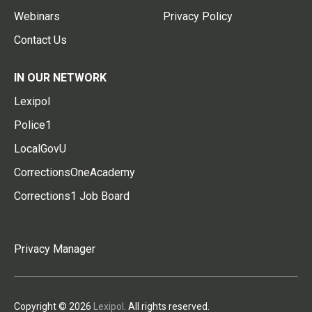
Webinars
Privacy Policy
Contact Us
IN OUR NETWORK
Lexipol
Police1
LocalGovU
CorrectionsOneAcademy
Corrections1 Job Board
Privacy Manager
Copyright © 2026
Lexipol
. All rights reserved.