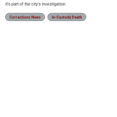
it’s part of the city’s investigation.
Corrections News
In-Custody Death