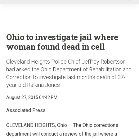
u
Ohio to investigate jail where
woman found dead in cell
Cleveland Heights Police Chief Jeffrey Robertson
had asked the Ohio Department of Rehabilitation and
Correction to investigate last month’s death of 37-
year-old Ralkina Jones
August 27, 2015 04:42 PM
Associated Press
CLEVELAND HEIGHTS, Ohio — The Ohio corrections
department will conduct a review of the jail where a