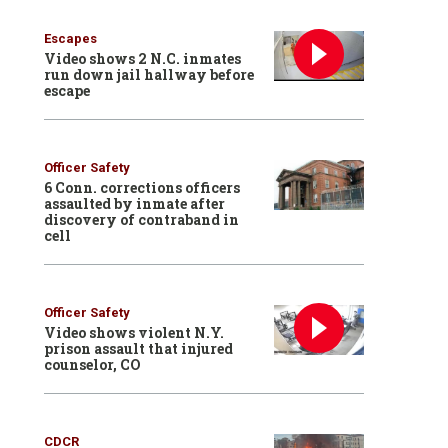
Escapes
Video shows 2 N.C. inmates
run down jail hallway before
escape
Officer Safety
6 Conn. corrections officers
assaulted by inmate after
discovery of contraband in
cell
Officer Safety
Video shows violent N.Y.
prison assault that injured
counselor, CO
CDCR