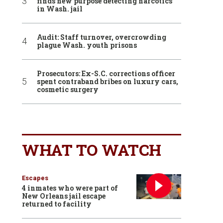
finds new purpose detecting narcotics
in Wash. jail
Audit: Staff turnover, overcrowding
plague Wash. youth prisons
Prosecutors: Ex-S.C. corrections officer
spent contraband bribes on luxury cars,
cosmetic surgery
WHAT TO WATCH
Escapes
4 inmates who were part of
New Orleans jail escape
returned to facility