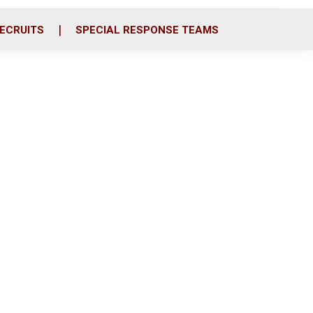
ECRUITS
SPECIAL RESPONSE TEAMS