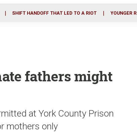
o
r
i
k
n
SHIFT HANDOFF THAT LED TO A RIOT
YOUNGER R
mate fathers might
ermitted at York County Prison
for mothers only