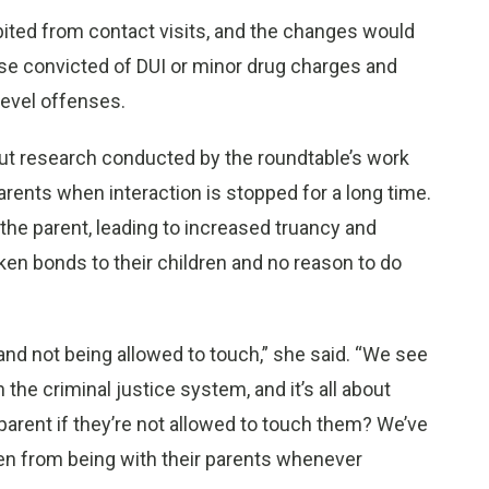
ited from contact visits, and the changes would
ose convicted of DUI or minor drug charges and
level offenses.
but research conducted by the roundtable’s work
parents when interaction is stopped for a long time.
the parent, leading to increased truancy and
oken bonds to their children and no reason to do
 and not being allowed to touch,” she said. “We see
 the criminal justice system, and it’s all about
parent if they’re not allowed to touch them? We’ve
ren from being with their parents whenever