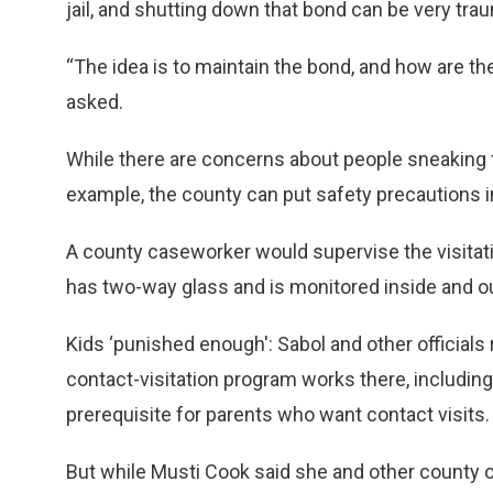
jail, and shutting down that bond can be very trau
“The idea is to maintain the bond, and how are t
asked.
While there are concerns about people sneaking fo
example, the county can put safety precautions in
A county caseworker would supervise the visitati
has two-way glass and is monitored inside and ou
Kids ‘punished enough': Sabol and other officials
contact-visitation program works there, including
prerequisite for parents who want contact visits.
But while Musti Cook said she and other county off