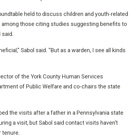
roundtable held to discuss children and youth-related
k among those citing studies suggesting benefits to
 said.
ficial,” Sabol said. “But as a warden, I see all kinds
irector of the York County Human Services
rtment of Public Welfare and co-chairs the state
d the visits after a father in a Pennsylvania state
ing a visit, but Sabol said contact visits haven’t
r tenure.