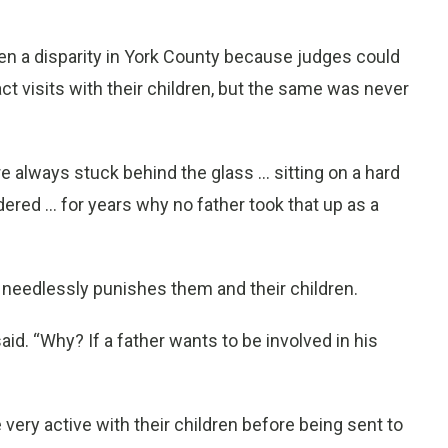
en a disparity in York County because judges could
ct visits with their children, but the same was never
re always stuck behind the glass ... sitting on a hard
ered ... for years why no father took that up as a
d needlessly punishes them and their children.
aid. “Why? If a father wants to be involved in his
ery active with their children before being sent to