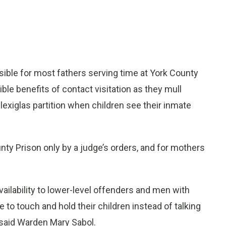
ble for most fathers serving time at York County
ible benefits of contact visitation as they mull
lexiglas partition when children see their inmate
unty Prison only by a judge’s orders, and for mothers
vailability to lower-level offenders and men with
 to touch and hold their children instead of talking
, said Warden Mary Sabol.