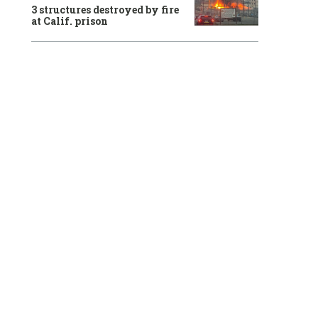
3 structures destroyed by fire
at Calif. prison