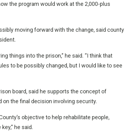
g how the program would work at the 2,000-plus
ssibly moving forward with the change, said county
sident.
g things into the prison,” he said. “I think that
rules to be possibly changed, but I would like to see
rison board, said he supports the concept of
ad on the final decision involving security.
ounty’s objective to help rehabilitate people,
key,” he said.