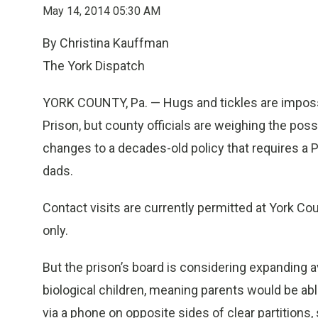
May 14, 2014 05:30 AM
By Christina Kauffman
The York Dispatch
YORK COUNTY, Pa. — Hugs and tickles are impossi
Prison, but county officials are weighing the poss
changes to a decades-old policy that requires a P
dads.
Contact visits are currently permitted at York Co
only.
But the prison’s board is considering expanding a
biological children, meaning parents would be able
via a phone on opposite sides of clear partitions