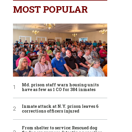
MOST POPULAR
Md. prison staff warn housing units
have as few as 1 CO for 384 inmates
Inmate attack at N.Y. prison leaves 6
corrections officers injured
From shelter to service: Rescued dog