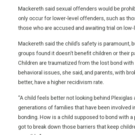
Mackereth said sexual offenders would be prohib
only occur for lower-level offenders, such as th
those who are accused and awaiting trial on low-
Mackereth said the child’s safety is paramount, 
groups found it doesn’t benefit children or their 
Children are traumatized from the lost bond with 
behavioral issues, she said, and parents, with br
better, have a higher recidivism rate.
“A child feels better not looking behind Plexiglas
generations of families that have been involved in
bonding. How is a child supposed to bond with a 
got to break down those barriers that keep child