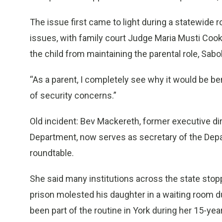
The issue first came to light during a statewide 
issues, with family court Judge Maria Musti Coo
the child from maintaining the parental role, Sabol
“As a parent, I completely see why it would be bene
of security concerns.”
Old incident: Bev Mackereth, former executive d
Department, now serves as secretary of the Depa
roundtable.
She said many institutions across the state stoppe
prison molested his daughter in a waiting room dur
been part of the routine in York during her 15-yea