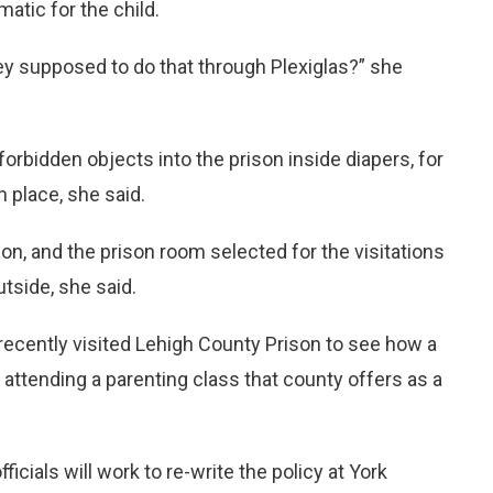
matic for the child.
hey supposed to do that through Plexiglas?” she
rbidden objects into the prison inside diapers, for
 place, she said.
on, and the prison room selected for the visitations
tside, she said.
 recently visited Lehigh County Prison to see how a
 attending a parenting class that county offers as a
icials will work to re-write the policy at York