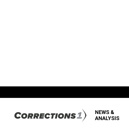
NEWS &
ANALYSIS