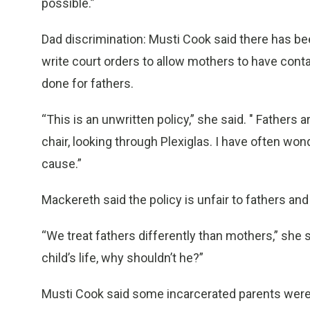
possible.”
Dad discrimination: Musti Cook said there has be
write court orders to allow mothers to have conta
done for fathers.
“This is an unwritten policy,” she said. " Fathers a
chair, looking through Plexiglas. I have often wond
cause.”
Mackereth said the policy is unfair to fathers an
“We treat fathers differently than mothers,” she s
child’s life, why shouldn’t he?”
Musti Cook said some incarcerated parents were v