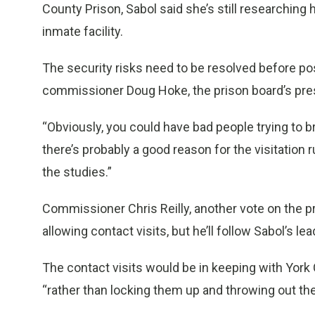
County Prison, Sabol said she’s still researchin
inmate facility.
The security risks need to be resolved before po
commissioner Doug Hoke, the prison board’s pre
“Obviously, you could have bad people trying to brin
there’s probably a good reason for the visitation 
the studies.”
Commissioner Chris Reilly, another vote on the p
allowing contact visits, but he’ll follow Sabol’s le
The contact visits would be in keeping with York C
“rather than locking them up and throwing out the 