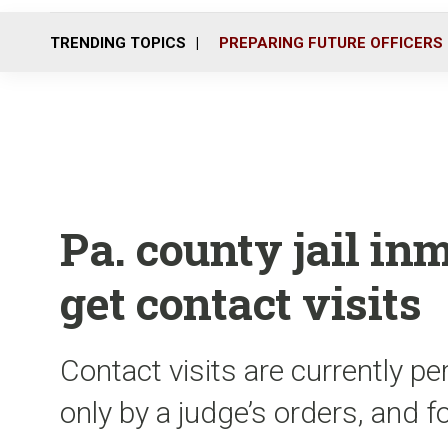
TRENDING TOPICS
PREPARING FUTURE OFFICERS
Pa. county jail in
get contact visits
Contact visits are currently p
only by a judge’s orders, and 