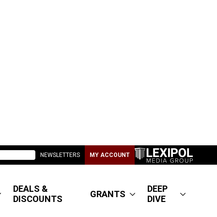
NEWSLETTERS
MY ACCOUNT
DEALS &
DEEP
GRANTS
DISCOUNTS
DIVE