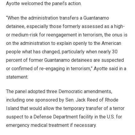
Ayotte welcomed the panel’s action.
“When the administration transfers a Guantanamo
detainee, especially those formerly assessed as a high-
or medium-risk for reengagement in terrorism, the onus is
on the administration to explain openly to the American
people what has changed, particularly when nearly 30
percent of former Guantanamo detainees are suspected
or confirmed of re-engaging in terrorism,” Ayotte said in a
statement.
The panel adopted three Democratic amendments,
including one sponsored by Sen. Jack Reed of Rhode
Island that would allow the temporary transfer of a terror
suspect to a Defense Department facility in the U.S. for
emergency medical treatment if necessary.