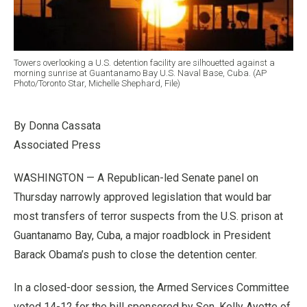
Towers overlooking a U.S. detention facility are silhouetted against a
morning sunrise at Guantanamo Bay U.S. Naval Base, Cuba. (AP
Photo/Toronto Star, Michelle Shephard, File)
By Donna Cassata
Associated Press
WASHINGTON — A Republican-led Senate panel on
Thursday narrowly approved legislation that would bar
most transfers of terror suspects from the U.S. prison at
Guantanamo Bay, Cuba, a major roadblock in President
Barack Obama’s push to close the detention center.
In a closed-door session, the Armed Services Committee
voted 14-12 for the bill sponsored by Sen. Kelly Ayotte of