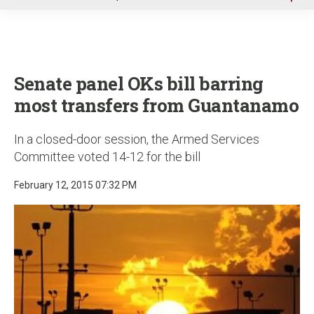
u
Senate panel OKs bill barring
most transfers from Guantanamo
In a closed-door session, the Armed Services
Committee voted 14-12 for the bill
February 12, 2015 07:32 PM