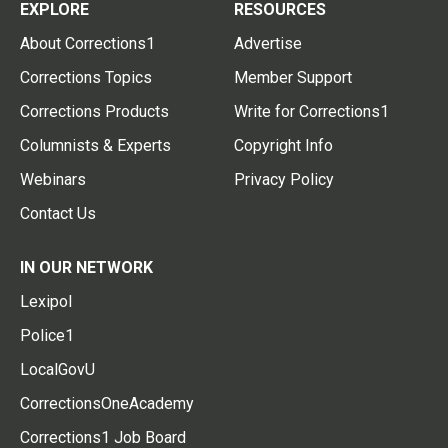
EXPLORE
RESOURCES
About Corrections1
Advertise
Corrections Topics
Member Support
Corrections Products
Write for Corrections1
Columnists & Experts
Copyright Info
Webinars
Privacy Policy
Contact Us
IN OUR NETWORK
Lexipol
Police1
LocalGovU
CorrectionsOneAcademy
Corrections1 Job Board