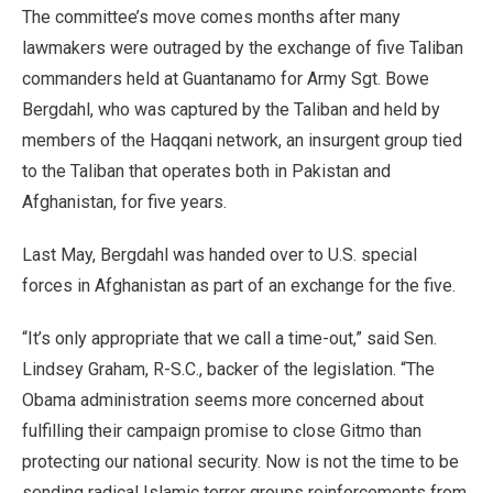
The committee’s move comes months after many
lawmakers were outraged by the exchange of five Taliban
commanders held at Guantanamo for Army Sgt. Bowe
Bergdahl, who was captured by the Taliban and held by
members of the Haqqani network, an insurgent group tied
to the Taliban that operates both in Pakistan and
Afghanistan, for five years.
Last May, Bergdahl was handed over to U.S. special
forces in Afghanistan as part of an exchange for the five.
“It’s only appropriate that we call a time-out,” said Sen.
Lindsey Graham, R-S.C., backer of the legislation. “The
Obama administration seems more concerned about
fulfilling their campaign promise to close Gitmo than
protecting our national security. Now is not the time to be
sending radical Islamic terror groups reinforcements from