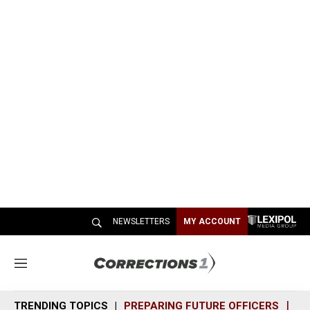
NEWSLETTERS
MY ACCOUNT
M
e
n
TRENDING TOPICS
PREPARING FUTURE OFFICERS
SH