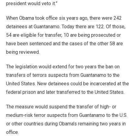
president would veto it.”
When Obama took office six years ago, there were 242
detainees at Guantanamo. Today there are 122. Of those,
54 are eligible for transfer, 10 are being prosecuted or
have been sentenced and the cases of the other 58 are
being reviewed.
The legislation would extend for two years the ban on
transfers of terrors suspects from Guantanamo to the
United States. New detainees could be incarcerated at the
federal prison and later transferred to the United States.
The measure would suspend the transfer of high- or
medium-risk terror suspects from Guantanamo to the U.S.
or other countries during Obama’s remaining two years in
office.