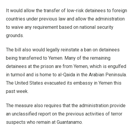
It would allow the transfer of low-risk detainees to foreign
countries under previous law and allow the administration
to waive any requirement based on national security
grounds.
The bill also would legally reinstate a ban on detainees
being transferred to Yemen. Many of the remaining
detainees at the prison are from Yemen, which is engulfed
in turmoil and is home to al-Qaida in the Arabian Peninsula.
The United States evacuated its embassy in Yemen this
past week.
The measure also requires that the administration provide
an unclassified report on the previous activities of terror
suspects who remain at Guantanamo.