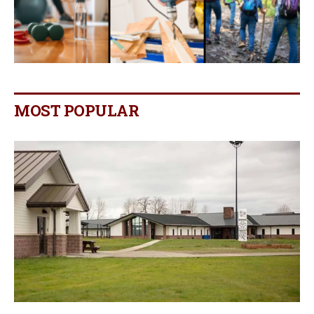
MOST POPULAR