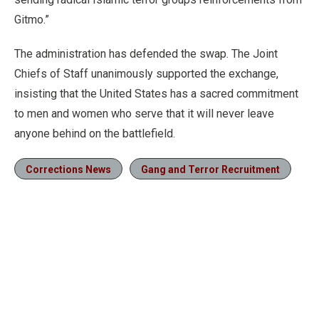
Gitmo.”
The administration has defended the swap. The Joint
Chiefs of Staff unanimously supported the exchange,
insisting that the United States has a sacred commitment
to men and women who serve that it will never leave
anyone behind on the battlefield.
Corrections News
Gang and Terror Recruitment