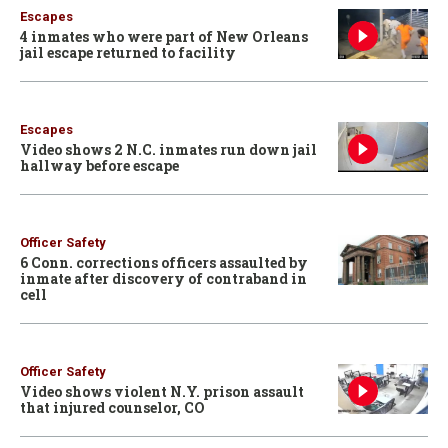
Escapes
4 inmates who were part of New Orleans
jail escape returned to facility
Escapes
Video shows 2 N.C. inmates run down jail
hallway before escape
Officer Safety
6 Conn. corrections officers assaulted by
inmate after discovery of contraband in
cell
Officer Safety
Video shows violent N.Y. prison assault
that injured counselor, CO