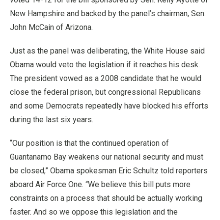
New Hampshire and backed by the panel’s chairman, Sen.
John McCain of Arizona.
Just as the panel was deliberating, the White House said
Obama would veto the legislation if it reaches his desk.
The president vowed as a 2008 candidate that he would
close the federal prison, but congressional Republicans
and some Democrats repeatedly have blocked his efforts
during the last six years.
“Our position is that the continued operation of
Guantanamo Bay weakens our national security and must
be closed,” Obama spokesman Eric Schultz told reporters
aboard Air Force One. “We believe this bill puts more
constraints on a process that should be actually working
faster. And so we oppose this legislation and the