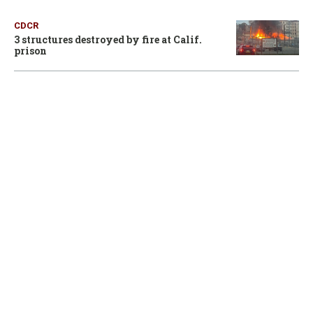
CDCR
3 structures destroyed by fire at Calif.
prison