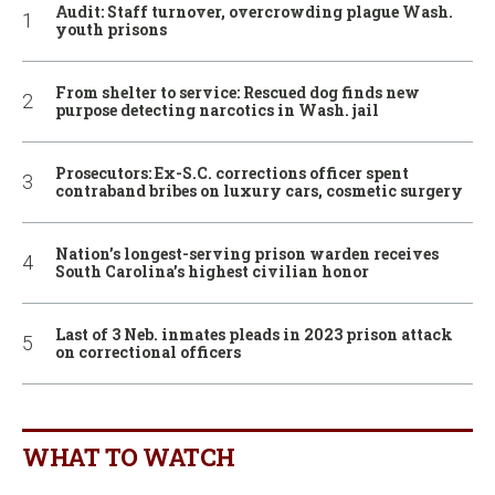
Audit: Staff turnover, overcrowding plague Wash.
youth prisons
From shelter to service: Rescued dog finds new
purpose detecting narcotics in Wash. jail
Prosecutors: Ex-S.C. corrections officer spent
contraband bribes on luxury cars, cosmetic surgery
Nation’s longest-serving prison warden receives
South Carolina’s highest civilian honor
Last of 3 Neb. inmates pleads in 2023 prison attack
on correctional officers
WHAT TO WATCH