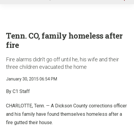
u
Tenn. CO, family homeless after
fire
Fire alarms didn’t go off until he, his wife and their
three children evacuated the home
January 30, 2015 06:54 PM
By C1 Staff
CHARLOTTE, Tenn. — A Dickson County corrections officer
and his family have found themselves homeless after a
fire gutted their house.