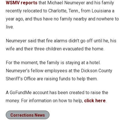
WSMV reports
that Michael Neumeyer and his family
recently relocated to Charlotte, Tenn., from Louisiana a
year ago, and thus have no family nearby and nowhere to
live.
Neumeyer said that fire alarms didn’t go off until he, his
wife and their three children evacuated the home.
For the moment, the family is staying at a hotel.
Neumeyer’s fellow employees at the Dickson County
Sheriff’s Office are raising funds to help them.
A GoFundMe account has been created to raise the
money. For information on how to help,
click here
.
Corrections News