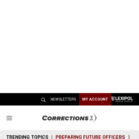
NEWSLETTERS
MY ACCOUNT
M
e
n
TRENDING TOPICS
PREPARING FUTURE OFFICERS
SH