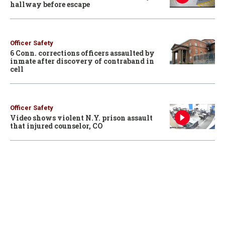
hallway before escape
Officer Safety
6 Conn. corrections officers assaulted by
inmate after discovery of contraband in
cell
Officer Safety
Video shows violent N.Y. prison assault
that injured counselor, CO