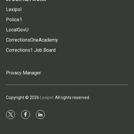
Lexipol
Police1
LocalGovU
CorrectionsOneAcademy
Corrections1 Job Board
Privacy Manager
Copyright © 2026
Lexipol
. All rights reserved.
t
f
l
w
a
i
i
c
n