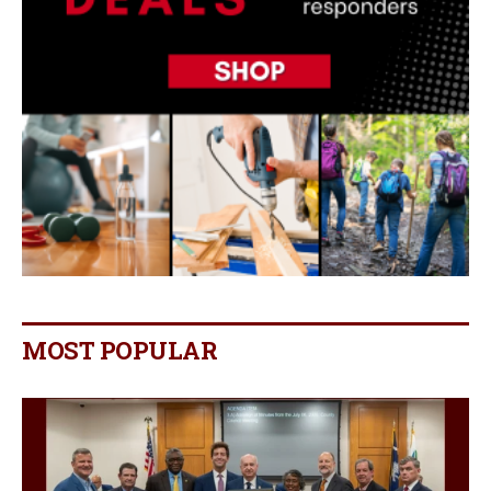
MOST POPULAR