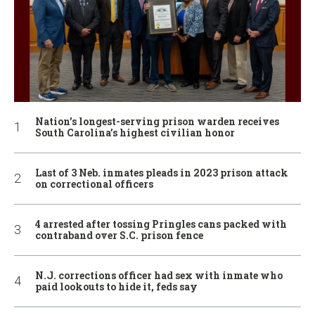
Nation’s longest-serving prison warden receives
South Carolina’s highest civilian honor
Last of 3 Neb. inmates pleads in 2023 prison attack
on correctional officers
4 arrested after tossing Pringles cans packed with
contraband over S.C. prison fence
N.J. corrections officer had sex with inmate who
paid lookouts to hide it, feds say