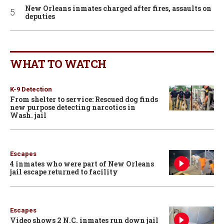
New Orleans inmates charged after fires, assaults on
deputies
WHAT TO WATCH
K-9 Detection
From shelter to service: Rescued dog finds
new purpose detecting narcotics in
Wash. jail
Escapes
4 inmates who were part of New Orleans
jail escape returned to facility
Escapes
Video shows 2 N.C. inmates run down jail