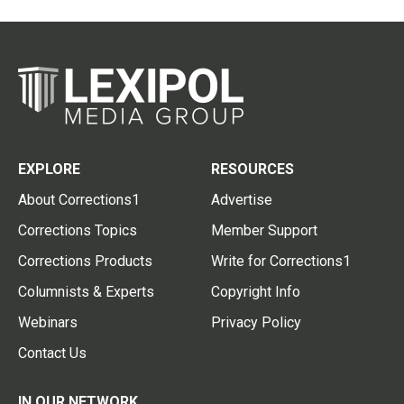
EXPLORE
RESOURCES
About Corrections1
Advertise
Corrections Topics
Member Support
Corrections Products
Write for Corrections1
Columnists & Experts
Copyright Info
Webinars
Privacy Policy
Contact Us
IN OUR NETWORK