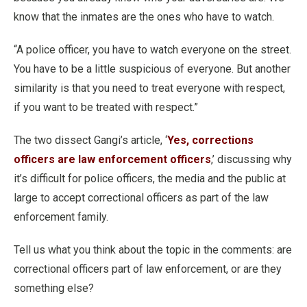
know that the inmates are the ones who have to watch.
“A police officer, you have to watch everyone on the street.
You have to be a little suspicious of everyone. But another
similarity is that you need to treat everyone with respect,
if you want to be treated with respect.”
The two dissect Gangi’s article, ‘
Yes, corrections
officers are law enforcement officers
,’ discussing why
it’s difficult for police officers, the media and the public at
large to accept correctional officers as part of the law
enforcement family.
Tell us what you think about the topic in the comments: are
correctional officers part of law enforcement, or are they
something else?