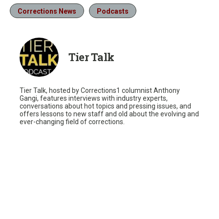
Corrections News
Podcasts
Tier Talk
Tier Talk, hosted by Corrections1 columnist Anthony
Gangi, features interviews with industry experts,
conversations about hot topics and pressing issues, and
offers lessons to new staff and old about the evolving and
ever-changing field of corrections.