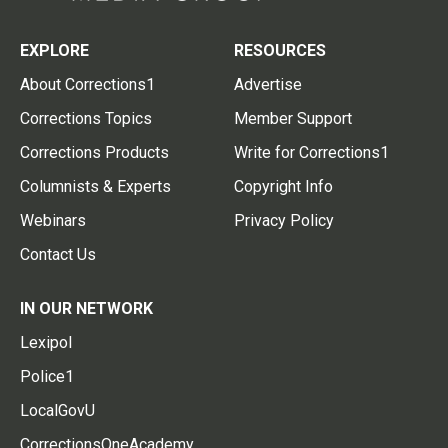
EXPLORE
RESOURCES
About Corrections1
Advertise
Corrections Topics
Member Support
Corrections Products
Write for Corrections1
Columnists & Experts
Copyright Info
Webinars
Privacy Policy
Contact Us
IN OUR NETWORK
Lexipol
Police1
LocalGovU
CorrectionsOneAcademy