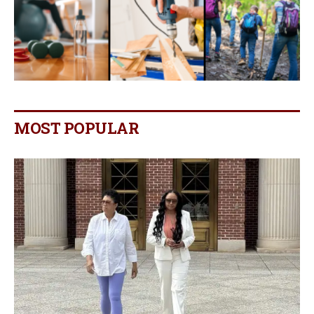
MOST POPULAR