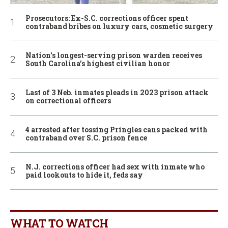
Prosecutors: Ex-S.C. corrections officer spent
contraband bribes on luxury cars, cosmetic surgery
Nation’s longest-serving prison warden receives
South Carolina’s highest civilian honor
Last of 3 Neb. inmates pleads in 2023 prison attack
on correctional officers
4 arrested after tossing Pringles cans packed with
contraband over S.C. prison fence
N.J. corrections officer had sex with inmate who
paid lookouts to hide it, feds say
WHAT TO WATCH