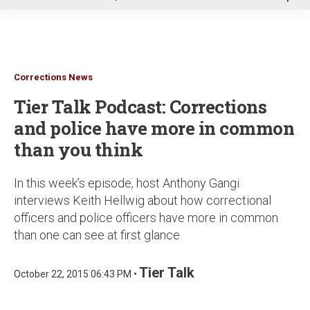
u
Corrections News
Tier Talk Podcast: Corrections
and police have more in common
than you think
In this week’s episode, host Anthony Gangi
interviews Keith Hellwig about how correctional
officers and police officers have more in common
than one can see at first glance
Tier Talk
October 22, 2015 06:43 PM •