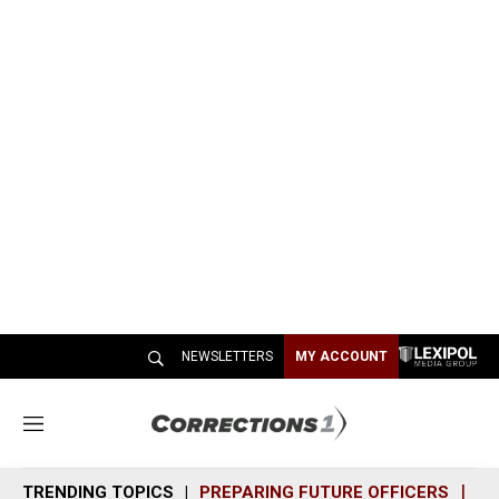
NEWSLETTERS
MY ACCOUNT
M
e
n
TRENDING TOPICS
PREPARING FUTURE OFFICERS
SH