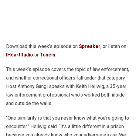
Download this week’s episode on
Spreaker
, or listen on
IHeartRadio
or
TuneIn
.
This week’s episode covers the topic of law enforcement,
and whether correctional officers fall under that category.
Host Anthony Gangi speaks with Keith Hellwig, a 35-year
law enforcement professional who’s worked both inside
and outside the walls.
“One similarity is that you never know what you’re going to
encounter,” Hellwig said. “It’s a little different in a prison
because you already know who your adversaries are. We