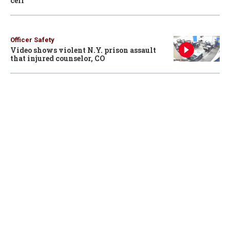
cell
Officer Safety
Video shows violent N.Y. prison assault
that injured counselor, CO