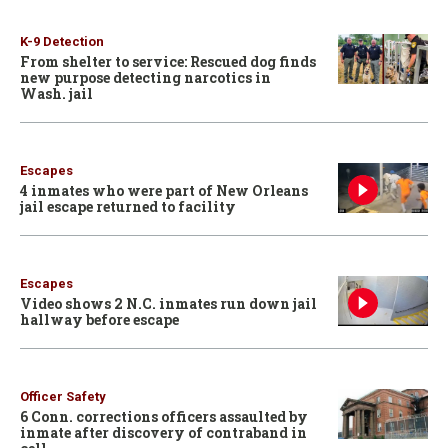
K-9 Detection
From shelter to service: Rescued dog finds
new purpose detecting narcotics in
Wash. jail
Escapes
4 inmates who were part of New Orleans
jail escape returned to facility
Escapes
Video shows 2 N.C. inmates run down jail
hallway before escape
Officer Safety
6 Conn. corrections officers assaulted by
inmate after discovery of contraband in