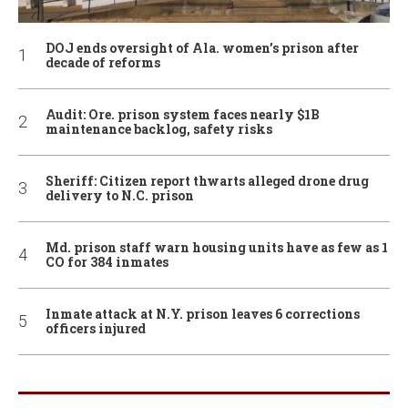
DOJ ends oversight of Ala. women’s prison after
decade of reforms
Audit: Ore. prison system faces nearly $1B
maintenance backlog, safety risks
Sheriff: Citizen report thwarts alleged drone drug
delivery to N.C. prison
Md. prison staff warn housing units have as few as 1
CO for 384 inmates
Inmate attack at N.Y. prison leaves 6 corrections
officers injured