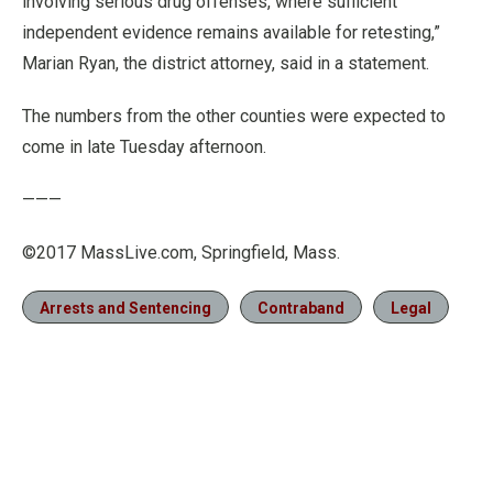
involving serious drug offenses, where sufficient
independent evidence remains available for retesting,”
Marian Ryan, the district attorney, said in a statement.
The numbers from the other counties were expected to
come in late Tuesday afternoon.
———
©2017 MassLive.com, Springfield, Mass.
Arrests and Sentencing
Contraband
Legal