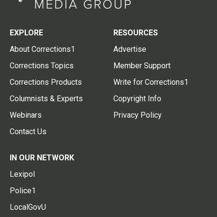
EXPLORE
RESOURCES
About Corrections1
Advertise
Corrections Topics
Member Support
Corrections Products
Write for Corrections1
Columnists & Experts
Copyright Info
Webinars
Privacy Policy
Contact Us
IN OUR NETWORK
Lexipol
Police1
LocalGovU