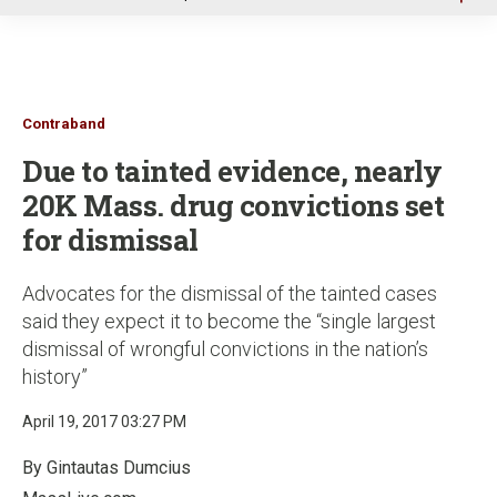
u
Contraband
Due to tainted evidence, nearly
20K Mass. drug convictions set
for dismissal
Advocates for the dismissal of the tainted cases
said they expect it to become the “single largest
dismissal of wrongful convictions in the nation’s
history”
April 19, 2017 03:27 PM
By Gintautas Dumcius