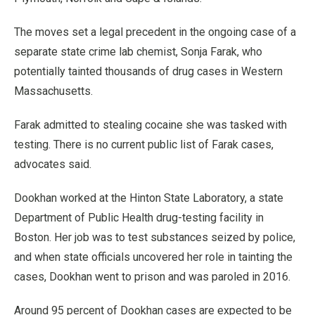
The moves set a legal precedent in the ongoing case of a
separate state crime lab chemist, Sonja Farak, who
potentially tainted thousands of drug cases in Western
Massachusetts.
Farak admitted to stealing cocaine she was tasked with
testing. There is no current public list of Farak cases,
advocates said.
Dookhan worked at the Hinton State Laboratory, a state
Department of Public Health drug-testing facility in
Boston. Her job was to test substances seized by police,
and when state officials uncovered her role in tainting the
cases, Dookhan went to prison and was paroled in 2016.
Around 95 percent of Dookhan cases are expected to be