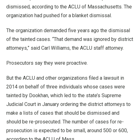
dismissed, according to the ACLU of Massachusetts. The
organization had pushed for a blanket dismissal.
The organization demanded five years ago the dismissal
of the tainted cases. “That demand was ignored by district
attorneys,” said Carl Williams, the ACLU staff attorney.
Prosecutors say they were proactive.
But the ACLU and other organizations filed a lawsuit in
2014 on behalf of three individuals whose cases were
tainted by Dookhan, which led to the state’s Supreme
Judicial Court in January ordering the district attorneys to
make a lists of cases that should be dismissed and
should be re-prosecuted. The number of cases for re-
prosecution is expected to be small, around 500 or 600,
according to the ACLU of Mass.