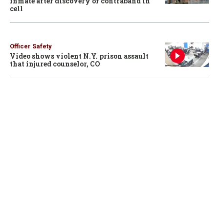
inmate after discovery of contraband in
cell
Officer Safety
Video shows violent N.Y. prison assault
that injured counselor, CO