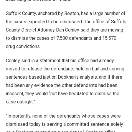
Suffolk County, anchored by Boston, has a large number of
the cases expected to be dismissed. The office of Suffolk
County District Attorney Dan Conley said they are moving
to dismiss the cases of 7,500 defendants and 15,570
drug convictions.
Conley said in a statement that his office had already
moved to release the defendants held on bail and serving
sentences based just on Dookhan’s analysis, and if there
had been any evidence the other defendants had been
innocent, they would “not have hesitated to dismiss the
case outright.”
“Importantly, none of the defendants whose cases were
dismissed today is serving a committed sentence solely