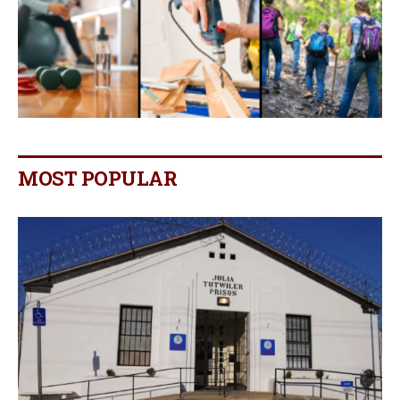
MOST POPULAR