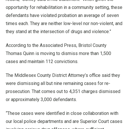
opportunity for rehabilitation in a community setting, these
defendants have violated probation an average of seven
times each. They are neither low-level nor non-violent, and
they stand at the intersection of drugs and violence.”
According to the Associated Press, Bristol County
Thomas Quinn is moving to dismiss more than 1,500
cases and maintain 112 convictions.
The Middlesex County District Attorney’s office said they
were dismissing all but nine remaining cases for re-
prosecution. That comes out to 4,351 charges dismissed
or approximately 3,000 defendants.
“These cases were identified in close collaboration with
our local police departments and are Superior Court cases