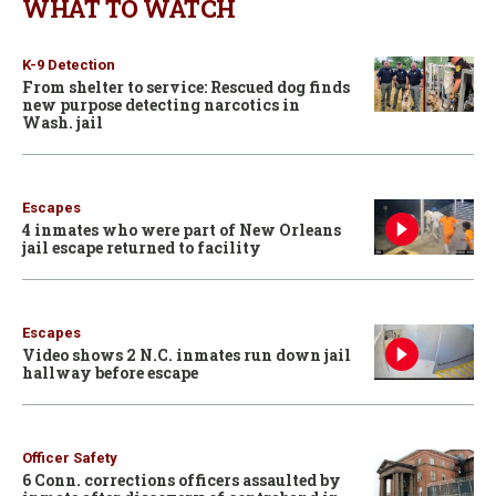
WHAT TO WATCH
K-9 Detection
From shelter to service: Rescued dog finds
new purpose detecting narcotics in
Wash. jail
Escapes
4 inmates who were part of New Orleans
jail escape returned to facility
Escapes
Video shows 2 N.C. inmates run down jail
hallway before escape
Officer Safety
6 Conn. corrections officers assaulted by