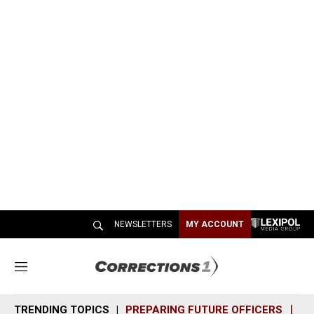
NEWSLETTERS
MY ACCOUNT
M
e
n
TRENDING TOPICS
PREPARING FUTURE OFFICERS
SH