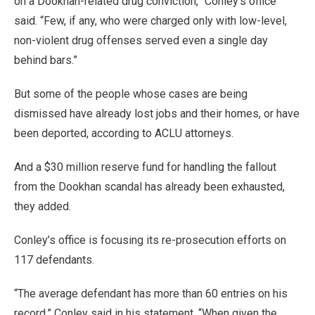
on a Dookhan-related drug conviction,” Conley’s office
said. “Few, if any, who were charged only with low-level,
non-violent drug offenses served even a single day
behind bars.”
But some of the people whose cases are being
dismissed have already lost jobs and their homes, or have
been deported, according to ACLU attorneys.
And a $30 million reserve fund for handling the fallout
from the Dookhan scandal has already been exhausted,
they added.
Conley’s office is focusing its re-prosecution efforts on
117 defendants.
“The average defendant has more than 60 entries on his
record,” Conley said in his statement. “When given the