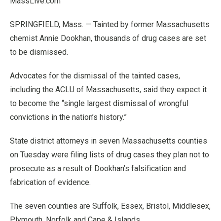
MassLive.com
SPRINGFIELD, Mass. — Tainted by former Massachusetts
chemist Annie Dookhan, thousands of drug cases are set
to be dismissed.
Advocates for the dismissal of the tainted cases,
including the ACLU of Massachusetts, said they expect it
to become the “single largest dismissal of wrongful
convictions in the nation’s history.”
State district attorneys in seven Massachusetts counties
on Tuesday were filing lists of drug cases they plan not to
prosecute as a result of Dookhan’s falsification and
fabrication of evidence.
The seven counties are Suffolk, Essex, Bristol, Middlesex,
Plymouth, Norfolk and Cape & Islands.