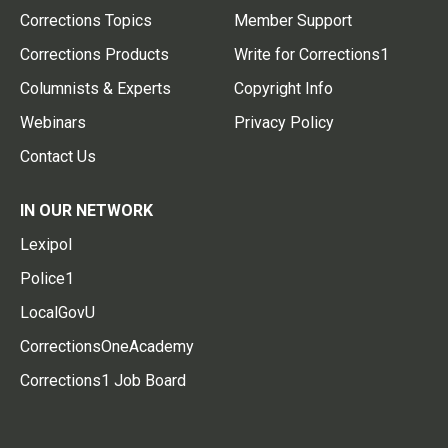
Corrections Topics
Member Support
Corrections Products
Write for Corrections1
Columnists & Experts
Copyright Info
Webinars
Privacy Policy
Contact Us
IN OUR NETWORK
Lexipol
Police1
LocalGovU
CorrectionsOneAcademy
Corrections1 Job Board