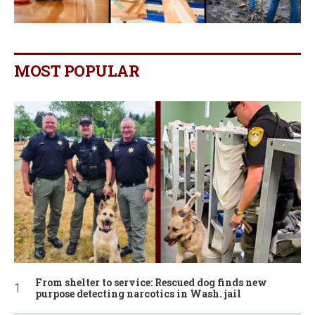
MOST POPULAR
From shelter to service: Rescued dog finds new
purpose detecting narcotics in Wash. jail