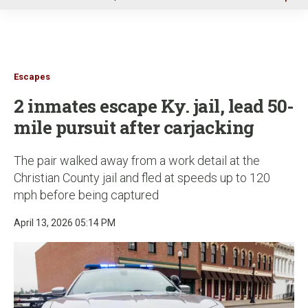
u
Escapes
2 inmates escape Ky. jail, lead 50-
mile pursuit after carjacking
The pair walked away from a work detail at the
Christian County jail and fled at speeds up to 120
mph before being captured
April 13, 2026 05:14 PM