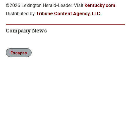
©2026 Lexington Herald-Leader. Visit
kentucky.com
.
Distributed by
Tribune Content Agency, LLC.
Company News
Escapes