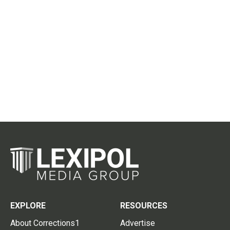
EXPLORE
RESOURCES
About Corrections1
Advertise