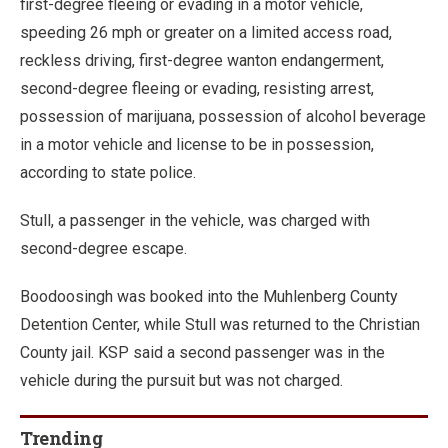
first-degree fleeing or evading in a motor vehicle,
speeding 26 mph or greater on a limited access road,
reckless driving, first-degree wanton endangerment,
second-degree fleeing or evading, resisting arrest,
possession of marijuana, possession of alcohol beverage
in a motor vehicle and license to be in possession,
according to state police.
Stull, a passenger in the vehicle, was charged with
second-degree escape.
Boodoosingh was booked into the Muhlenberg County
Detention Center, while Stull was returned to the Christian
County jail. KSP said a second passenger was in the
vehicle during the pursuit but was not charged.
Trending