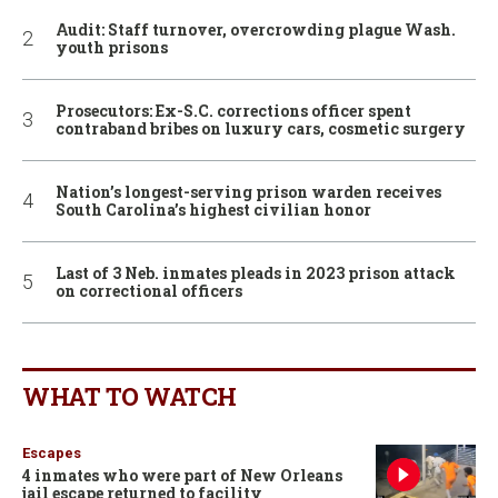
Audit: Staff turnover, overcrowding plague Wash.
youth prisons
Prosecutors: Ex-S.C. corrections officer spent
contraband bribes on luxury cars, cosmetic surgery
Nation’s longest-serving prison warden receives
South Carolina’s highest civilian honor
Last of 3 Neb. inmates pleads in 2023 prison attack
on correctional officers
WHAT TO WATCH
Escapes
4 inmates who were part of New Orleans
jail escape returned to facility