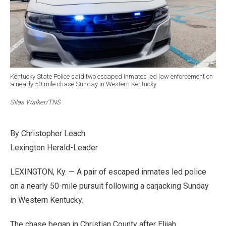
Kentucky State Police said two escaped inmates led law enforcement on
a nearly 50-mile chase Sunday in Western Kentucky.
Silas Walker/TNS
By Christopher Leach
Lexington Herald-Leader
LEXINGTON, Ky. — A pair of escaped inmates led police
on a nearly 50-mile pursuit following a carjacking Sunday
in Western Kentucky.
The chase began in Christian County after Elijah