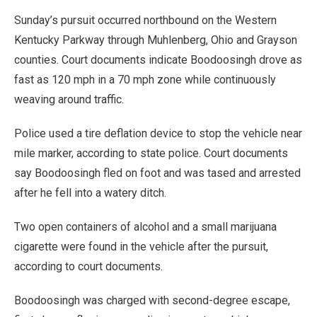
Sunday’s pursuit occurred northbound on the Western
Kentucky Parkway through Muhlenberg, Ohio and Grayson
counties. Court documents indicate Boodoosingh drove as
fast as 120 mph in a 70 mph zone while continuously
weaving around traffic.
Police used a tire deflation device to stop the vehicle near
mile marker, according to state police. Court documents
say Boodoosingh fled on foot and was tased and arrested
after he fell into a watery ditch.
Two open containers of alcohol and a small marijuana
cigarette were found in the vehicle after the pursuit,
according to court documents.
Boodoosingh was charged with second-degree escape,