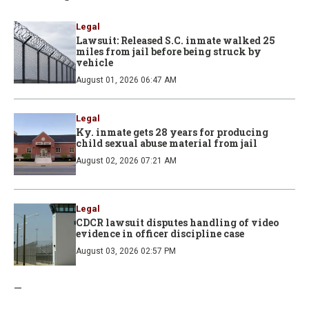
Legal
Lawsuit: Released S.C. inmate walked 25
miles from jail before being struck by
vehicle
August 01, 2026 06:47 AM
Legal
Ky. inmate gets 28 years for producing
child sexual abuse material from jail
August 02, 2026 07:21 AM
Legal
CDCR lawsuit disputes handling of video
evidence in officer discipline case
August 03, 2026 02:57 PM
—