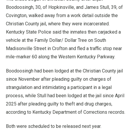
Boodoosingh, 30, of Hopkinsville, and James Stull, 39, of
Covington, walked away from a work detail outside the
Christian County jail, where they were incarcerated.
Kentucky State Police said the inmates then carjacked a
vehicle at the Family Dollar/ Dollar Tree on South
Madisonville Street in Crofton and fled a traffic stop near
mile-marker 60 along the Western Kentucky Parkway.
Boodoosingh had been lodged at the Christian County jail
since November after pleading guilty on charges of
strangulation and intimidating a participant in a legal
process, while Stull had been lodged at the jail since April
2025 after pleading guilty to theft and drug charges,
according to Kentucky Department of Corrections records.
Both were scheduled to be released next year.