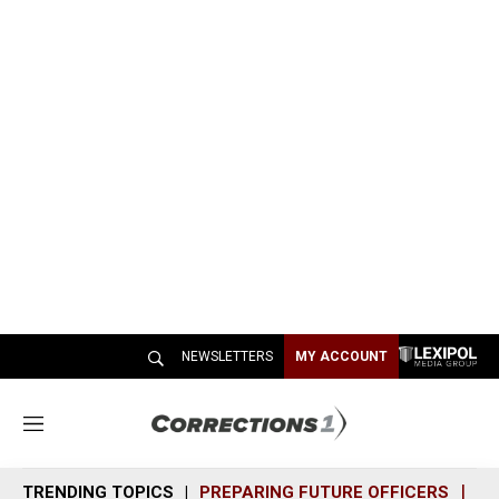
NEWSLETTERS
MY ACCOUNT
M
e
n
TRENDING TOPICS
PREPARING FUTURE OFFICERS
SH