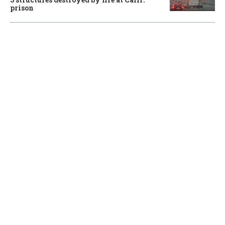
prison