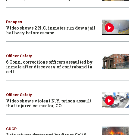
Escapes
Video shows 2 N.C. inmates run down jail
hallway before escape
Officer Safety
6 Conn. corrections officers assaulted by
inmate after discovery of contraband in
cell
Officer Safety
Video shows violent N.Y. prison assault
that injured counselor, CO
CDCR
3 structures destroyed by fire at Calif.