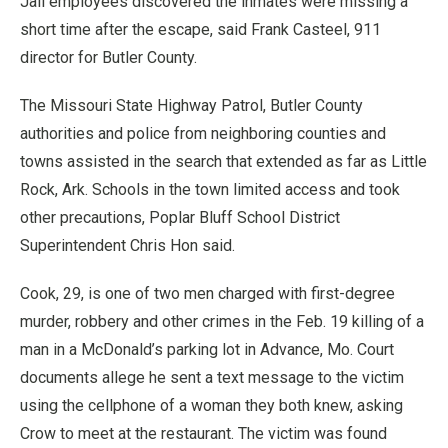
Jail employees discovered the inmates were missing a
short time after the escape, said Frank Casteel, 911
director for Butler County.
The Missouri State Highway Patrol, Butler County
authorities and police from neighboring counties and
towns assisted in the search that extended as far as Little
Rock, Ark. Schools in the town limited access and took
other precautions, Poplar Bluff School District
Superintendent Chris Hon said.
Cook, 29, is one of two men charged with first-degree
murder, robbery and other crimes in the Feb. 19 killing of a
man in a McDonald’s parking lot in Advance, Mo. Court
documents allege he sent a text message to the victim
using the cellphone of a woman they both knew, asking
Crow to meet at the restaurant. The victim was found