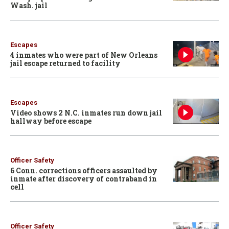
Wash. jail
Escapes
4 inmates who were part of New Orleans
jail escape returned to facility
Escapes
Video shows 2 N.C. inmates run down jail
hallway before escape
Officer Safety
6 Conn. corrections officers assaulted by
inmate after discovery of contraband in
cell
Officer Safety