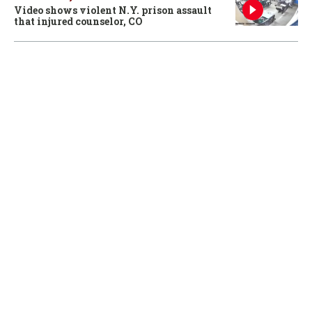
Video shows violent N.Y. prison assault
that injured counselor, CO