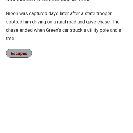
Green was captured days later after a state trooper
spotted him driving on a rural road and gave chase. The
chase ended when Green’s car struck a utility pole and a
tree.
Escapes