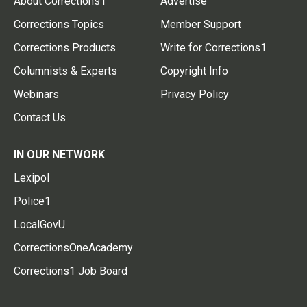
About Corrections1
Advertise
Corrections Topics
Member Support
Corrections Products
Write for Corrections1
Columnists & Experts
Copyright Info
Webinars
Privacy Policy
Contact Us
IN OUR NETWORK
Lexipol
Police1
LocalGovU
CorrectionsOneAcademy
Corrections1 Job Board