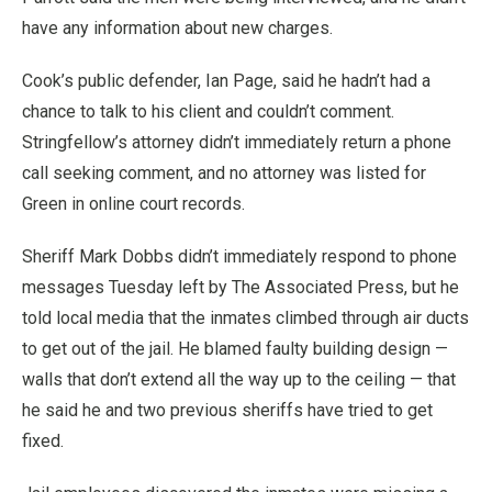
have any information about new charges.
Cook’s public defender, Ian Page, said he hadn’t had a
chance to talk to his client and couldn’t comment.
Stringfellow’s attorney didn’t immediately return a phone
call seeking comment, and no attorney was listed for
Green in online court records.
Sheriff Mark Dobbs didn’t immediately respond to phone
messages Tuesday left by The Associated Press, but he
told local media that the inmates climbed through air ducts
to get out of the jail. He blamed faulty building design —
walls that don’t extend all the way up to the ceiling — that
he said he and two previous sheriffs have tried to get
fixed.