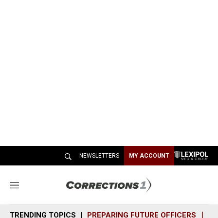
NEWSLETTERS
MY ACCOUNT
M
e
n
TRENDING TOPICS
PREPARING FUTURE OFFICERS
SH