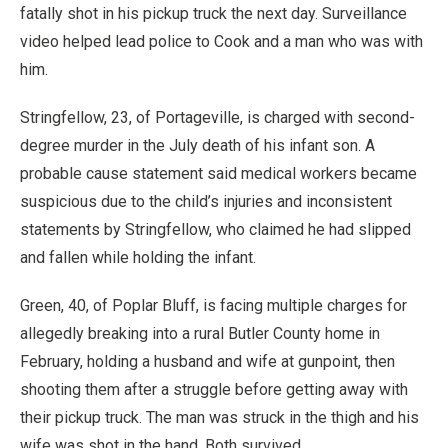
fatally shot in his pickup truck the next day. Surveillance
video helped lead police to Cook and a man who was with
him.
Stringfellow, 23, of Portageville, is charged with second-
degree murder in the July death of his infant son. A
probable cause statement said medical workers became
suspicious due to the child’s injuries and inconsistent
statements by Stringfellow, who claimed he had slipped
and fallen while holding the infant.
Green, 40, of Poplar Bluff, is facing multiple charges for
allegedly breaking into a rural Butler County home in
February, holding a husband and wife at gunpoint, then
shooting them after a struggle before getting away with
their pickup truck. The man was struck in the thigh and his
wife was shot in the hand. Both survived.