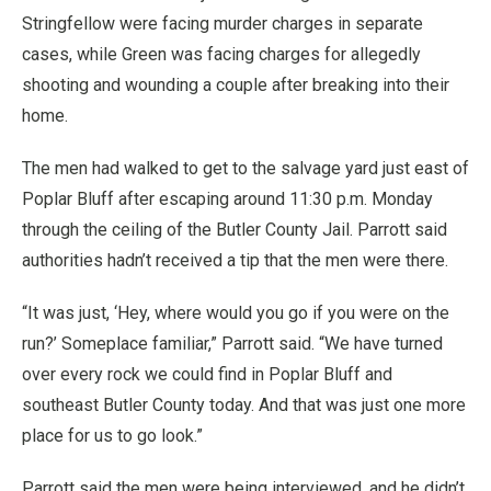
Stringfellow were facing murder charges in separate
cases, while Green was facing charges for allegedly
shooting and wounding a couple after breaking into their
home.
The men had walked to get to the salvage yard just east of
Poplar Bluff after escaping around 11:30 p.m. Monday
through the ceiling of the Butler County Jail. Parrott said
authorities hadn’t received a tip that the men were there.
“It was just, ‘Hey, where would you go if you were on the
run?’ Someplace familiar,” Parrott said. “We have turned
over every rock we could find in Poplar Bluff and
southeast Butler County today. And that was just one more
place for us to go look.”
Parrott said the men were being interviewed, and he didn’t