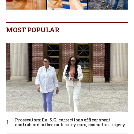
MOST POPULAR
Prosecutors: Ex-S.C. corrections officer spent
contraband bribes on luxury cars, cosmetic surgery