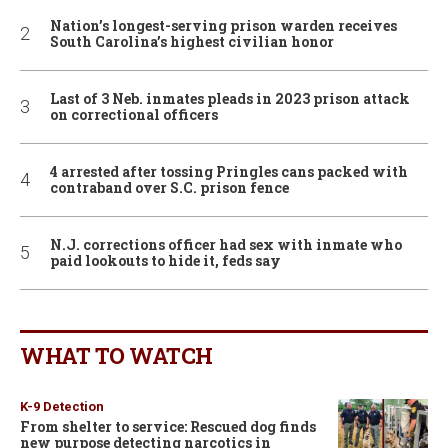
Nation’s longest-serving prison warden receives
South Carolina’s highest civilian honor
Last of 3 Neb. inmates pleads in 2023 prison attack
on correctional officers
4 arrested after tossing Pringles cans packed with
contraband over S.C. prison fence
N.J. corrections officer had sex with inmate who
paid lookouts to hide it, feds say
WHAT TO WATCH
K-9 Detection
From shelter to service: Rescued dog finds
new purpose detecting narcotics in