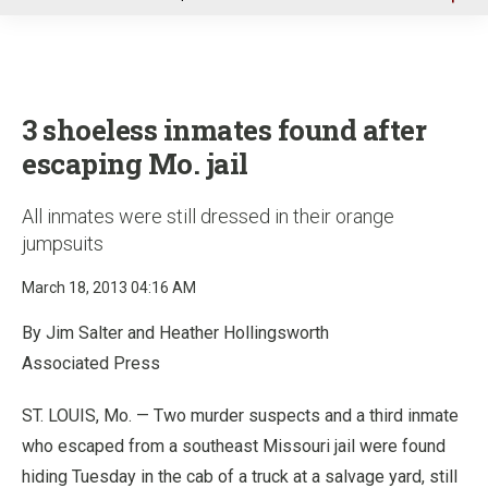
u
3 shoeless inmates found after
escaping Mo. jail
All inmates were still dressed in their orange
jumpsuits
March 18, 2013 04:16 AM
By Jim Salter and Heather Hollingsworth
Associated Press
ST. LOUIS, Mo. — Two murder suspects and a third inmate
who escaped from a southeast Missouri jail were found
hiding Tuesday in the cab of a truck at a salvage yard, still