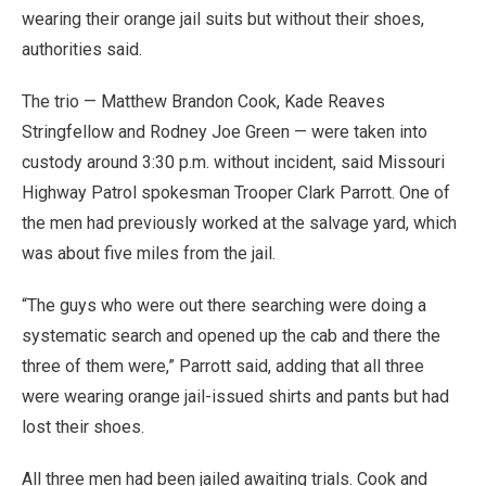
wearing their orange jail suits but without their shoes,
authorities said.
The trio — Matthew Brandon Cook, Kade Reaves
Stringfellow and Rodney Joe Green — were taken into
custody around 3:30 p.m. without incident, said Missouri
Highway Patrol spokesman Trooper Clark Parrott. One of
the men had previously worked at the salvage yard, which
was about five miles from the jail.
“The guys who were out there searching were doing a
systematic search and opened up the cab and there the
three of them were,” Parrott said, adding that all three
were wearing orange jail-issued shirts and pants but had
lost their shoes.
All three men had been jailed awaiting trials. Cook and