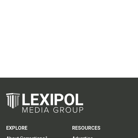
EXPLORE
RESOURCES