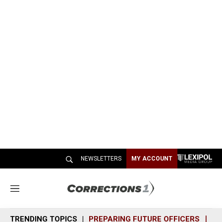
NEWSLETTERS
MY ACCOUNT
M
e
n
TRENDING TOPICS
PREPARING FUTURE OFFICERS
SH