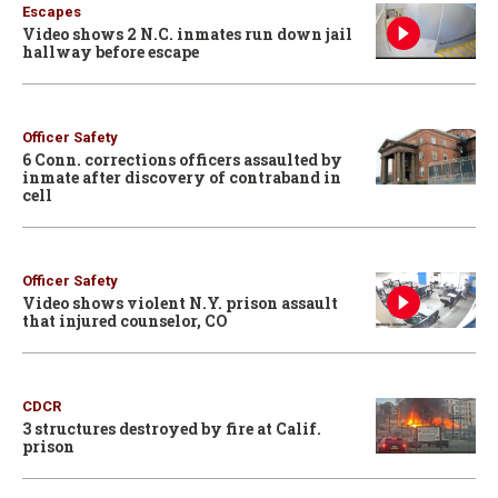
Escapes
Video shows 2 N.C. inmates run down jail
hallway before escape
Officer Safety
6 Conn. corrections officers assaulted by
inmate after discovery of contraband in
cell
Officer Safety
Video shows violent N.Y. prison assault
that injured counselor, CO
CDCR
3 structures destroyed by fire at Calif.
prison