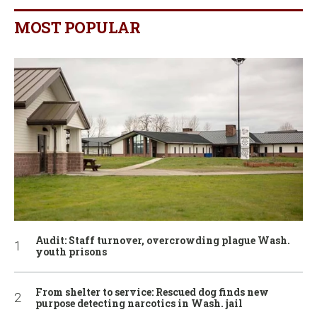
MOST POPULAR
Audit: Staff turnover, overcrowding plague Wash.
youth prisons
From shelter to service: Rescued dog finds new
purpose detecting narcotics in Wash. jail