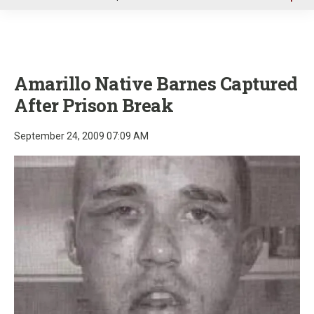
u
Amarillo Native Barnes Captured
After Prison Break
September 24, 2009 07:09 AM