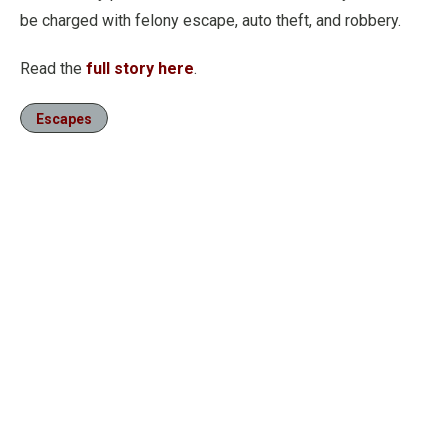
be charged with felony escape, auto theft, and robbery.
Read the
full story here
.
Escapes