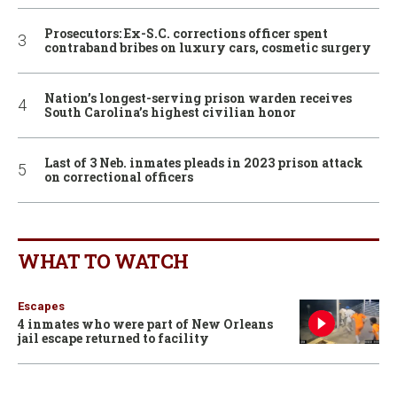
Prosecutors: Ex-S.C. corrections officer spent
contraband bribes on luxury cars, cosmetic surgery
Nation’s longest-serving prison warden receives
South Carolina’s highest civilian honor
Last of 3 Neb. inmates pleads in 2023 prison attack
on correctional officers
WHAT TO WATCH
Escapes
4 inmates who were part of New Orleans
jail escape returned to facility