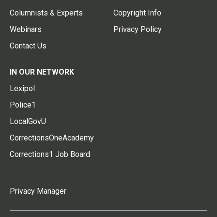
Columnists & Experts
Copyright Info
Webinars
Privacy Policy
Contact Us
IN OUR NETWORK
Lexipol
Police1
LocalGovU
CorrectionsOneAcademy
Corrections1 Job Board
Privacy Manager