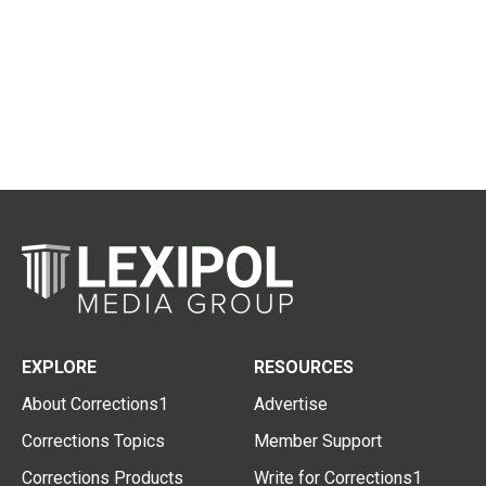
EXPLORE
RESOURCES
About Corrections1
Advertise
Corrections Topics
Member Support
Corrections Products
Write for Corrections1