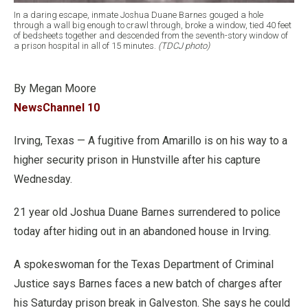
In a daring escape, inmate Joshua Duane Barnes gouged a hole
through a wall big enough to crawl through, broke a window, tied 40 feet
of bedsheets together and descended from the seventh-story window of
a prison hospital in all of 15 minutes.
(TDCJ photo)
By Megan Moore
NewsChannel 10
Irving, Texas — A fugitive from Amarillo is on his way to a
higher security prison in Hunstville after his capture
Wednesday.
21 year old Joshua Duane Barnes surrendered to police
today after hiding out in an abandoned house in Irving.
A spokeswoman for the Texas Department of Criminal
Justice says Barnes faces a new batch of charges after
his Saturday prison break in Galveston. She says he could