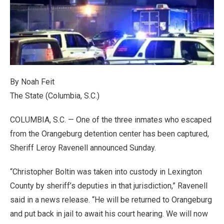
By Noah Feit
The State (Columbia, S.C.)
COLUMBIA, S.C. — One of the three inmates who escaped
from the Orangeburg detention center has been captured,
Sheriff Leroy Ravenell announced Sunday.
“Christopher Boltin was taken into custody in Lexington
County by sheriff’s deputies in that jurisdiction,” Ravenell
said in a news release. “He will be returned to Orangeburg
and put back in jail to await his court hearing. We will now