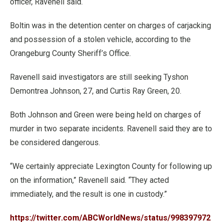
officer, Ravenell said.
Boltin was in the detention center on charges of carjacking
and possession of a stolen vehicle, according to the
Orangeburg County Sheriff’s Office.
Ravenell said investigators are still seeking Tyshon
Demontrea Johnson, 27, and Curtis Ray Green, 20.
Both Johnson and Green were being held on charges of
murder in two separate incidents. Ravenell said they are to
be considered dangerous.
“We certainly appreciate Lexington County for following up
on the information,” Ravenell said. “They acted
immediately, and the result is one in custody.”
https://twitter.com/ABCWorldNews/status/998397972