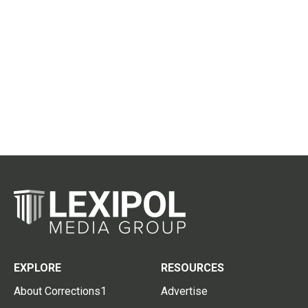
EXPLORE
RESOURCES
About Corrections1
Advertise