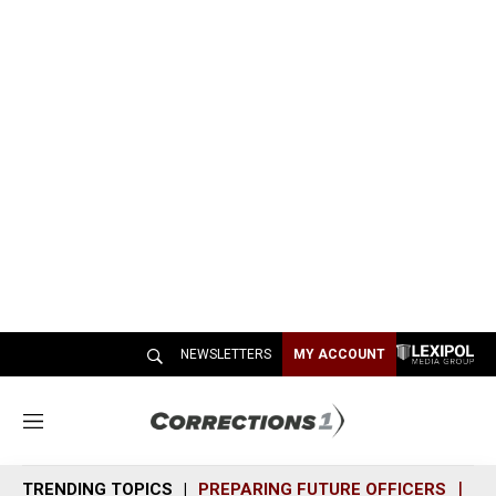
NEWSLETTERS
MY ACCOUNT
M
e
n
TRENDING TOPICS
PREPARING FUTURE OFFICERS
SH