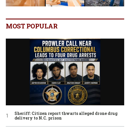
MOST POPULAR
Sheriff: Citizen report thwarts alleged drone drug
delivery to N.C. prison