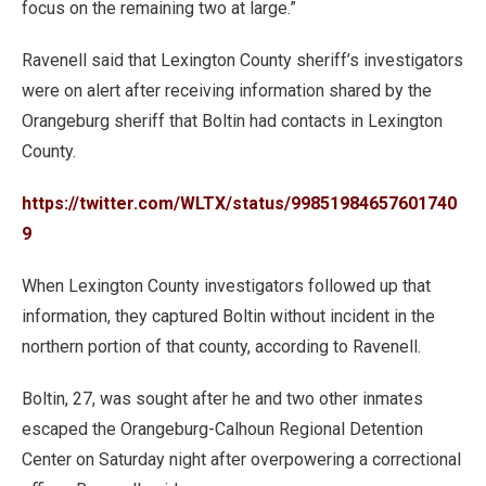
focus on the remaining two at large.”
Ravenell said that Lexington County sheriff’s investigators
were on alert after receiving information shared by the
Orangeburg sheriff that Boltin had contacts in Lexington
County.
https://twitter.com/WLTX/status/99851984657601740
9
When Lexington County investigators followed up that
information, they captured Boltin without incident in the
northern portion of that county, according to Ravenell.
Boltin, 27, was sought after he and two other inmates
escaped the Orangeburg-Calhoun Regional Detention
Center on Saturday night after overpowering a correctional