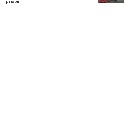
prison