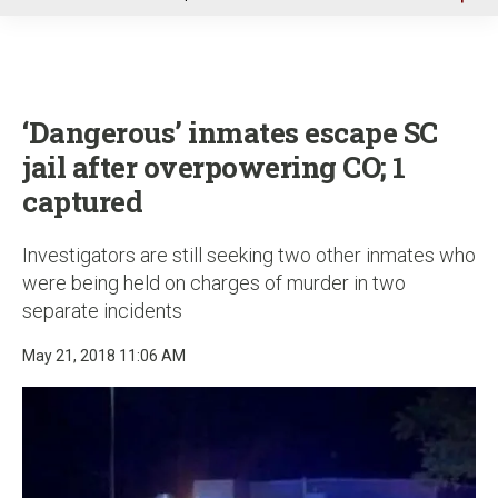
u
‘Dangerous’ inmates escape SC
jail after overpowering CO; 1
captured
Investigators are still seeking two other inmates who
were being held on charges of murder in two
separate incidents
May 21, 2018 11:06 AM