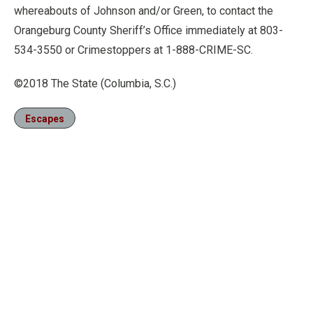
whereabouts of Johnson and/or Green, to contact the
Orangeburg County Sheriff’s Office immediately at 803-
534-3550 or Crimestoppers at 1-888-CRIME-SC.
©2018 The State (Columbia, S.C.)
Escapes