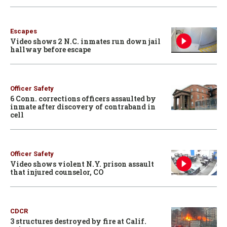
Escapes
Video shows 2 N.C. inmates run down jail
hallway before escape
Officer Safety
6 Conn. corrections officers assaulted by
inmate after discovery of contraband in
cell
Officer Safety
Video shows violent N.Y. prison assault
that injured counselor, CO
CDCR
3 structures destroyed by fire at Calif.