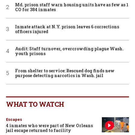
Md. prison staff warn housing units have as few as 1
CO for 384 inmates
Inmate attack at N.Y. prison leaves 6 corrections
officers injured
Audit: Staff turnover, overcrowding plague Wash.
youth prisons
From shelter to service: Rescued dog finds new
purpose detecting narcotics in Wash. jail
WHAT TO WATCH
Escapes
4 inmates who were part of New Orleans
jail escape returned to facility