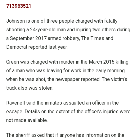
713963521
Johnson is one of three people charged with fatally
shooting a 24-year-old man and injuring two others during
a September 2017 armed robbery, The Times and
Democrat reported last year.
Green was charged with murder in the March 2015 killing
of a man who was leaving for work in the early morning
when he was shot, the newspaper reported. The victim’s
truck also was stolen.
Ravenell said the inmates assaulted an officer in the
escape. Details on the extent of the officer’s injuries were
not made available.
The sheriff asked that if anyone has information on the