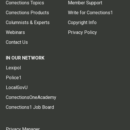
Corrections Topics
Member Support
Corrections Products
Write for Corrections1
Columnists & Experts
Copyright Info
Webinars
Privacy Policy
Contact Us
IN OUR NETWORK
Lexipol
Police1
LocalGovU
CorrectionsOneAcademy
Corrections1 Job Board
Privacy Manager