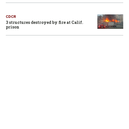
CDCR
3 structures destroyed by fire at Calif.
prison