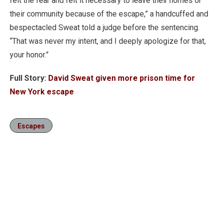
felt the fear and felt it necessary to leave their homes or
their community because of the escape,” a handcuffed and
bespectacled Sweat told a judge before the sentencing.
“That was never my intent, and I deeply apologize for that,
your honor.”
Full Story:
David Sweat given more prison time for
New York escape
Escapes