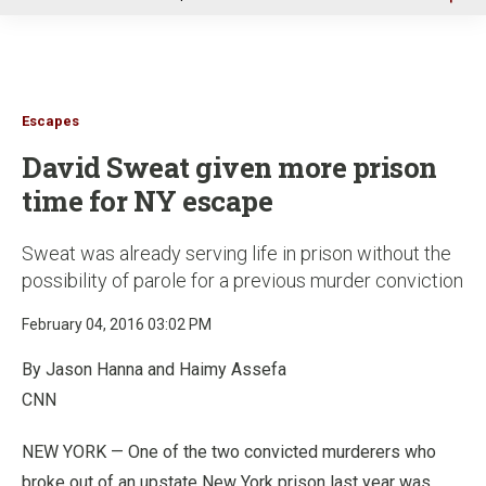
u
Escapes
David Sweat given more prison
time for NY escape
Sweat was already serving life in prison without the
possibility of parole for a previous murder conviction
February 04, 2016 03:02 PM
By Jason Hanna and Haimy Assefa
CNN
NEW YORK —
One of the two convicted murderers who
broke out of an upstate New York prison last year was