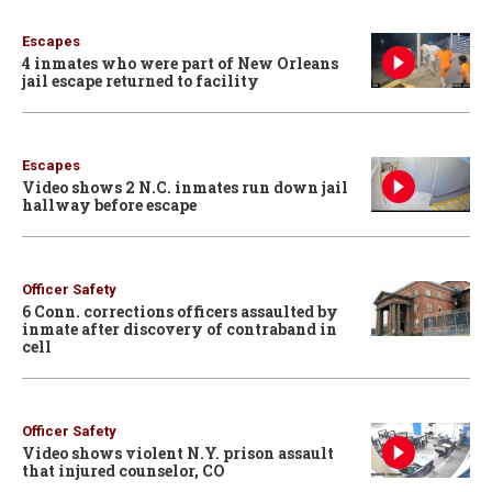
Escapes
4 inmates who were part of New Orleans
jail escape returned to facility
Escapes
Video shows 2 N.C. inmates run down jail
hallway before escape
Officer Safety
6 Conn. corrections officers assaulted by
inmate after discovery of contraband in
cell
Officer Safety
Video shows violent N.Y. prison assault
that injured counselor, CO