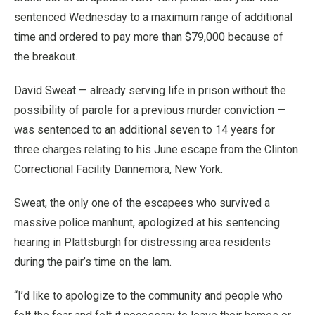
sentenced Wednesday to a maximum range of additional
time and ordered to pay more than $79,000 because of
the breakout.
David Sweat — already serving life in prison without the
possibility of parole for a previous murder conviction —
was sentenced to an additional seven to 14 years for
three charges relating to his June escape from the Clinton
Correctional Facility Dannemora, New York.
Sweat, the only one of the escapees who survived a
massive police manhunt, apologized at his sentencing
hearing in Plattsburgh for distressing area residents
during the pair’s time on the lam.
“I’d like to apologize to the community and people who