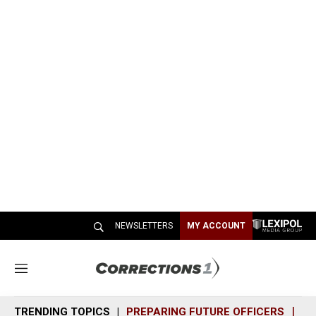
NEWSLETTERS
MY ACCOUNT
M
e
n
TRENDING TOPICS
PREPARING FUTURE OFFICERS
SH