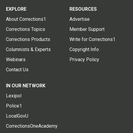
EXPLORE
RESOURCES
About Corrections1
Advertise
Corrections Topics
Member Support
Corrections Products
Write for Corrections1
Columnists & Experts
Copyright Info
Webinars
Privacy Policy
Contact Us
IN OUR NETWORK
Lexipol
Police1
LocalGovU
CorrectionsOneAcademy