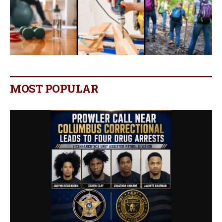
MOST POPULAR