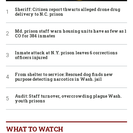
Sheriff: Citizen report thwarts alleged drone drug
delivery to N.C. prison
Md. prison staff warn housing units have as few as 1
CO for 384 inmates
Inmate attack at N.Y. prison leaves 6 corrections
officers injured
From shelter to service: Rescued dog finds new
purpose detecting narcotics in Wash. jail
Audit: Staff turnover, overcrowding plague Wash.
youth prisons
WHAT TO WATCH