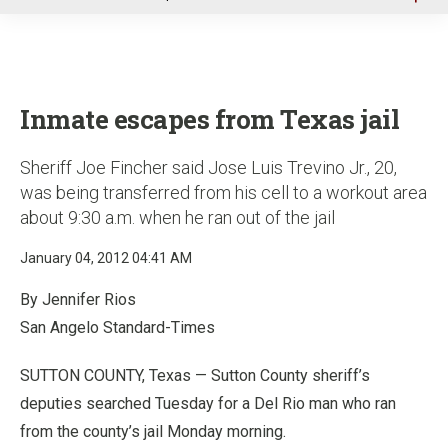
u
Inmate escapes from Texas jail
Sheriff Joe Fincher said Jose Luis Trevino Jr., 20,
was being transferred from his cell to a workout area
about 9:30 a.m. when he ran out of the jail
January 04, 2012 04:41 AM
By Jennifer Rios
San Angelo Standard-Times
SUTTON COUNTY, Texas — Sutton County sheriff’s
deputies searched Tuesday for a Del Rio man who ran
from the county’s jail Monday morning.