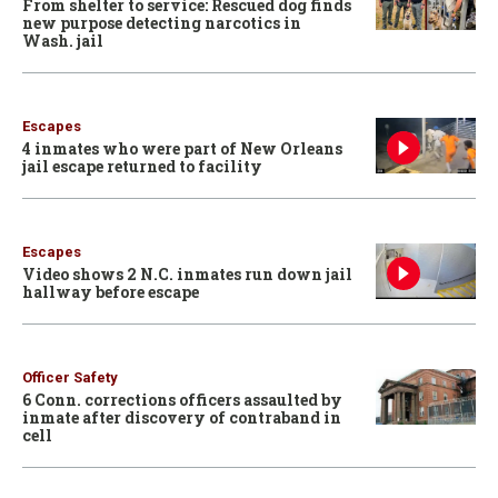
From shelter to service: Rescued dog finds
new purpose detecting narcotics in
Wash. jail
Escapes
4 inmates who were part of New Orleans
jail escape returned to facility
Escapes
Video shows 2 N.C. inmates run down jail
hallway before escape
Officer Safety
6 Conn. corrections officers assaulted by
inmate after discovery of contraband in
cell