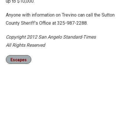
up to $10,000.
Anyone with information on Trevino can call the Sutton
County Sheriff’s Office at 325-987-2288.
Copyright 2012 San Angelo Standard-Times
All Rights Reserved
Escapes