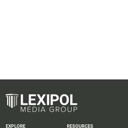
EXPLORE
RESOURCES