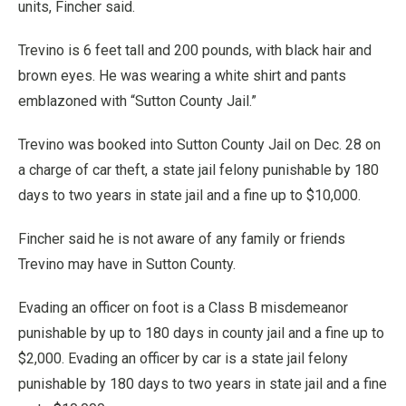
units, Fincher said.
Trevino is 6 feet tall and 200 pounds, with black hair and
brown eyes. He was wearing a white shirt and pants
emblazoned with “Sutton County Jail.”
Trevino was booked into Sutton County Jail on Dec. 28 on
a charge of car theft, a state jail felony punishable by 180
days to two years in state jail and a fine up to $10,000.
Fincher said he is not aware of any family or friends
Trevino may have in Sutton County.
Evading an officer on foot is a Class B misdemeanor
punishable by up to 180 days in county jail and a fine up to
$2,000. Evading an officer by car is a state jail felony
punishable by 180 days to two years in state jail and a fine