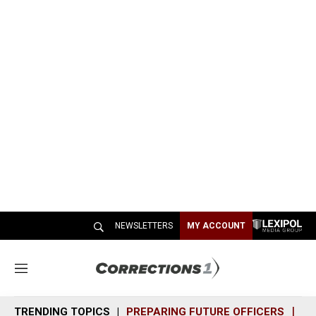
NEWSLETTERS
MY ACCOUNT
M
e
n
TRENDING TOPICS
PREPARING FUTURE OFFICERS
SH