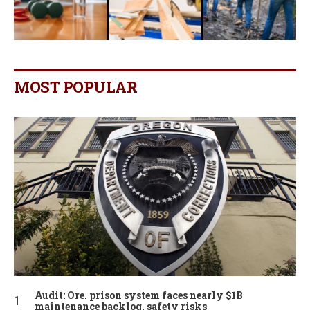
MOST POPULAR
Audit: Ore. prison system faces nearly $1B
maintenance backlog, safety risks