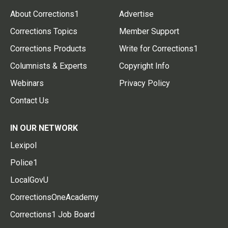
About Corrections1
Advertise
Corrections Topics
Member Support
Corrections Products
Write for Corrections1
Columnists & Experts
Copyright Info
Webinars
Privacy Policy
Contact Us
IN OUR NETWORK
Lexipol
Police1
LocalGovU
CorrectionsOneAcademy
Corrections1 Job Board