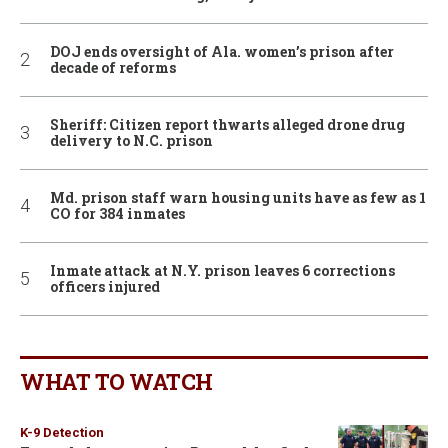
DOJ ends oversight of Ala. women’s prison after
decade of reforms
Sheriff: Citizen report thwarts alleged drone drug
delivery to N.C. prison
Md. prison staff warn housing units have as few as 1
CO for 384 inmates
Inmate attack at N.Y. prison leaves 6 corrections
officers injured
WHAT TO WATCH
K-9 Detection