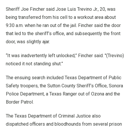
Sheriff Joe Fincher said Jose Luis Trevino Jr., 20, was
being transferred from his cell to a workout area about
9:30 a.m. when he ran out of the jail. Fincher said the door
that led to the sheriff’s office, and subsequently the front
door, was slightly ajar.
“It was inadvertently left unlocked,” Fincher said. "(Trevino)
noticed it not standing shut.”
The ensuing search included Texas Department of Public
Safety troopers, the Sutton County Sheriff’s Office, Sonora
Police Department, a Texas Ranger out of Ozona and the
Border Patrol.
The Texas Department of Criminal Justice also
dispatched officers and bloodhounds from several prison