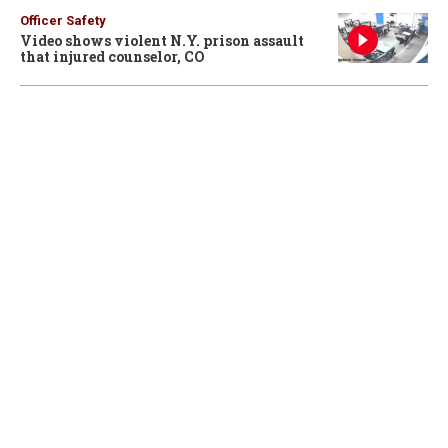
Officer Safety
Video shows violent N.Y. prison assault
that injured counselor, CO