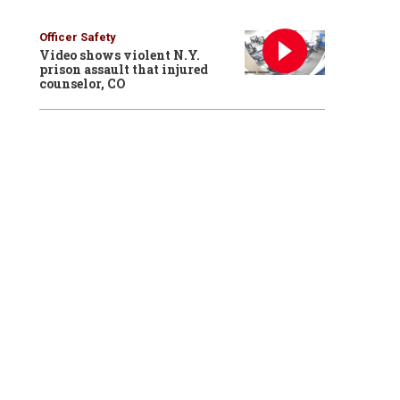
Officer Safety
Video shows violent N.Y.
prison assault that injured
counselor, CO