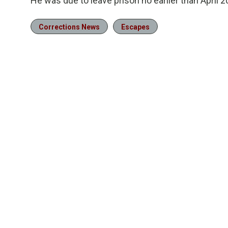
He was due to leave prison no earlier than April 2
Corrections News
Escapes