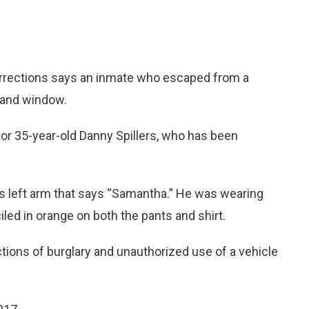
rections says an inmate who escaped from a
r and window.
for 35-year-old Danny Spillers, who has been
 his left arm that says “Samantha.” He was wearing
iled in orange on both the pants and shirt.
tions of burglary and unauthorized use of a vehicle