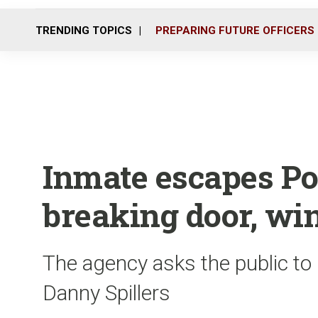
TRENDING TOPICS
PREPARING FUTURE OFFICERS
Inmate escapes Po
breaking door, w
The agency asks the public to 
Danny Spillers