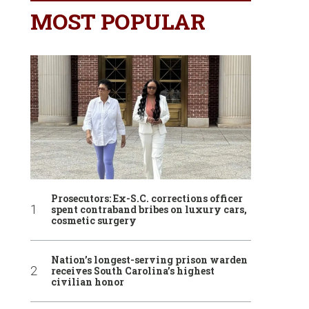
MOST POPULAR
Prosecutors: Ex-S.C. corrections officer
spent contraband bribes on luxury cars,
cosmetic surgery
Nation’s longest-serving prison warden
receives South Carolina’s highest
civilian honor