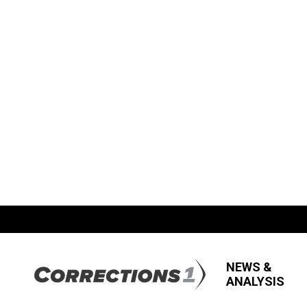
NEWS &
ANALYSIS