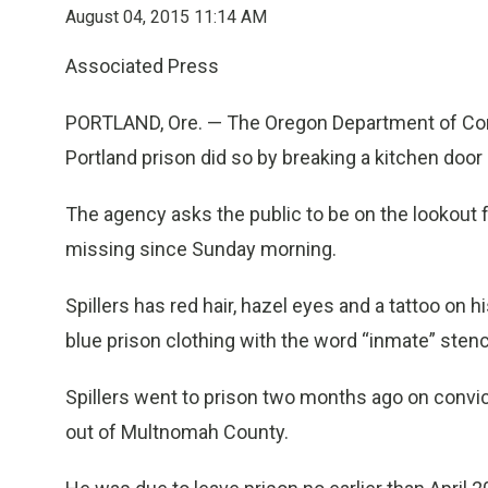
August 04, 2015 11:14 AM
Associated Press
PORTLAND, Ore. — The Oregon Department of Cor
Portland prison did so by breaking a kitchen doo
The agency asks the public to be on the lookout 
missing since Sunday morning.
Spillers has red hair, hazel eyes and a tattoo on
blue prison clothing with the word “inmate” stenc
Spillers went to prison two months ago on convic
out of Multnomah County.