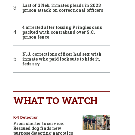
Last of 3 Neb. inmates pleads in 2023
prison attack on correctional officers
4 arrested after tossing Pringles cans
packed with contraband over S.C.
prison fence
N.J. corrections officer had sex with
inmate who paid lookouts to hide it,
feds say
WHAT TO WATCH
K-9 Detection
From shelter to service:
Rescued dog finds new
purpose detecting narcotics