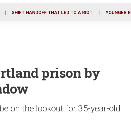
o
r
i
k
n
SHIFT HANDOFF THAT LED TO A RIOT
YOUNGER R
rtland prison by
indow
be on the lookout for 35-year-old