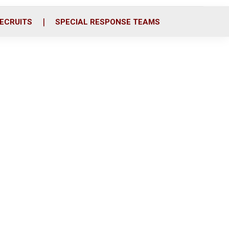
ECRUITS
SPECIAL RESPONSE TEAMS