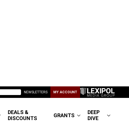
NEWSLETTERS
MY ACCOUNT
DEALS &
DEEP
GRANTS
DISCOUNTS
DIVE