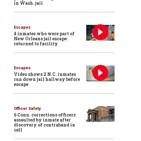
in Wash. jail
Escapes
4 inmates who were part of
New Orleans jail escape
returned to facility
Escapes
Video shows 2 N.C. inmates
run down jail hallway before
escape
Officer Safety
6 Conn. corrections officers
assaulted by inmate after
discovery of contraband in
cell