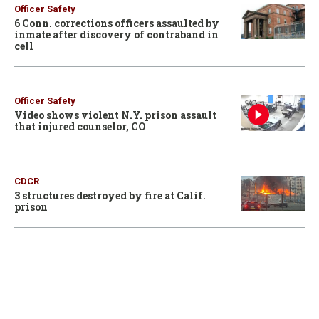
Officer Safety
6 Conn. corrections officers assaulted by
inmate after discovery of contraband in
cell
Officer Safety
Video shows violent N.Y. prison assault
that injured counselor, CO
CDCR
3 structures destroyed by fire at Calif.
prison