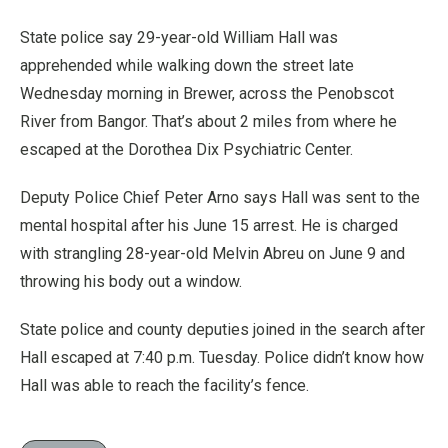
State police say 29-year-old William Hall was
apprehended while walking down the street late
Wednesday morning in Brewer, across the Penobscot
River from Bangor. That’s about 2 miles from where he
escaped at the Dorothea Dix Psychiatric Center.
Deputy Police Chief Peter Arno says Hall was sent to the
mental hospital after his June 15 arrest. He is charged
with strangling 28-year-old Melvin Abreu on June 9 and
throwing his body out a window.
State police and county deputies joined in the search after
Hall escaped at 7:40 p.m. Tuesday. Police didn’t know how
Hall was able to reach the facility’s fence.