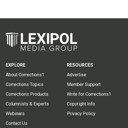
EXPLORE
RESOURCES
About Corrections1
Advertise
Corrections Topics
Member Support
Corrections Products
Write for Corrections1
Columnists & Experts
Copyright Info
Webinars
Privacy Policy
Contact Us