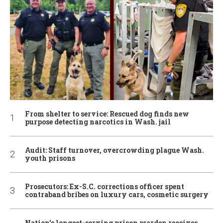
From shelter to service: Rescued dog finds new
purpose detecting narcotics in Wash. jail
Audit: Staff turnover, overcrowding plague Wash.
youth prisons
Prosecutors: Ex-S.C. corrections officer spent
contraband bribes on luxury cars, cosmetic surgery
Nation’s longest-serving prison warden receives