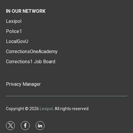
IN OUR NETWORK
Lexipol
Police1
LocalGovU
CorrectionsOneAcademy
Corrections1 Job Board
Privacy Manager
Copyright © 2026
Lexipol
. All rights reserved.
t
f
l