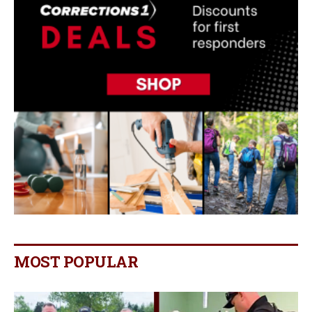
MOST POPULAR