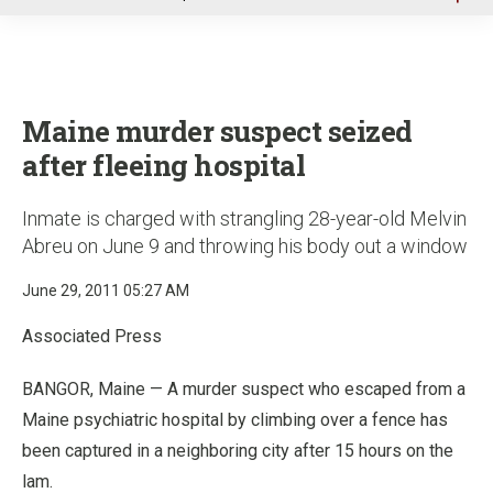
u
Maine murder suspect seized
after fleeing hospital
Inmate is charged with strangling 28-year-old Melvin
Abreu on June 9 and throwing his body out a window
June 29, 2011 05:27 AM
Associated Press
BANGOR, Maine — A murder suspect who escaped from a
Maine psychiatric hospital by climbing over a fence has
been captured in a neighboring city after 15 hours on the
lam.