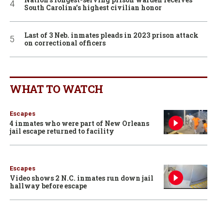
South Carolina’s highest civilian honor
Last of 3 Neb. inmates pleads in 2023 prison attack
on correctional officers
WHAT TO WATCH
Escapes
4 inmates who were part of New Orleans
jail escape returned to facility
Escapes
Video shows 2 N.C. inmates run down jail
hallway before escape