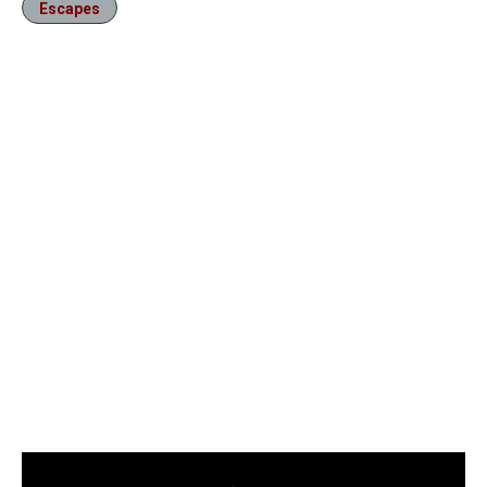
Escapes