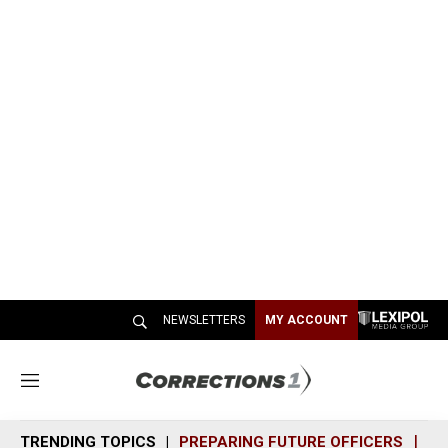
NEWSLETTERS
MY ACCOUNT
M
e
n
TRENDING TOPICS
PREPARING FUTURE OFFICERS
SH