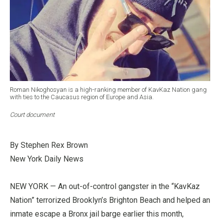
Roman Nikoghosyan is a high-ranking member of KavKaz Nation gang
with ties to the Caucasus region of Europe and Asia.
Court document
By Stephen Rex Brown
New York Daily News
NEW YORK — An out-of-control gangster in the “KavKaz
Nation” terrorized Brooklyn’s Brighton Beach and helped an
inmate escape a Bronx jail barge earlier this month,