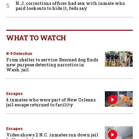
N.J. corrections officer had sex with inmate who
paid lookouts to hide it, feds say
WHAT TO WATCH
K-9 Detection
From shelter to service: Rescued dog finds
new purpose detecting narcotics in
Wash. jail
Escapes
4 inmates who were part of New Orleans
jail escape returned to facility
Escapes
Video shows 2 N.C. inmates run down jail