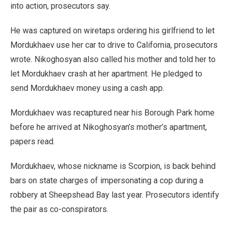
into action, prosecutors say.
He was captured on wiretaps ordering his girlfriend to let
Mordukhaev use her car to drive to California, prosecutors
wrote. Nikoghosyan also called his mother and told her to
let Mordukhaev crash at her apartment. He pledged to
send Mordukhaev money using a cash app.
Mordukhaev was recaptured near his Borough Park home
before he arrived at Nikoghosyan’s mother’s apartment,
papers read.
Mordukhaev, whose nickname is Scorpion, is back behind
bars on state charges of impersonating a cop during a
robbery at Sheepshead Bay last year. Prosecutors identify
the pair as co-conspirators.