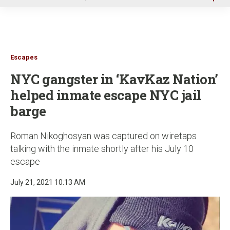
u
Escapes
NYC gangster in ‘KavKaz Nation’
helped inmate escape NYC jail
barge
Roman Nikoghosyan was captured on wiretaps
talking with the inmate shortly after his July 10
escape
July 21, 2021 10:13 AM