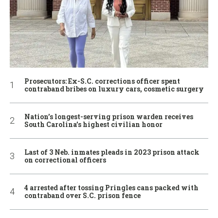
Prosecutors: Ex-S.C. corrections officer spent
contraband bribes on luxury cars, cosmetic surgery
Nation’s longest-serving prison warden receives
South Carolina’s highest civilian honor
Last of 3 Neb. inmates pleads in 2023 prison attack
on correctional officers
4 arrested after tossing Pringles cans packed with
contraband over S.C. prison fence