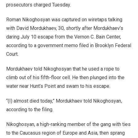
prosecutors charged Tuesday.
Roman Nikoghosyan was captured on wiretaps talking
with David Mordukhaev, 30, shortly after Mordukhaev’s
daring July 10 escape from the Vernon C. Bain Center,
according to a government memo filed in Brooklyn Federal
Court.
Mordukhaev told Nikoghosyan that he used a rope to
climb out of his fifth-floor cell. He then plunged into the
water near Hunt’s Point and swam to his escape.
“(I) almost died today,” Mordukhaev told Nikoghosyan,
according to the filing.
Nikoghosyan, a high-ranking member of the gang with ties
to the Caucasus region of Europe and Asia, then sprang