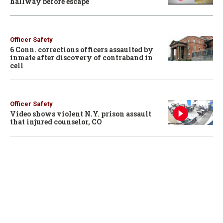
hallway before escape
Officer Safety
6 Conn. corrections officers assaulted by
inmate after discovery of contraband in
cell
Officer Safety
Video shows violent N.Y. prison assault
that injured counselor, CO