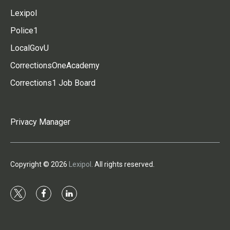
Lexipol
Police1
LocalGovU
CorrectionsOneAcademy
Corrections1 Job Board
Privacy Manager
Copyright © 2026
Lexipol
. All rights reserved.
t
f
l
w
a
i
i
c
n