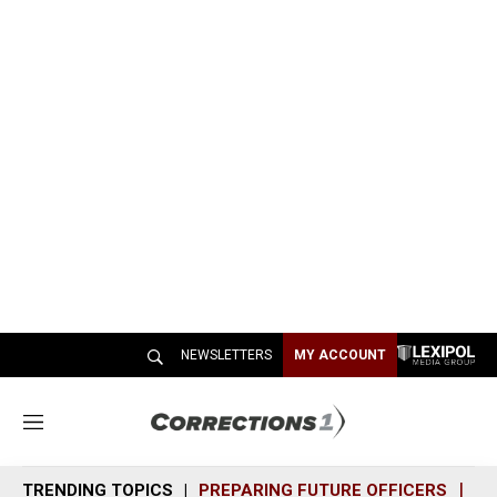
NEWSLETTERS
MY ACCOUNT
M
e
n
TRENDING TOPICS
PREPARING FUTURE OFFICERS
SH