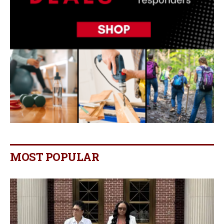
MOST POPULAR