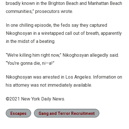
broadly known in the Brighton Beach and Manhattan Beach
communities,” prosecutors wrote.
In one chilling episode, the feds say they captured
Nikoghosyan in a wiretapped call out of breath, apparently
in the midst of a beating.
“We’re killing him right now,” Nikoghosyan allegedly said.
“You’re gonna die, ni—a!”
Nikoghosyan was arrested in Los Angeles. Information on
his attorney was not immediately available.
©2021 New York Daily News.
Escapes
Gang and Terror Recruitment