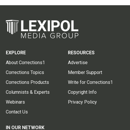
EXPLORE
RESOURCES
About Corrections1
Advertise
Corrections Topics
Member Support
Corrections Products
Write for Corrections1
Columnists & Experts
Copyright Info
Webinars
Privacy Policy
Contact Us
IN OUR NETWORK