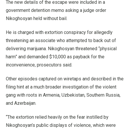
The new details of the escape were included in a
government detention memo asking a judge order
Nikoghosyan held without bail.
He is charged with extortion conspiracy for allegedly
threatening an associate who attempted to back out of
delivering marijuana. Nikoghosyan threatened “physical
harm” and demanded $10,000 as payback for the
inconvenience, prosecutors said.
Other episodes captured on wiretaps and described in the
filing hint at a much broader investigation of the violent
gang with roots in Armenia, Uzbekistan, Southern Russia,
and Azerbaijan.
“The extortion relied heavily on the fear instilled by
Nikoghosyan’s public displays of violence, which were