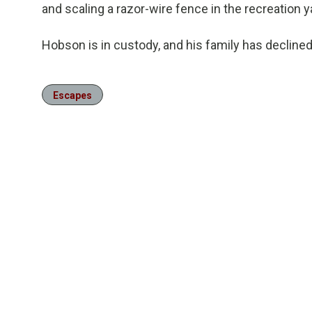
and scaling a razor-wire fence in the recreation y
Hobson is in custody, and his family has declin
Escapes