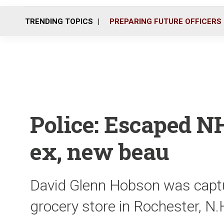
TRENDING TOPICS
PREPARING FUTURE OFFICERS
Police: Escaped N
ex, new beau
David Glenn Hobson was capt
grocery store in Rochester, N.