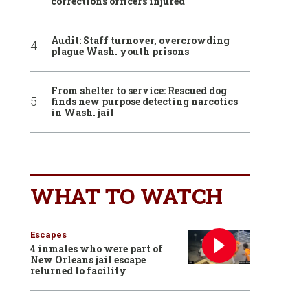
corrections officers injured
Audit: Staff turnover, overcrowding
plague Wash. youth prisons
From shelter to service: Rescued dog
finds new purpose detecting narcotics
in Wash. jail
WHAT TO WATCH
Escapes
4 inmates who were part of
New Orleans jail escape
returned to facility