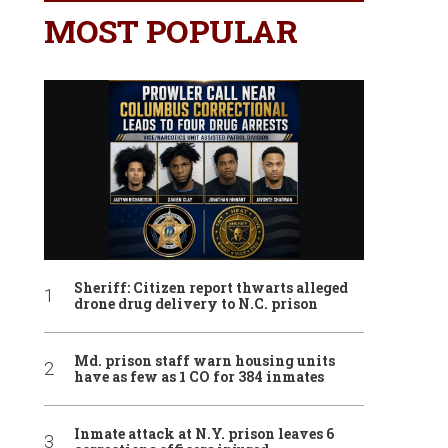
MOST POPULAR
Sheriff: Citizen report thwarts alleged
drone drug delivery to N.C. prison
Md. prison staff warn housing units
have as few as 1 CO for 384 inmates
Inmate attack at N.Y. prison leaves 6