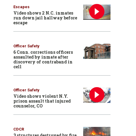
Escapes
Video shows 2 N.C. inmates
run down jail hallway before
escape
Officer Safety
6 Conn. corrections officers
assaulted by inmate after
discovery of contraband in
cell
Officer Safety
Video shows violent N.Y.
prison assault that injured
counselor, CO
CDCR
3 structures destroyed by fire