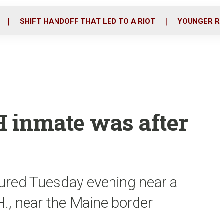
o
r
i
k
n
SHIFT HANDOFF THAT LED TO A RIOT
YOUNGER R
H inmate was after
ured Tuesday evening near a
H., near the Maine border