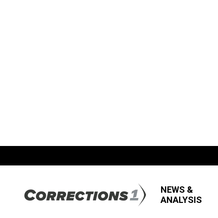
NEWS &
ANALYSIS