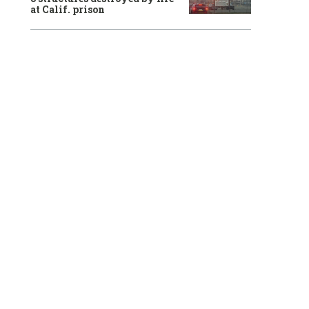
at Calif. prison