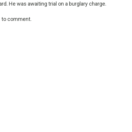
ard. He was awaiting trial on a burglary charge.
ed to comment.