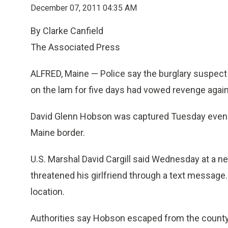
December 07, 2011 04:35 AM
By Clarke Canfield
The Associated Press
ALFRED, Maine — Police say the burglary suspec
on the lam for five days had vowed revenge agains
David Glenn Hobson was captured Tuesday evening
Maine border.
U.S. Marshal David Cargill said Wednesday at a n
threatened his girlfriend through a text message
location.
Authorities say Hobson escaped from the county ja