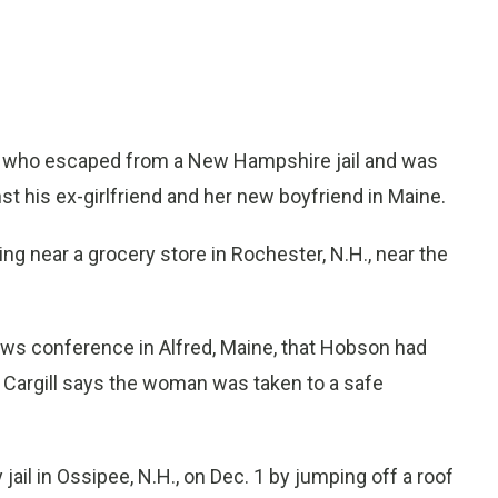
t who escaped from a New Hampshire jail and was
t his ex-girlfriend and her new boyfriend in Maine.
 near a grocery store in Rochester, N.H., near the
ews conference in Alfred, Maine, that Hobson had
. Cargill says the woman was taken to a safe
il in Ossipee, N.H., on Dec. 1 by jumping off a roof