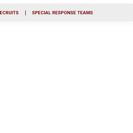
ECRUITS
SPECIAL RESPONSE TEAMS