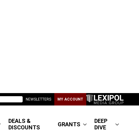
NEWSLETTERS
MY ACCOUNT
DEALS &
DEEP
GRANTS
DISCOUNTS
DIVE