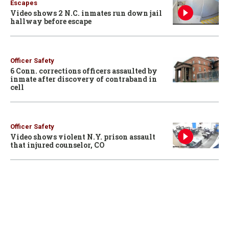
Escapes
Video shows 2 N.C. inmates run down jail
hallway before escape
Officer Safety
6 Conn. corrections officers assaulted by
inmate after discovery of contraband in
cell
Officer Safety
Video shows violent N.Y. prison assault
that injured counselor, CO