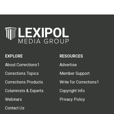
EXPLORE
RESOURCES
About Corrections1
Advertise
Corrections Topics
Member Support
Corrections Products
Write for Corrections1
Columnists & Experts
Copyright Info
Webinars
Privacy Policy
Contact Us