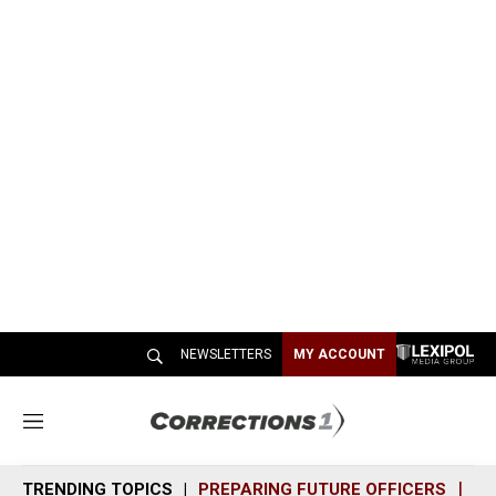
NEWSLETTERS
MY ACCOUNT
M
e
n
TRENDING TOPICS
PREPARING FUTURE OFFICERS
SH