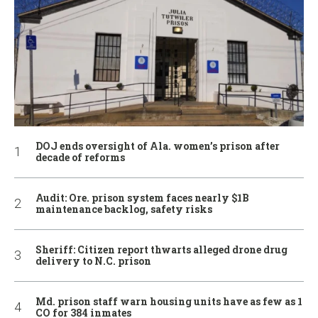
DOJ ends oversight of Ala. women’s prison after
decade of reforms
Audit: Ore. prison system faces nearly $1B
maintenance backlog, safety risks
Sheriff: Citizen report thwarts alleged drone drug
delivery to N.C. prison
Md. prison staff warn housing units have as few as 1
CO for 384 inmates