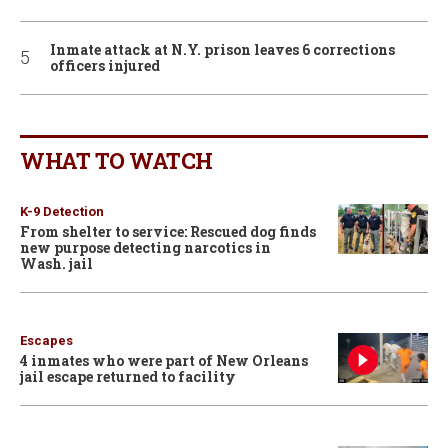
Inmate attack at N.Y. prison leaves 6 corrections
officers injured
WHAT TO WATCH
K-9 Detection
From shelter to service: Rescued dog finds
new purpose detecting narcotics in
Wash. jail
Escapes
4 inmates who were part of New Orleans
jail escape returned to facility