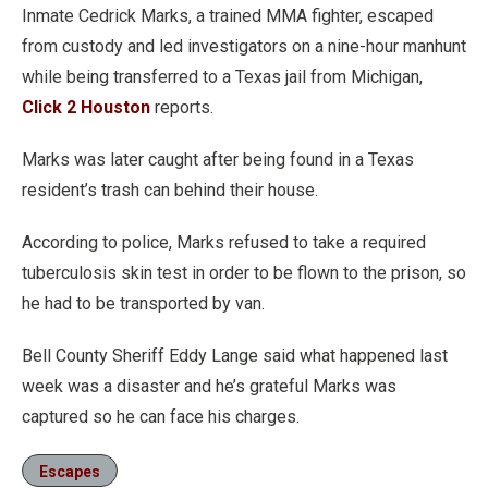
Inmate Cedrick Marks, a trained MMA fighter, escaped
from custody and led investigators on a nine-hour manhunt
while being transferred to a Texas jail from Michigan,
Click 2 Houston
reports.
Marks was later caught after being found in a Texas
resident’s trash can behind their house.
According to police, Marks refused to take a required
tuberculosis skin test in order to be flown to the prison, so
he had to be transported by van.
Bell County Sheriff Eddy Lange said what happened last
week was a disaster and he’s grateful Marks was
captured so he can face his charges.
Escapes