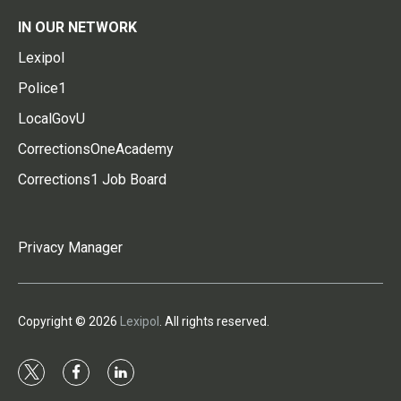
IN OUR NETWORK
Lexipol
Police1
LocalGovU
CorrectionsOneAcademy
Corrections1 Job Board
Privacy Manager
Copyright © 2026
Lexipol
. All rights reserved.
t
f
l
w
a
i