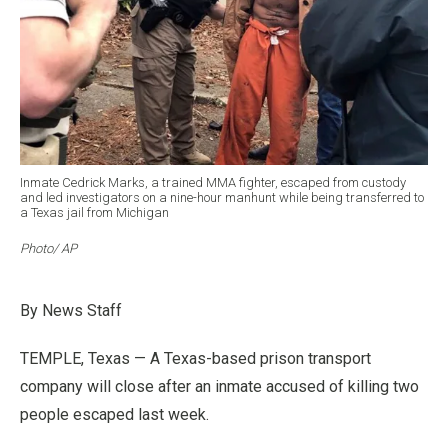
Inmate Cedrick Marks, a trained MMA fighter, escaped from custody
and led investigators on a nine-hour manhunt while being transferred to
a Texas jail from Michigan
Photo/ AP
By News Staff
TEMPLE, Texas — A Texas-based prison transport
company will close after an inmate accused of killing two
people escaped last week.