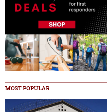
MOST POPULAR