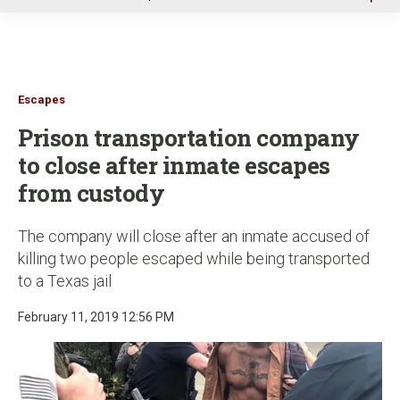
u
Escapes
Prison transportation company
to close after inmate escapes
from custody
The company will close after an inmate accused of
killing two people escaped while being transported
to a Texas jail
February 11, 2019 12:56 PM