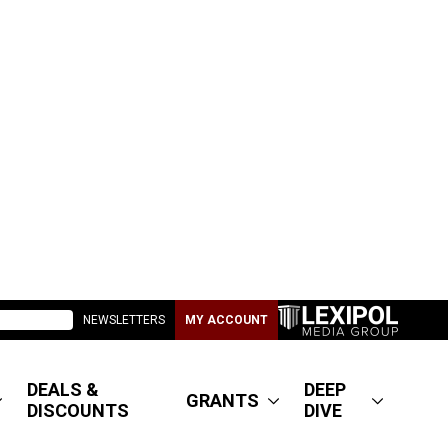
NEWSLETTERS
MY ACCOUNT
DEALS &
DEEP
GRANTS
DISCOUNTS
DIVE