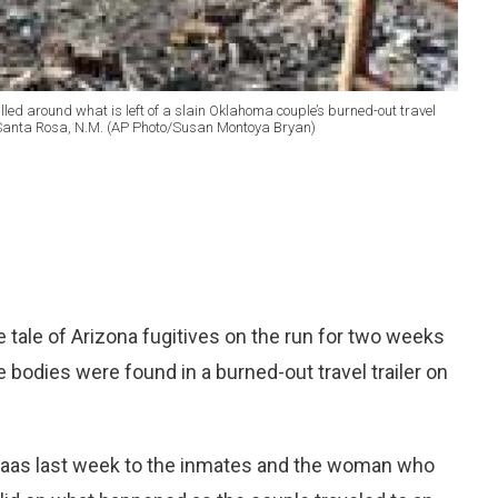
led around what is left of a slain Oklahoma couple’s burned-out travel
r Santa Rosa, N.M. (AP Photo/Susan Montoya Bryan)
tale of Arizona fugitives on the run for two weeks
 bodies were found in a burned-out travel trailer on
 Haas last week to the inmates and the woman who