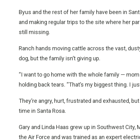
Byus and the rest of her family have been in San
and making regular trips to the site where her pa
still missing.
Ranch hands moving cattle across the vast, dusty 
dog, but the family isn’t giving up.
“I want to go home with the whole family — mom 
holding back tears. “That’s my biggest thing. I j
They’re angry, hurt, frustrated and exhausted, b
time in Santa Rosa.
Gary and Linda Haas grew up in Southwest City, 
the Air Force and was trained as an expert electr