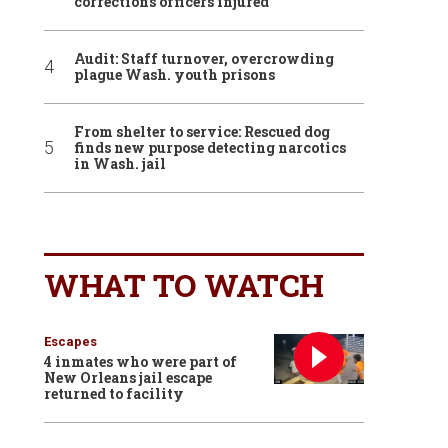
corrections officers injured
Audit: Staff turnover, overcrowding
plague Wash. youth prisons
From shelter to service: Rescued dog
finds new purpose detecting narcotics
in Wash. jail
WHAT TO WATCH
Escapes
4 inmates who were part of
New Orleans jail escape
returned to facility