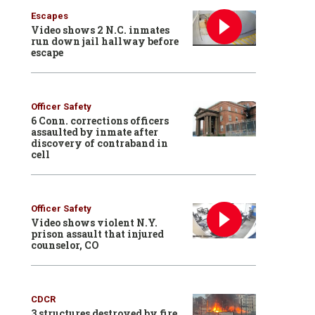
Escapes
Video shows 2 N.C. inmates
run down jail hallway before
escape
Officer Safety
6 Conn. corrections officers
assaulted by inmate after
discovery of contraband in
cell
Officer Safety
Video shows violent N.Y.
prison assault that injured
counselor, CO
CDCR
3 structures destroyed by fire