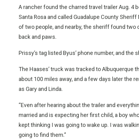
A rancher found the charred travel trailer Aug. 4 
Santa Rosa and called Guadalupe County Sheriff M
of two people, and nearby, the sheriff found two
back and paws.
Prissy’s tag listed Byus’ phone number, and the sh
The Haases’ truck was tracked to Albuquerque t
about 100 miles away, and a few days later the rem
as Gary and Linda.
“Even after hearing about the trailer and everything
married and is expecting her first child, a boy wh
kept thinking I was going to wake up. I was walki
going to find them.”