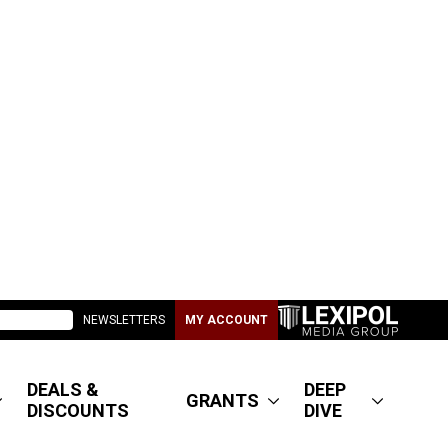
NEWSLETTERS
MY ACCOUNT
DEALS &
DEEP
GRANTS
DISCOUNTS
DIVE