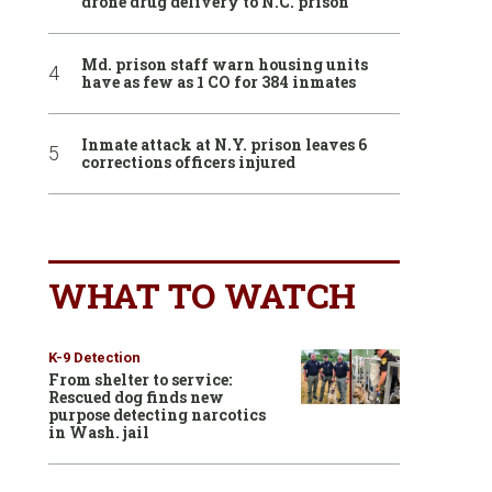
drone drug delivery to N.C. prison
Md. prison staff warn housing units
have as few as 1 CO for 384 inmates
Inmate attack at N.Y. prison leaves 6
corrections officers injured
WHAT TO WATCH
K-9 Detection
From shelter to service:
Rescued dog finds new
purpose detecting narcotics
in Wash. jail