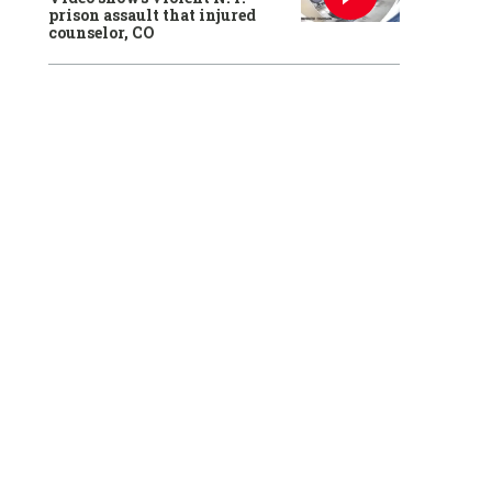
prison assault that injured
counselor, CO