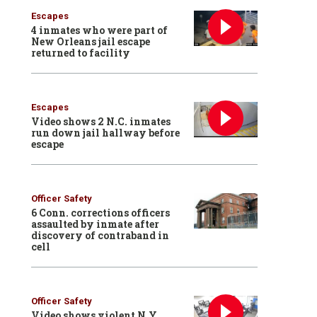
Escapes
4 inmates who were part of
New Orleans jail escape
returned to facility
Escapes
Video shows 2 N.C. inmates
run down jail hallway before
escape
Officer Safety
6 Conn. corrections officers
assaulted by inmate after
discovery of contraband in
cell
Officer Safety
Video shows violent N.Y.