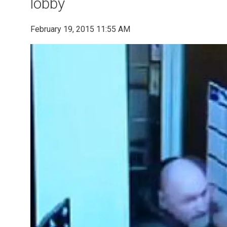
lobby
February 19, 2015 11:55 AM