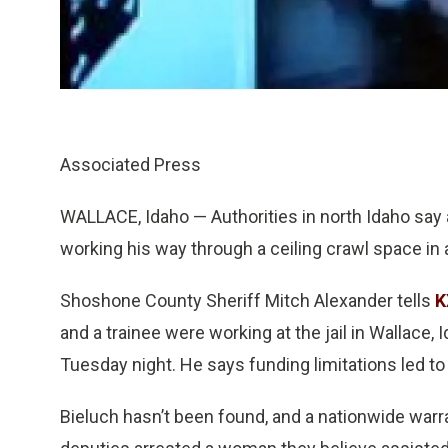
Associated Press
WALLACE, Idaho — Authorities in north Idaho say 
working his way through a ceiling crawl space in a
Shoshone County Sheriff Mitch Alexander tells
K
and a trainee were working at the jail in Wallace
Tuesday night. He says funding limitations led to 
Bieluch hasn’t been found, and a nationwide warr