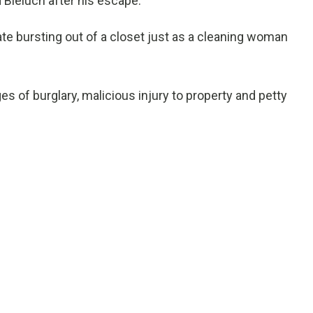
Bieluch after his escape.
te bursting out of a closet just as a cleaning woman
 of burglary, malicious injury to property and petty