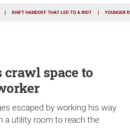
o
r
i
k
n
SHIFT HANDOFF THAT LED TO A RIOT
YOUNGER R
 crawl space to
worker
rges escaped by working his way
n a utility room to reach the