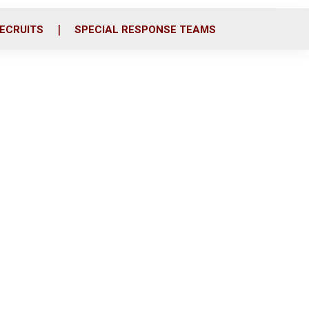
ECRUITS
SPECIAL RESPONSE TEAMS