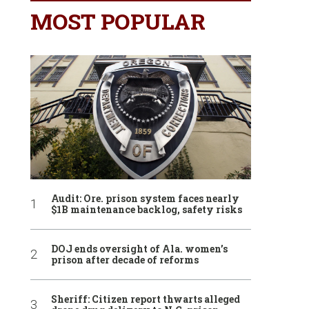
MOST POPULAR
Audit: Ore. prison system faces nearly
$1B maintenance backlog, safety risks
DOJ ends oversight of Ala. women’s
prison after decade of reforms
Sheriff: Citizen report thwarts alleged