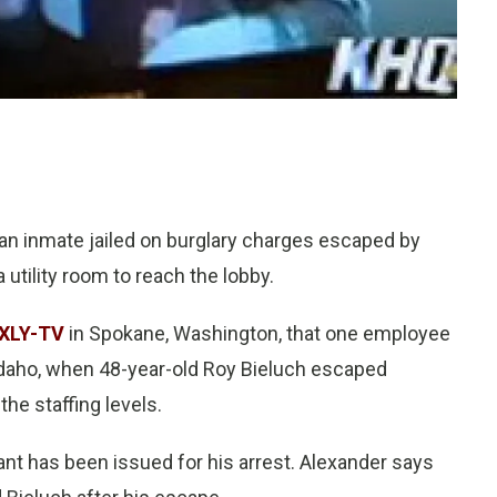
an inmate jailed on burglary charges escaped by
 utility room to reach the lobby.
XLY-TV
in Spokane, Washington, that one employee
, Idaho, when 48-year-old Roy Bieluch escaped
the staffing levels.
ant has been issued for his arrest. Alexander says