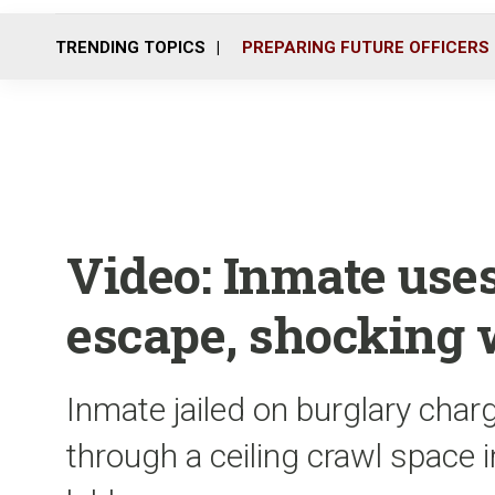
TRENDING TOPICS
PREPARING FUTURE OFFICERS
Video: Inmate uses
escape, shocking 
Inmate jailed on burglary cha
through a ceiling crawl space i