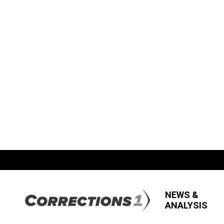
NEWS &
ANALYSIS