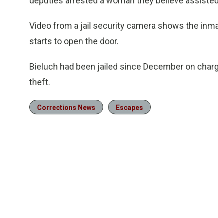
deputies arrested a woman they believe assisted 
Video from a jail security camera shows the inma
starts to open the door.
Bieluch had been jailed since December on charges
theft.
Corrections News
Escapes