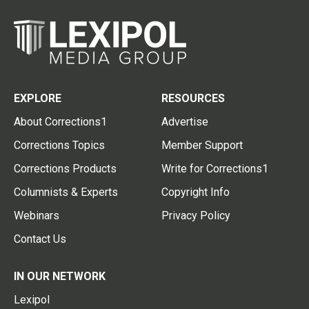
EXPLORE
RESOURCES
About Corrections1
Advertise
Corrections Topics
Member Support
Corrections Products
Write for Corrections1
Columnists & Experts
Copyright Info
Webinars
Privacy Policy
Contact Us
IN OUR NETWORK
Lexipol