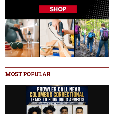
MOST POPULAR