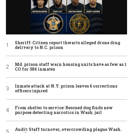
Sheriff: Citizen report thwarts alleged drone drug
delivery to N.C. prison
Md. prison staff warn housing units have as few as 1
CO for 384 inmates
Inmate attack at N.Y. prison leaves 6 corrections
officers injured
From shelter to service: Rescued dog finds new
purpose detecting narcotics in Wash. jail
Audit: Staff turnover, overcrowding plague Wash.