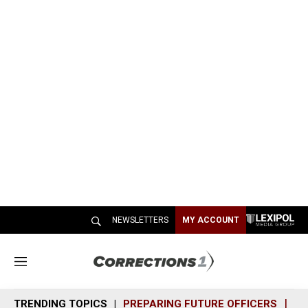
NEWSLETTERS
MY ACCOUNT
M
e
n
TRENDING TOPICS
PREPARING FUTURE OFFICERS
SH