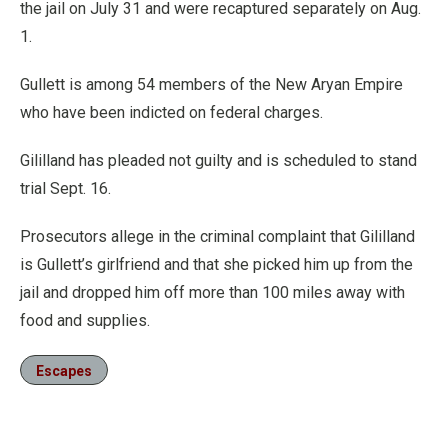
the jail on July 31 and were recaptured separately on Aug.
1.
Gullett is among 54 members of the New Aryan Empire
who have been indicted on federal charges.
Gililland has pleaded not guilty and is scheduled to stand
trial Sept. 16.
Prosecutors allege in the criminal complaint that Gililland
is Gullett’s girlfriend and that she picked him up from the
jail and dropped him off more than 100 miles away with
food and supplies.
Escapes