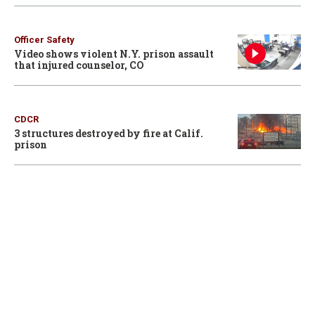
Officer Safety
Video shows violent N.Y. prison assault
that injured counselor, CO
CDCR
3 structures destroyed by fire at Calif.
prison