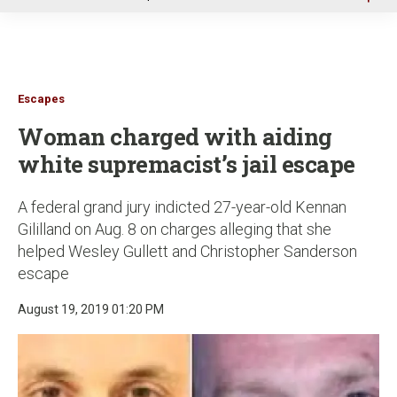
u
Escapes
Woman charged with aiding
white supremacist’s jail escape
A federal grand jury indicted 27-year-old Kennan
Gililland on Aug. 8 on charges alleging that she
helped Wesley Gullett and Christopher Sanderson
escape
August 19, 2019 01:20 PM