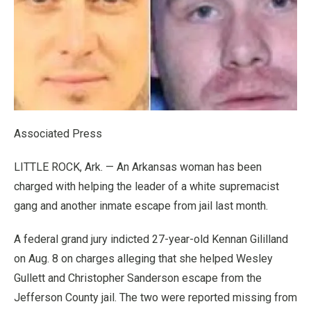
Associated Press
LITTLE ROCK, Ark. — An Arkansas woman has been
charged with helping the leader of a white supremacist
gang and another inmate escape from jail last month.
A federal grand jury indicted 27-year-old Kennan Gililland
on Aug. 8 on charges alleging that she helped Wesley
Gullett and Christopher Sanderson escape from the
Jefferson County jail. The two were reported missing from