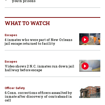
youth prisons
WHAT TO WATCH
Escapes
4 inmates who were part of New Orleans
jail escape returned to facility
Escapes
Video shows 2 N.C. inmates run down jail
hallway before escape
Officer Safety
6 Conn. corrections officers assaulted by
inmate after discovery of contraband in
cell